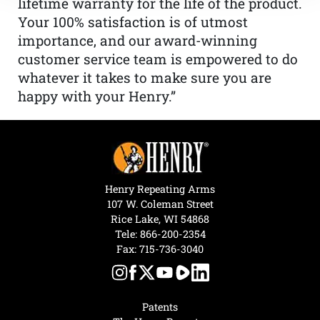
lifetime warranty for the life of the product.
Your 100% satisfaction is of utmost
importance, and our award-winning
customer service team is empowered to do
whatever it takes to make sure you are
happy with your Henry.”
Henry Repeating Arms
107 W. Coleman Street
Rice Lake, WI 54868
Tele:
866-200-2354
Fax: 715-736-3040
Patents