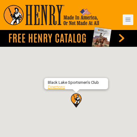
Black Lake Sportsmen’s Club
Directions