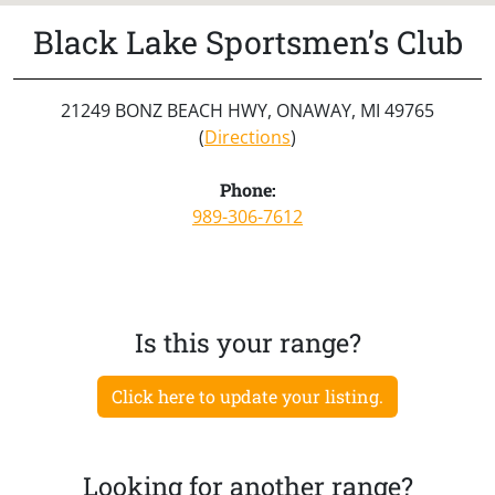
Black Lake Sportsmen’s Club
21249 BONZ BEACH HWY, ONAWAY, MI 49765
(
Directions
)
Phone:
989-306-7612
Is this your range?
Click here to update your listing.
Looking for another range?