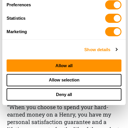
Preferences
Statistics
Marketing
Show details
THE HENRY
Allow all
GUARANTEE
Allow selection
From Founder & CEO, Anthony
Deny all
Imperato
“When you choose to spend your hard-
earned money on a Henry, you have my
personal satisfaction guarantee and a