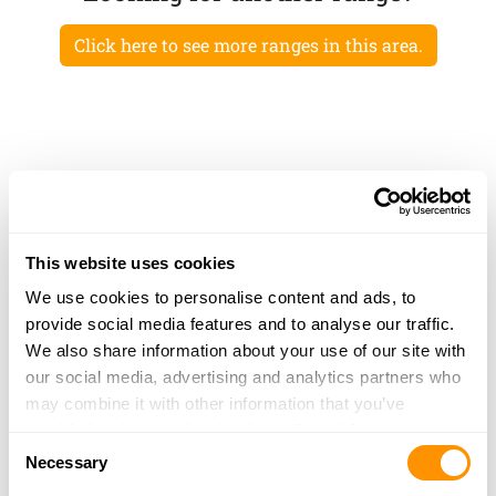
Click here to see more ranges in this area.
This website uses cookies
We use cookies to personalise content and ads, to
provide social media features and to analyse our traffic.
We also share information about your use of our site with
our social media, advertising and analytics partners who
may combine it with other information that you’ve
provided to them or that they’ve collected from your use
Consent
of their services.
Necessary
Selection