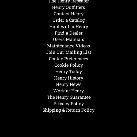
The Henry Repeater
Henry Outfitters
Contact Henry
Order a Catalog
Hunt with a Henry
Find a Dealer
Users Manuals
Maintenance Videos
Join Our Mailing List
Cookie Preferences
Cookie Policy
Henry Today
Henry History
Henry News
Work at Henry
The Henry Guarantee
Privacy Policy
Shipping & Return Policy