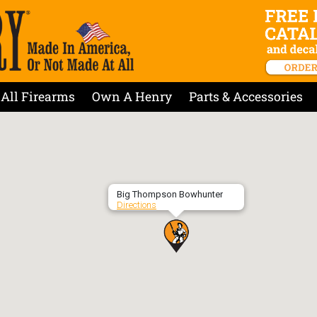
All Firearms
Own A Henry
Parts & Accessories
Big Thompson Bowhunter
Directions