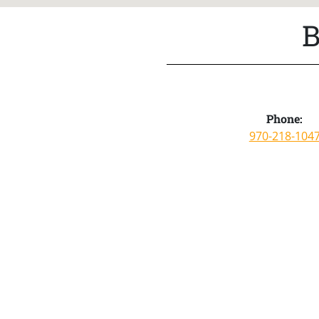
B
Phone:
970-218-104