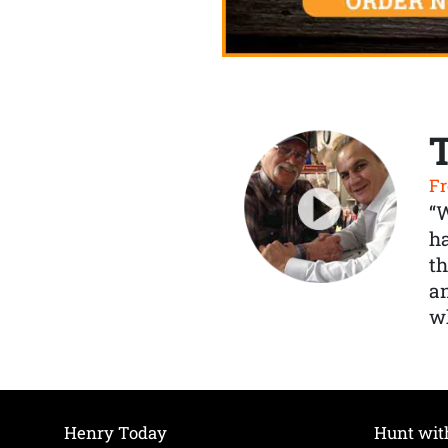
Fr
“
ha
th
a
wh
Henry Today
Hunt wit