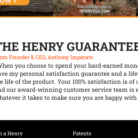
THE HENRY GUARANTE
om Founder & CEO, Anthony Imperato
When you choose to spend your hard-earned mone
ve my personal satisfaction guarantee and a lif
e life of the product. Your 100% satisfaction is o
nd our award-winning customer service team is
atever it takes to make sure you are happy with
h a Henry
Patents