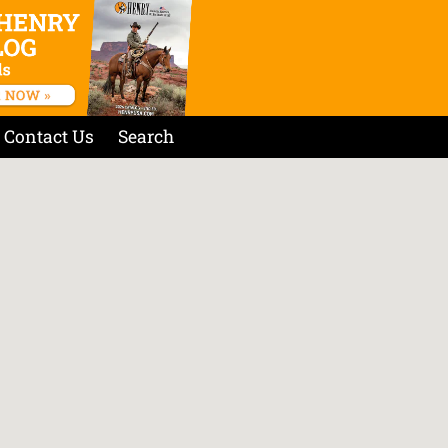
Contact Us
Search