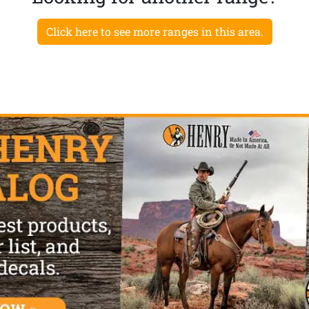
Click here to see more ranges in this area.