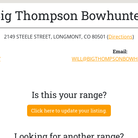
ig Thompson Bowhunt
2149 STEELE STREET, LONGMONT, CO 80501 (
Directions
)
Email:
7
WILL@BIGTHOMPSONBOWH
Is this your range?
Click here to update your listing.
Looking for another range?