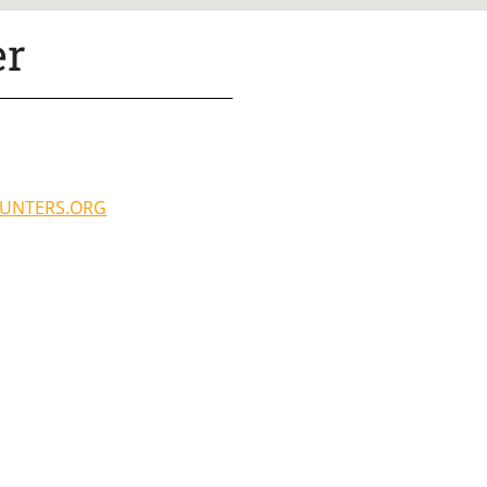
er
UNTERS.ORG