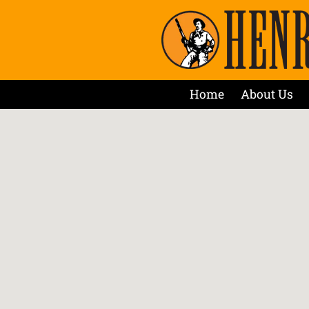
Home
About Us