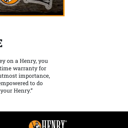
E
y on a Henry, you
etime warranty for
f utmost importance,
 empowered to do
 your Henry.”