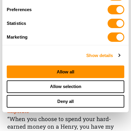
Preferences
Statistics
Marketing
Show details
Allow all
THE HENRY
Allow selection
GUARANTEE
Deny all
From Founder & CEO, Anthony
Imperato
“When you choose to spend your hard-
earned money on a Henry, you have my