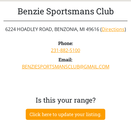
Benzie Sportsmans Club
6224 HOADLEY ROAD, BENZONIA, MI 49616 (
Directions
)
Phone:
231-882-5100
Email:
BENZIESPORTSMANSCLUB@GMAIL.COM
Is this your range?
Click here to update your listing.