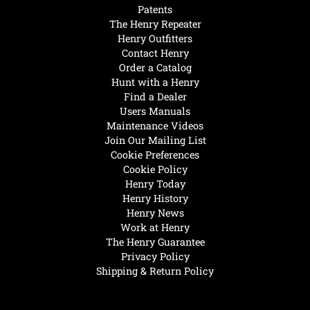
Patents
The Henry Repeater
Henry Outfitters
Contact Henry
Order a Catalog
Hunt with a Henry
Find a Dealer
Users Manuals
Maintenance Videos
Join Our Mailing List
Cookie Preferences
Cookie Policy
Henry Today
Henry History
Henry News
Work at Henry
The Henry Guarantee
Privacy Policy
Shipping & Return Policy