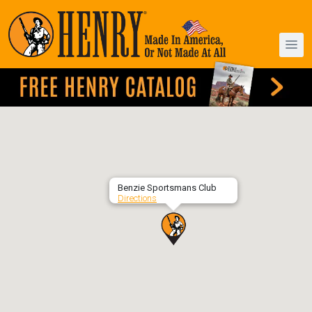
Benzie Sportsmans Club
Directions