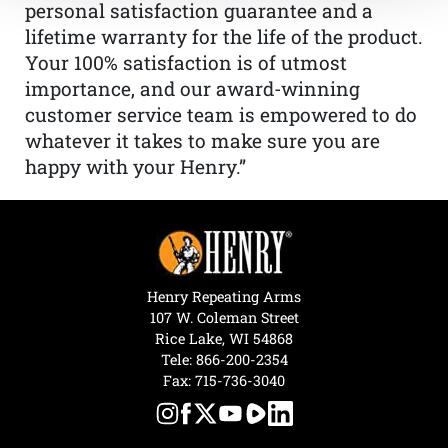
personal satisfaction guarantee and a
lifetime warranty for the life of the product.
Your 100% satisfaction is of utmost
importance, and our award-winning
customer service team is empowered to do
whatever it takes to make sure you are
happy with your Henry.”
Henry Repeating Arms
107 W. Coleman Street
Rice Lake, WI 54868
Tele:
866-200-2354
Fax: 715-736-3040