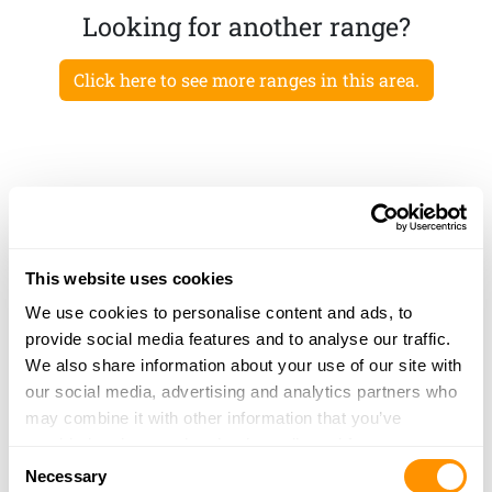
Looking for another range?
Click here to see more ranges in this area.
This website uses cookies
We use cookies to personalise content and ads, to
provide social media features and to analyse our traffic.
We also share information about your use of our site with
our social media, advertising and analytics partners who
may combine it with other information that you’ve
provided to them or that they’ve collected from your use
Consent
of their services.
Necessary
Selection