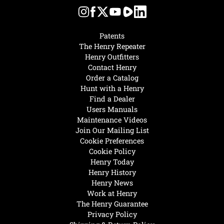
Patents
The Henry Repeater
Henry Outfitters
Contact Henry
Order a Catalog
Hunt with a Henry
Find a Dealer
Users Manuals
Maintenance Videos
Join Our Mailing List
Cookie Preferences
Cookie Policy
Henry Today
Henry History
Henry News
Work at Henry
The Henry Guarantee
Privacy Policy