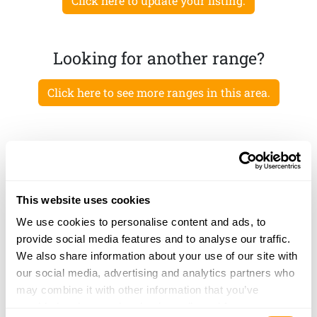
Click here to update your listing.
Looking for another range?
Click here to see more ranges in this area.
This website uses cookies
We use cookies to personalise content and ads, to
provide social media features and to analyse our traffic.
We also share information about your use of our site with
our social media, advertising and analytics partners who
may combine it with other information that you’ve
provided to them or that they’ve collected from your use