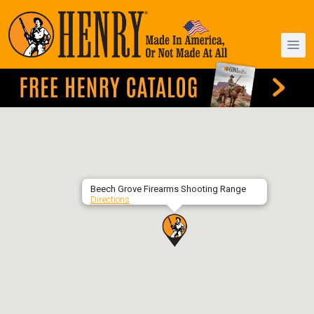
Beech Grove Firearms Shooting Range
Directions