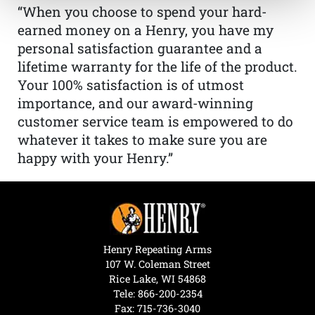
“When you choose to spend your hard-
earned money on a Henry, you have my
personal satisfaction guarantee and a
lifetime warranty for the life of the product.
Your 100% satisfaction is of utmost
importance, and our award-winning
customer service team is empowered to do
whatever it takes to make sure you are
happy with your Henry.”
Henry Repeating Arms
107 W. Coleman Street
Rice Lake, WI 54868
Tele:
866-200-2354
Fax: 715-736-3040