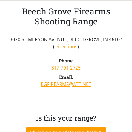
Beech Grove Firearms
Shooting Range
3020 S EMERSON AVENUE, BEECH GROVE, IN 46107
(
Directions
)
Phone:
317-791-2725
Email:
BGFIREARMS@ATT.NET
Is this your range?