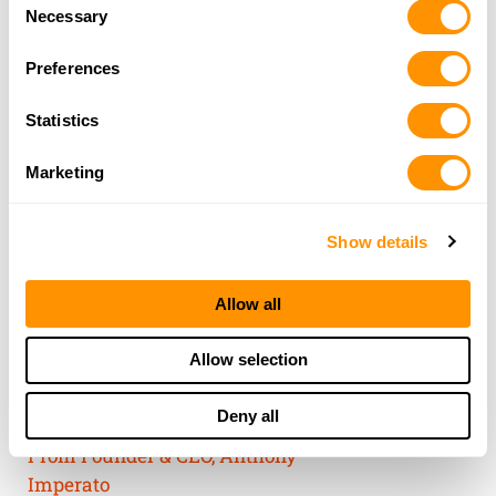
Consent
of their services.
Necessary
Selection
Preferences
Statistics
Marketing
Show details
Allow all
THE HENRY
Allow selection
GUARANTEE
Deny all
From Founder & CEO, Anthony
Imperato