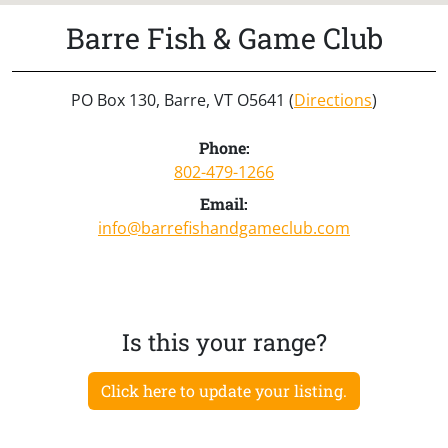
Barre Fish & Game Club
PO Box 130, Barre, VT O5641 (
Directions
)
Phone:
802-479-1266
Email:
info@barrefishandgameclub.com
Is this your range?
Click here to update your listing.