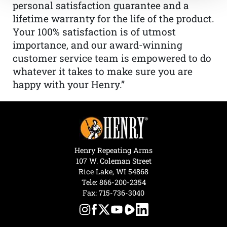
personal satisfaction guarantee and a
lifetime warranty for the life of the product.
Your 100% satisfaction is of utmost
importance, and our award-winning
customer service team is empowered to do
whatever it takes to make sure you are
happy with your Henry.”
Henry Repeating Arms
107 W. Coleman Street
Rice Lake, WI 54868
Tele:
866-200-2354
Fax: 715-736-3040