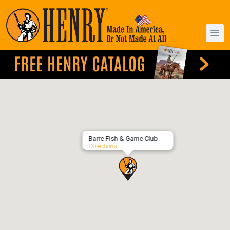
Barre Fish & Game Club
Directions