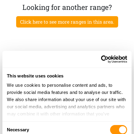
Looking for another range?
Click here to see more ranges in this area.
This website uses cookies
We use cookies to personalise content and ads, to
provide social media features and to analyse our traffic.
We also share information about your use of our site with
our social media, advertising and analytics partners who
may combine it with other information that you’ve
provided to them or that they’ve collected from your use
Consent
of their services.
Necessary
Selection