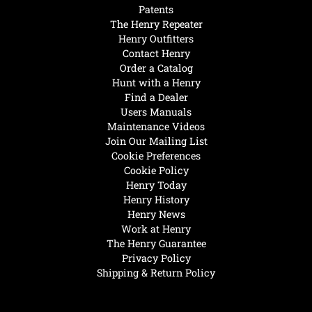
Patents
The Henry Repeater
Henry Outfitters
Contact Henry
Order a Catalog
Hunt with a Henry
Find a Dealer
Users Manuals
Maintenance Videos
Join Our Mailing List
Cookie Preferences
Cookie Policy
Henry Today
Henry History
Henry News
Work at Henry
The Henry Guarantee
Privacy Policy
Shipping & Return Policy