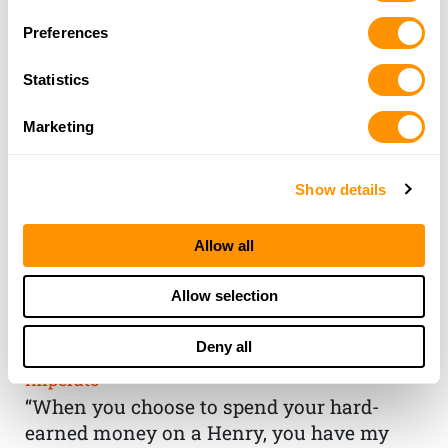
Preferences
Statistics
Marketing
Show details
Allow all
THE HENRY
Allow selection
GUARANTEE
Deny all
From Founder & CEO, Anthony
Imperato
“When you choose to spend your hard-
earned money on a Henry, you have my