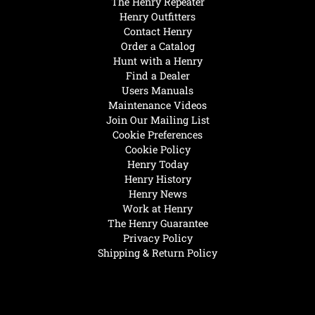
The Henry Repeater
Henry Outfitters
Contact Henry
Order a Catalog
Hunt with a Henry
Find a Dealer
Users Manuals
Maintenance Videos
Join Our Mailing List
Cookie Preferences
Cookie Policy
Henry Today
Henry History
Henry News
Work at Henry
The Henry Guarantee
Privacy Policy
Shipping & Return Policy