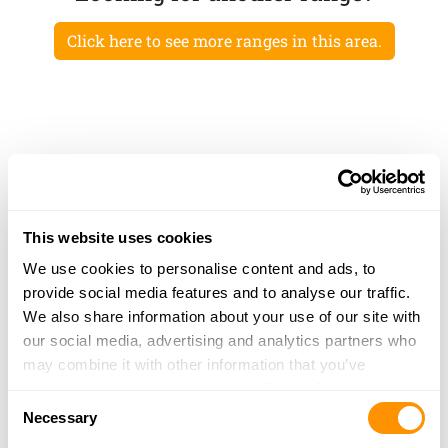
Click here to see more ranges in this area.
This website uses cookies
We use cookies to personalise content and ads, to
provide social media features and to analyse our traffic.
We also share information about your use of our site with
our social media, advertising and analytics partners who
may combine it with other information that you’ve
provided to them or that they’ve collected from your use
Consent
of their services.
Necessary
Selection