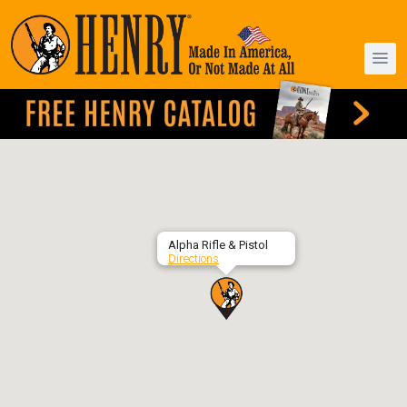
Alpha Rifle & Pistol
Directions