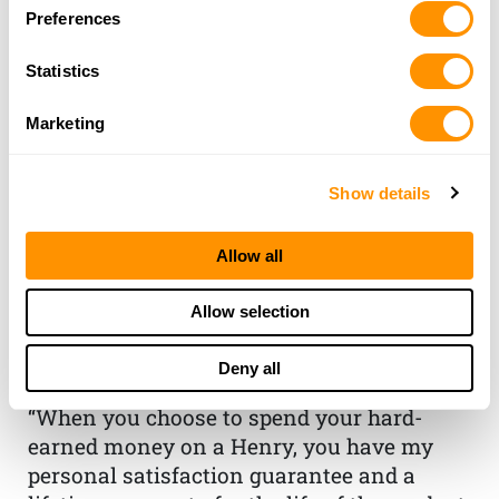
Preferences
Statistics
Marketing
Show details
THE HENRY
Allow all
GUARANTEE
Allow selection
From Founder & CEO, Anthony
Deny all
Imperato
“When you choose to spend your hard-
earned money on a Henry, you have my
personal satisfaction guarantee and a