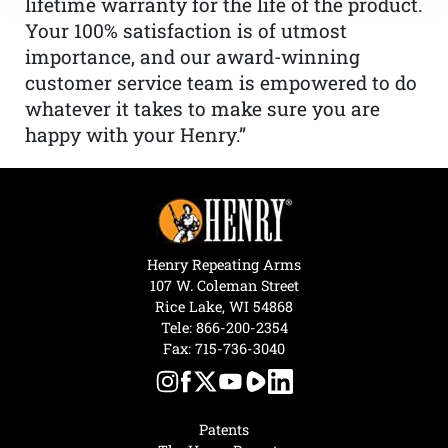
lifetime warranty for the life of the product.
Your 100% satisfaction is of utmost
importance, and our award-winning
customer service team is empowered to do
whatever it takes to make sure you are
happy with your Henry.”
Henry Repeating Arms
107 W. Coleman Street
Rice Lake, WI 54868
Tele:
866-200-2354
Fax: 715-736-3040
Patents