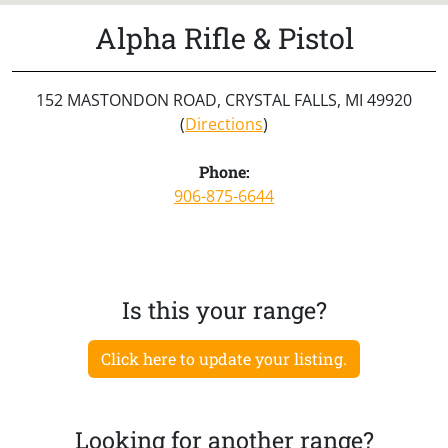
Alpha Rifle & Pistol
152 MASTONDON ROAD, CRYSTAL FALLS, MI 49920
(
Directions
)
Phone:
906-875-6644
Is this your range?
Click here to update your listing.
Looking for another range?