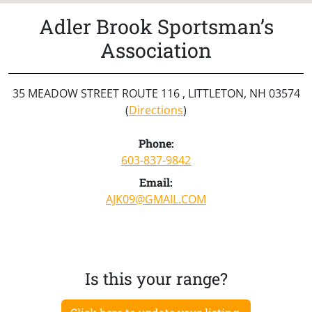
Adler Brook Sportsman’s
Association
35 MEADOW STREET ROUTE 116 , LITTLETON, NH 03574
(
Directions
)
Phone:
603-837-9842
Email:
AJK09@GMAIL.COM
Is this your range?