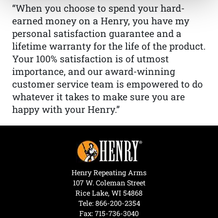
“When you choose to spend your hard-
earned money on a Henry, you have my
personal satisfaction guarantee and a
lifetime warranty for the life of the product.
Your 100% satisfaction is of utmost
importance, and our award-winning
customer service team is empowered to do
whatever it takes to make sure you are
happy with your Henry.”
Henry Repeating Arms
107 W. Coleman Street
Rice Lake, WI 54868
Tele:
866-200-2354
Fax: 715-736-3040