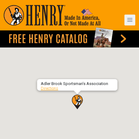
Adler Brook Sportsman’s Association
Directions