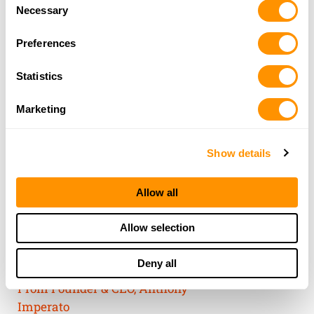
Consent
of their services.
Necessary
Selection
Preferences
Statistics
Marketing
Show details
Allow all
THE HENRY
Allow selection
GUARANTEE
Deny all
From Founder & CEO, Anthony
Imperato