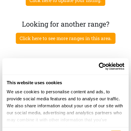
Click here to update your listing.
Looking for another range?
Click here to see more ranges in this area.
This website uses cookies
We use cookies to personalise content and ads, to
provide social media features and to analyse our traffic.
We also share information about your use of our site with
our social media, advertising and analytics partners who
may combine it with other information that you’ve
provided to them or that they’ve collected from your use