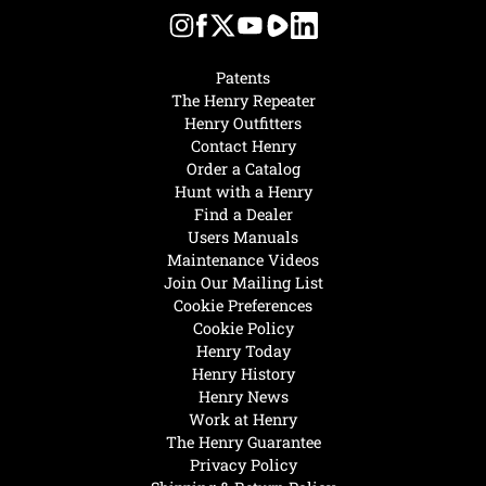
Patents
The Henry Repeater
Henry Outfitters
Contact Henry
Order a Catalog
Hunt with a Henry
Find a Dealer
Users Manuals
Maintenance Videos
Join Our Mailing List
Cookie Preferences
Cookie Policy
Henry Today
Henry History
Henry News
Work at Henry
The Henry Guarantee
Privacy Policy