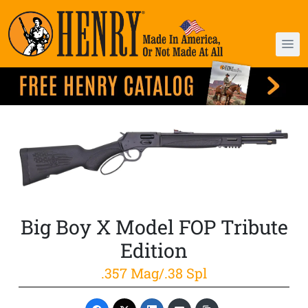
Big Boy X Model FOP Tribute
Edition
.357 Mag/.38 Spl