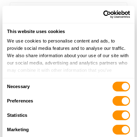
quantity
This website uses cookies
We use cookies to personalise content and ads, to
Golden Boy FOP Tribute Edition
provide social media features and to analyse our traffic.
$500.00
We also share information about your use of our site with
our social media, advertising and analytics partners who
may combine it with other information that you’ve
provided to them or that they’ve collected from your use
Consent
of their services.
Necessary
Selection
Preferences
Statistics
Marketing