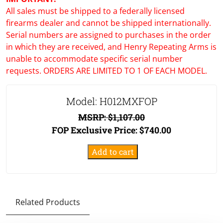
All sales must be shipped to a federally licensed
firearms dealer and cannot be shipped internationally.
Serial numbers are assigned to purchases in the order
in which they are received, and Henry Repeating Arms is
unable to accommodate specific serial number
requests. ORDERS ARE LIMITED TO 1 OF EACH MODEL.
Model: H012MXFOP
MSRP:
$
1,107.00
FOP Exclusive Price:
$
740.00
Big
Add to cart
Boy
X
Model
FOP
Related Products
Tribute
Edition