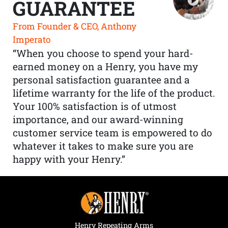
GUARANTEE
From Founder & CEO, Anthony
Imperato
“When you choose to spend your hard-
earned money on a Henry, you have my
personal satisfaction guarantee and a
lifetime warranty for the life of the product.
Your 100% satisfaction is of utmost
importance, and our award-winning
customer service team is empowered to do
whatever it takes to make sure you are
happy with your Henry.”
Henry Repeating Arms