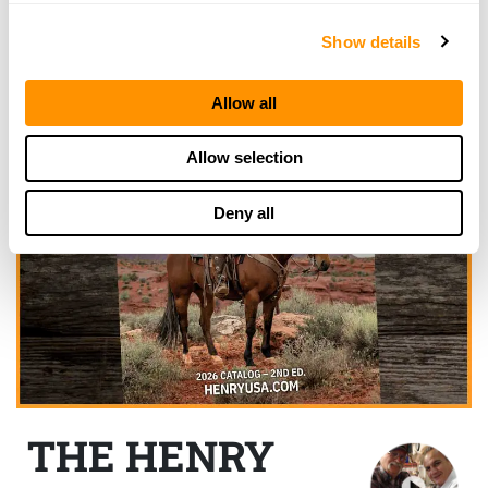
Show details
Allow all
Allow selection
Deny all
THE HENRY