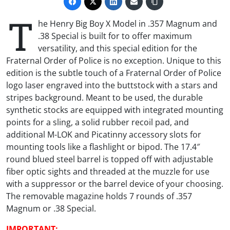
T
he Henry Big Boy X Model in .357 Magnum and
.38 Special is built for to offer maximum
versatility, and this special edition for the
Fraternal Order of Police is no exception. Unique to this
edition is the subtle touch of a Fraternal Order of Police
logo laser engraved into the buttstock with a stars and
stripes background. Meant to be used, the durable
synthetic stocks are equipped with integrated mounting
points for a sling, a solid rubber recoil pad, and
additional M-LOK and Picatinny accessory slots for
mounting tools like a flashlight or bipod. The 17.4″
round blued steel barrel is topped off with adjustable
fiber optic sights and threaded at the muzzle for use
with a suppressor or the barrel device of your choosing.
The removable magazine holds 7 rounds of .357
Magnum or .38 Special.
IMPORTANT: