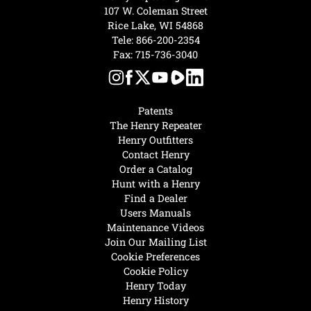
107 W. Coleman Street
Rice Lake, WI 54868
Tele:
866-200-2354
Fax: 715-736-3040
Patents
The Henry Repeater
Henry Outfitters
Contact Henry
Order a Catalog
Hunt with a Henry
Find a Dealer
Users Manuals
Maintenance Videos
Join Our Mailing List
Cookie Preferences
Cookie Policy
Henry Today
Henry History