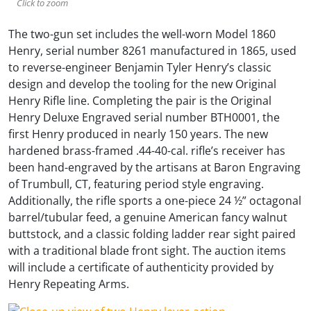
Click to zoom
The two-gun set includes the well-worn Model 1860
Henry, serial number 8261 manufactured in 1865, used
to reverse-engineer Benjamin Tyler Henry’s classic
design and develop the tooling for the new Original
Henry Rifle line. Completing the pair is the Original
Henry Deluxe Engraved serial number BTH0001, the
first Henry produced in nearly 150 years. The new
hardened brass-framed .44-40-cal. rifle’s receiver has
been hand-engraved by the artisans at Baron Engraving
of Trumbull, CT, featuring period style engraving.
Additionally, the rifle sports a one-piece 24 ½” octagonal
barrel/tubular feed, a genuine American fancy walnut
buttstock, and a classic folding ladder rear sight paired
with a traditional blade front sight. The auction items
will include a certificate of authenticity provided by
Henry Repeating Arms.