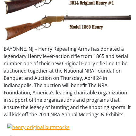
BAYONNE, NJ – Henry Repeating Arms has donated a
legendary Henry lever-action rifle from 1865 and serial
number one of their new Original Henry rifle line to be
auctioned together at the National NRA Foundation
Banquet and Auction on Thursday, April 24 in
Indianapolis. The auction will benefit The NRA
Foundation, America’s leading charitable organization
in support of the organizations and programs that
ensure the legacy of hunting and the shooting sports. It
will kick off the 2014 NRA Annual Meetings & Exhibits.