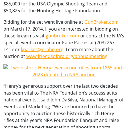
$85,000 for the USA Olympic Shooting Team and
$50,825 for the Hunting Heritage Foundation.
Bidding for the set went live online at
GunBroker.com
on March 17, 2014. If you are interested in bidding on
these firearms visit
gunbroker.com
or contact the NRA’s
special events coordinator Katie Parkes at (703) 267-
1417 or
kparkes@nrahq.org
. Learn more about the
auction at
www.friendsofnra.org/annualmeeting
.
“Henry’s generous support over the last two decades
has been vital to The NRA Foundation’s success at its
national events,” said John DaSilva, National Manager of
Events and Marketing. “We are honored to have the
opportunity to auction these historically rich Henry
rifles at this year’s NRA Foundation Banquet and raise
money for the next generation of shooting sports