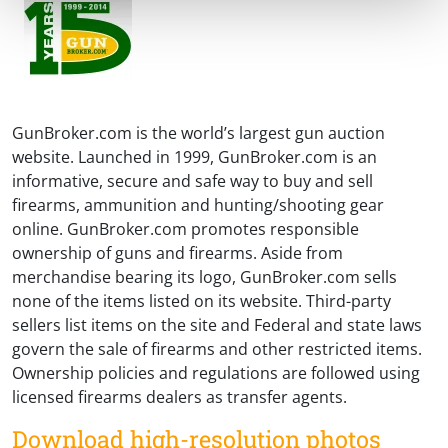
GunBroker.com is the world’s largest gun auction
website. Launched in 1999, GunBroker.com is an
informative, secure and safe way to buy and sell
firearms, ammunition and hunting/shooting gear
online. GunBroker.com promotes responsible
ownership of guns and firearms. Aside from
merchandise bearing its logo, GunBroker.com sells
none of the items listed on its website. Third-party
sellers list items on the site and Federal and state laws
govern the sale of firearms and other restricted items.
Ownership policies and regulations are followed using
licensed firearms dealers as transfer agents.
Download high-resolution photos