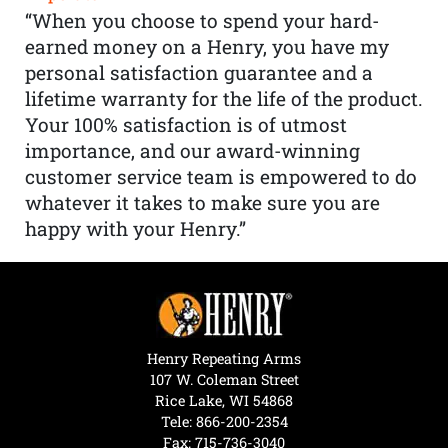
“When you choose to spend your hard-
earned money on a Henry, you have my
personal satisfaction guarantee and a
lifetime warranty for the life of the product.
Your 100% satisfaction is of utmost
importance, and our award-winning
customer service team is empowered to do
whatever it takes to make sure you are
happy with your Henry.”
Henry Repeating Arms
107 W. Coleman Street
Rice Lake, WI 54868
Tele:
866-200-2354
Fax: 715-736-3040