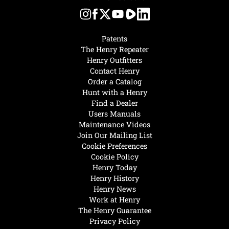
Patents
The Henry Repeater
Henry Outfitters
Contact Henry
Order a Catalog
Hunt with a Henry
Find a Dealer
Users Manuals
Maintenance Videos
Join Our Mailing List
Cookie Preferences
Cookie Policy
Henry Today
Henry History
Henry News
Work at Henry
The Henry Guarantee
Privacy Policy