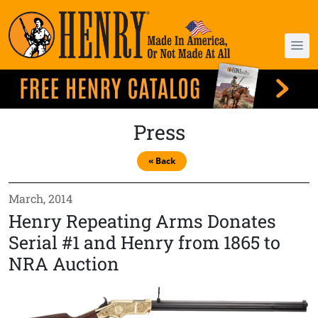
Press
« Back
March, 2014
Henry Repeating Arms Donates
Serial #1 and Henry from 1865 to
NRA Auction