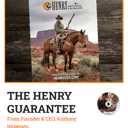
THE HENRY
GUARANTEE
From Founder & CEO, Anthony
Imperato