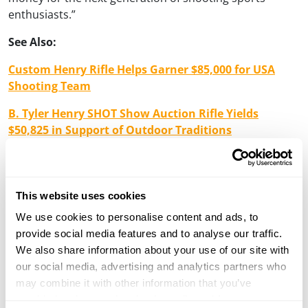
enthusiasts.”
See Also:
Custom Henry Rifle Helps Garner $85,000 for USA
Shooting Team
B. Tyler Henry SHOT Show Auction Rifle Yields
$50,825 in Support of Outdoor Traditions
About Henry Repeating Arms
Henry Repeating Arms is one of the country’s leading
rifle manufacturers. Their legendary name dates back to
This website uses cookies
1860 when Benjamin Tyler Henry invented and patented
We use cookies to personalise content and ads, to
the first practical repeating rifle during the Civil War. It
provide social media features and to analyse our traffic.
became known as the “gun you could load on Sunday
We also share information about your use of our site with
and shoot all week long.” Henry rifles went on to play a
our social media, advertising and analytics partners who
significant role in the frontier days of the American
may combine it with other information that you’ve
West and soon became one of the most legendary,
provided to them or that they’ve collected from your use
respected and sought after rifles in the history of