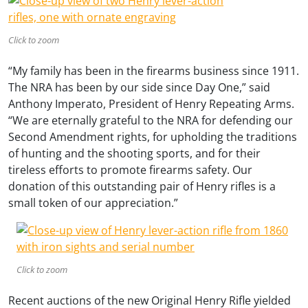
Click to zoom
“My family has been in the firearms business since 1911.
The NRA has been by our side since Day One,” said
Anthony Imperato, President of Henry Repeating Arms.
“We are eternally grateful to the NRA for defending our
Second Amendment rights, for upholding the traditions
of hunting and the shooting sports, and for their
tireless efforts to promote firearms safety. Our
donation of this outstanding pair of Henry rifles is a
small token of our appreciation.”
Click to zoom
Recent auctions of the new Original Henry Rifle yielded