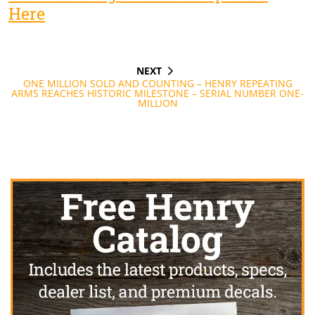
Here
NEXT
Post
NEXT
POST
ONE MILLION SOLD AND COUNTING – HENRY REPEATING
navigation
ARMS REACHES HISTORIC MILESTONE – SERIAL NUMBER ONE-
MILLION