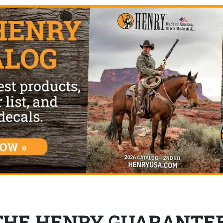
THE HENRY GUARANTE