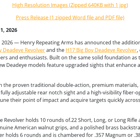
High Resolution Images (Zipped 640KB with 1 jpg)
Press Release (1 zipped Word file and PDF file)
11, 2026
1, 2026 — Henry Repeating Arms has announced the addition
y Deadeye Revolver
and the
H17 Big Boy Deadeye Revolver
,
rs and enthusiasts. Built on the same solid foundation as
new Deadeye models feature upgraded sights that enhance a
n the proven traditional double-action, premium materials
ully adjustable rear notch sight and a high-visibility fiber-op
tune their point of impact and acquire targets quickly across
Revolver holds 10 rounds of.22 Short, Long, or Long Rifle 
enuine American walnut grips, and a polished brass backstra
r holds 6 rounds and is chambered for .357 Magnum or .38 S