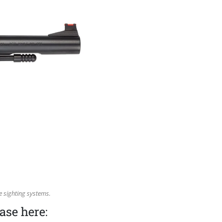
 sighting systems.
ase here: