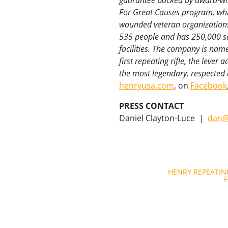
guarantee backed by award-win
For Great Causes program, whic
wounded veteran organizations
535 people and has 250,000 sq
facilities. The company is nam
first repeating rifle, the lever
the most legendary, respected a
henryusa.com
, on
Facebook
PRESS CONTACT
Daniel Clayton-Luce
|
dan@
Post
HENRY REPEATIN
F
navigation