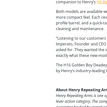
companion to Henry’s
H6 Bi
Both models are available wi
more compact feel. Each revo
profile barrel, and a quick-t
cleaning and maintenance.
“Listening to our customers
Imperato, Founder and CEO o
asked for. They wanted the s
exactly what these new mode
The H16 Golden Boy Deadeye
by Henry’s industry-leading 
About Henry Repeating Ar
Henry Repeating Arms is one of
lever action category. The com