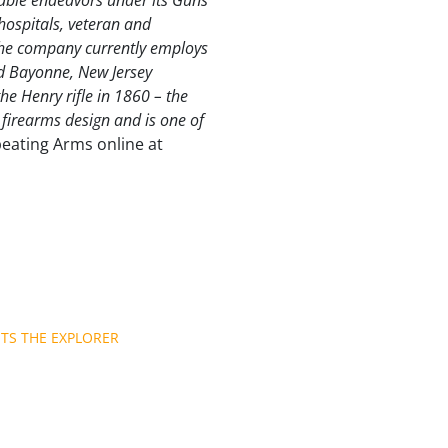
able endeavors under its Guns
hospitals, veteran and
The company currently employs
nd Bayonne, New Jersey
e Henry rifle in 1860 – the
al firearms design and is one of
peating Arms online at
TS THE EXPLORER