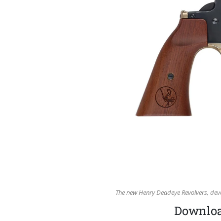
The new Henry Deadeye Revolvers, deve
Download