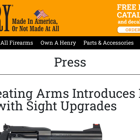
All Firearms
Own A Henry
Parts & Accessories
Press
ating Arms Introduces
with Sight Upgrades