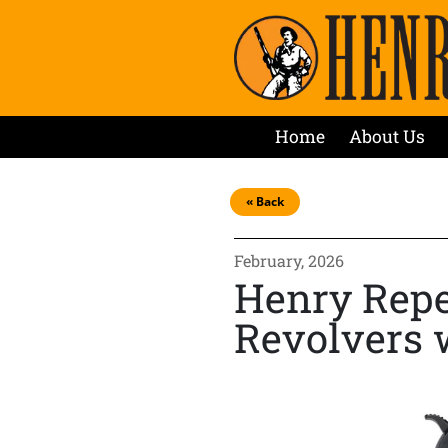
Home
About Us
« Back
February, 2026
Henry Repe
Revolvers 