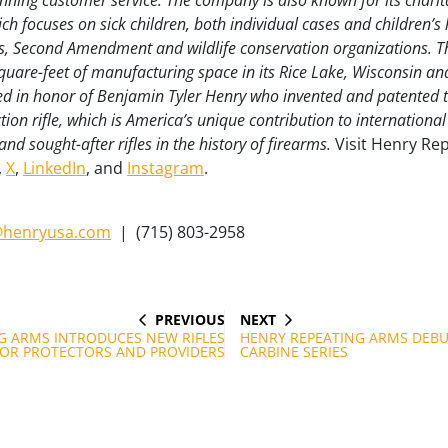
ning customer service. The company is also known for its charit
h focuses on sick children, both individual cases and children’s 
, Second Amendment and wildlife conservation organizations. 
uare-feet of manufacturing space in its Rice Lake, Wisconsin a
ed in honor of Benjamin Tyler Henry who invented and patented th
 action rifle, which is America’s unique contribution to internation
nd sought-after rifles in the history of firearms.
Visit Henry Re
,
X
,
LinkedIn
, and
Instagram
.
henryusa.com
|
(715) 803-2958
PREVIOUS
NEXT
PREVIOUS
NEXT
POST
POST
G ARMS INTRODUCES NEW RIFLES
HENRY REPEATING ARMS DEBU
OR PROTECTORS AND PROVIDERS
CARBINE SERIES