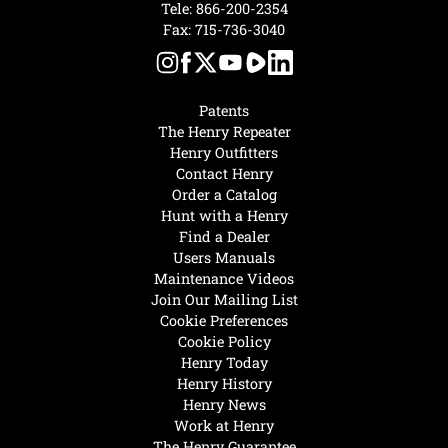
Tele:
866-200-2354
Fax: 715-736-3040
Patents
The Henry Repeater
Henry Outfitters
Contact Henry
Order a Catalog
Hunt with a Henry
Find a Dealer
Users Manuals
Maintenance Videos
Join Our Mailing List
Cookie Preferences
Cookie Policy
Henry Today
Henry History
Henry News
Work at Henry
The Henry Guarantee