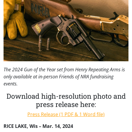
The 2024 Gun of the Year set from Henry Repeating Arms is
only available at in-person Friends of NRA fundraising
events.
Download high-resolution photo and
press release here:
Press Release (1 PDF & 1 Word file)
RICE LAKE, Wis – Mar. 14, 2024