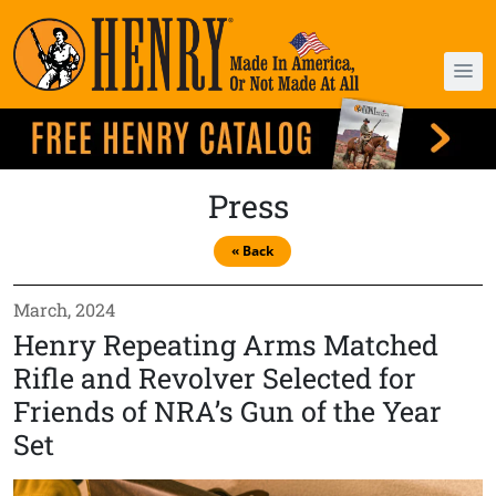
Press
« Back
March, 2024
Henry Repeating Arms Matched
Rifle and Revolver Selected for
Friends of NRA’s Gun of the Year
Set