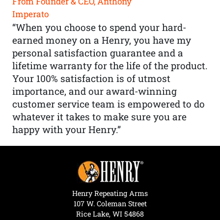
From Founder & CEO, Anthony
Imperato
“When you choose to spend your hard-
earned money on a Henry, you have my
personal satisfaction guarantee and a
lifetime warranty for the life of the product.
Your 100% satisfaction is of utmost
importance, and our award-winning
customer service team is empowered to do
whatever it takes to make sure you are
happy with your Henry.”
Henry Repeating Arms
107 W. Coleman Street
Rice Lake, WI 54868