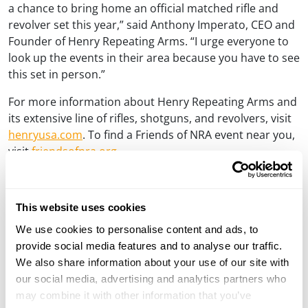
a chance to bring home an official matched rifle and
revolver set this year,” said Anthony Imperato, CEO and
Founder of Henry Repeating Arms. “I urge everyone to
look up the events in their area because you have to see
this set in person.”
For more information about Henry Repeating Arms and
its extensive line of rifles, shotguns, and revolvers, visit
henryusa.com
. To find a Friends of NRA event near you,
visit
friendsofnra.org
.
###
For Media Inquiries:
This website uses cookies
Dan Clayton-Luce
We use cookies to personalise content and ads, to
Vice President of Communications
provide social media features and to analyse our traffic.
dan@henryusa.com
We also share information about your use of our site with
(715) 803-2958
our social media, advertising and analytics partners who
may combine it with other information that you’ve
About Henry Repeating Arms: