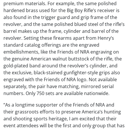
premium materials. For example, the same polished
hardened brass used for the Big Boy Rifle’s receiver is
also found in the trigger guard and grip frame of the
revolver, and the same polished blued steel of the rifle’s
barrel makes up the frame, cylinder and barrel of the
revolver. Setting these firearms apart from Henry’s
standard catalog offerings are the engraved
embellishments, like the Friends of NRA engraving on
the genuine American walnut buttstock of the rifle, the
gold-plated band around the revolver’s cylinder, and
the exclusive, black-stained gunfighter-style grips also
engraved with the Friends of NRA logo. Not available
separately, the pair have matching, mirrored serial
numbers. Only 750 sets are available nationwide.
“As a longtime supporter of the Friends of NRA and
their grassroots efforts to preserve America’s hunting
and shooting sports heritage, I am excited that their
event attendees will be the first and only group that has