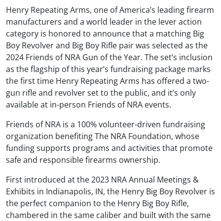
Henry Repeating Arms, one of America’s leading firearm
manufacturers and a world leader in the lever action
category is honored to announce that a matching Big
Boy Revolver and Big Boy Rifle pair was selected as the
2024 Friends of NRA Gun of the Year. The set’s inclusion
as the flagship of this year’s fundraising package marks
the first time Henry Repeating Arms has offered a two-
gun rifle and revolver set to the public, and it’s only
available at in-person Friends of NRA events.
Friends of NRA is a 100% volunteer-driven fundraising
organization benefiting The NRA Foundation, whose
funding supports programs and activities that promote
safe and responsible firearms ownership.
First introduced at the 2023 NRA Annual Meetings &
Exhibits in Indianapolis, IN, the Henry Big Boy Revolver is
the perfect companion to the Henry Big Boy Rifle,
chambered in the same caliber and built with the same