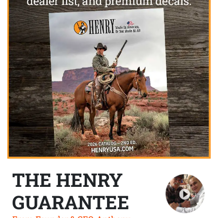
THE HENRY
GUARANTEE