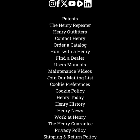
Patents
The Henry Repeater
Henry Outfitters
Contact Henry
Order a Catalog
Hunt with a Henry
Find a Dealer
Users Manuals
Maintenance Videos
Join Our Mailing List
Cookie Preferences
Cookie Policy
Henry Today
Henry History
Henry News
Work at Henry
The Henry Guarantee
Privacy Policy
Shipping & Return Policy