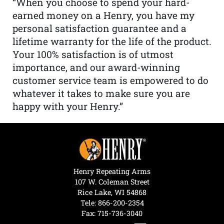
“When you choose to spend your hard-
earned money on a Henry, you have my
personal satisfaction guarantee and a
lifetime warranty for the life of the product.
Your 100% satisfaction is of utmost
importance, and our award-winning
customer service team is empowered to do
whatever it takes to make sure you are
happy with your Henry.”
Henry Repeating Arms
107 W. Coleman Street
Rice Lake, WI 54868
Tele:
866-200-2354
Fax: 715-736-3040