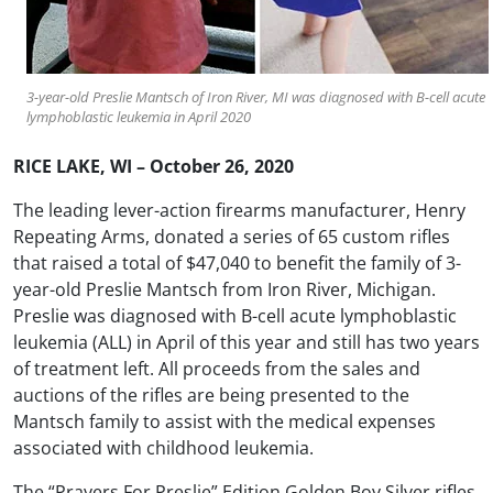
3-year-old Preslie Mantsch of Iron River, MI was diagnosed with B-cell acute
lymphoblastic leukemia in April 2020
RICE LAKE, WI – October 26, 2020
The leading lever-action firearms manufacturer, Henry
Repeating Arms, donated a series of 65 custom rifles
that raised a total of $47,040 to benefit the family of 3-
year-old Preslie Mantsch from Iron River, Michigan.
Preslie was diagnosed with B-cell acute lymphoblastic
leukemia (ALL) in April of this year and still has two years
of treatment left. All proceeds from the sales and
auctions of the rifles are being presented to the
Mantsch family to assist with the medical expenses
associated with childhood leukemia.
The “Prayers For Preslie” Edition Golden Boy Silver rifles