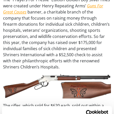
were created under Henry Repeating Arms’
Guns For
Great Causes
banner, a charitable branch of the
company that focuses on raising money through
firearm donations for individual sick children, children’s
hospitals, veterans’ organizations, shooting sports
preservation, and wildlife conservation efforts. So far
this year, the company has raised over $175,000 for
individual families of sick children and presented
Shriners International with a $52,500 check to assist
with their philanthropic efforts with the renowned
Shriners Children’s Hospitals.
The rifles, which sold for $620 each, sold out within a
matter of hours after Henry’s initial announcement. The