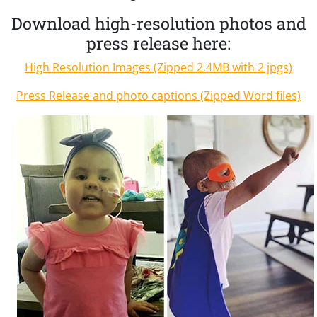
Download high-resolution photos and
press release here:
High Resolution Images (Zipped 2.4MB with 2 jpgs)
Press Release and photo captions (Zipped Word files)