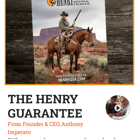
THE HENRY
GUARANTEE
From Founder & CEO, Anthony
Imperato