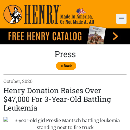
Press
« Back
October, 2020
Henry Donation Raises Over
$47,000 For 3-Year-Old Battling
Leukemia