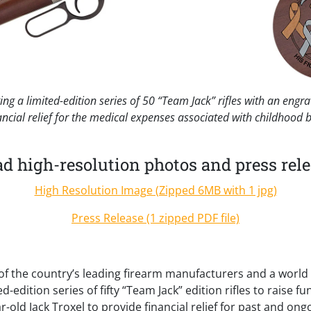
ng a limited-edition series of 50 “Team Jack” rifles with an eng
ancial relief for the medical expenses associated with childhood 
 high-resolution photos and press rele
High Resolution Image (Zipped 6MB with 1 jpg)
Press Release (1 zipped PDF file)
f the country’s leading firearm manufacturers and a world l
ed-edition series of fifty “Team Jack” edition rifles to raise 
r-old Jack Troxel to provide financial relief for past and on