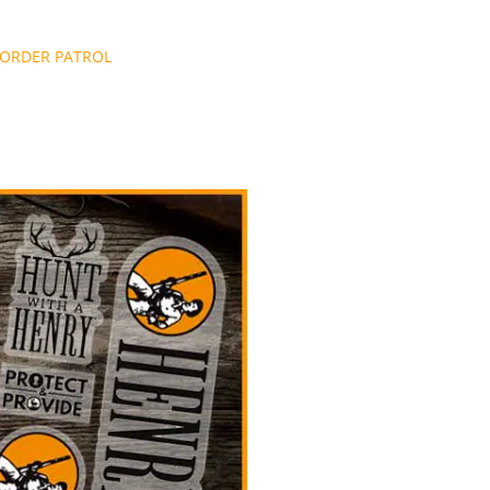
BORDER PATROL