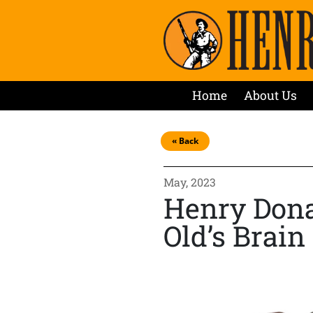
Home
About Us
« Back
May, 2023
Henry Donat
Old’s Brai