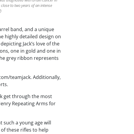
was diagnosed with brain cancer in
 close to two years of an intense
)
barrel band, and a unique
e highly detailed design on
epicting Jack’s love of the
bons, one in gold and one in
the grey ribbon represents
com/teamjack. Additionally,
rts.
ack get through the most
o Henry Repeating Arms for
 such a young age will
f these rifles to help