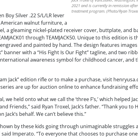
Jack Troxel of Vancouver, Washington, 
2021 and is currently in remission after
treatment program. (Photo/Ryan Troxel
 Boy Silver .22 S/L/LR lever
e American walnut furniture, a
el, a gleaming nickel-plated receiver cover, buttplate, and 
AMJACK01 through TEAMJACK50. Unique to this edition is th
r engraved and painted by hand. The design features images d
” banner with a “His Fight Is Our Fight” tagline, and two rib
e international awareness symbol for childhood cancer, and 
m Jack” edition rifle or to make a purchase, visit henryusa.
he series are up for auction online to enhance fundraising effo
l, we held onto what we call the ‘three F’s,’ which helped J
y, and Friends,” said Ryan Troxel, Jack’s father. “Thank you t
Jack’s behalf. We can’t believe this.”
hown by these kids going through unimaginable struggles at
said Imperato. “To everyone that chooses to purchase one o