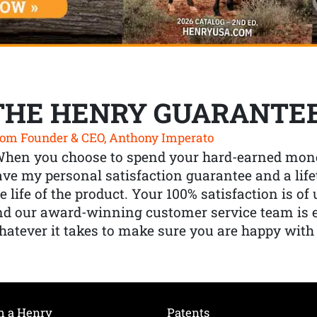
THE HENRY GUARANTE
om Founder & CEO, Anthony Imperato
When you choose to spend your hard-earned mone
ve my personal satisfaction guarantee and a lif
e life of the product. Your 100% satisfaction is o
nd our award-winning customer service team is
atever it takes to make sure you are happy with
h a Henry
Patents