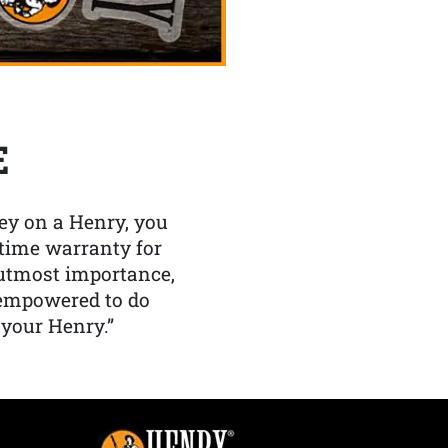
E
y on a Henry, you
etime warranty for
f utmost importance,
 empowered to do
 your Henry.”