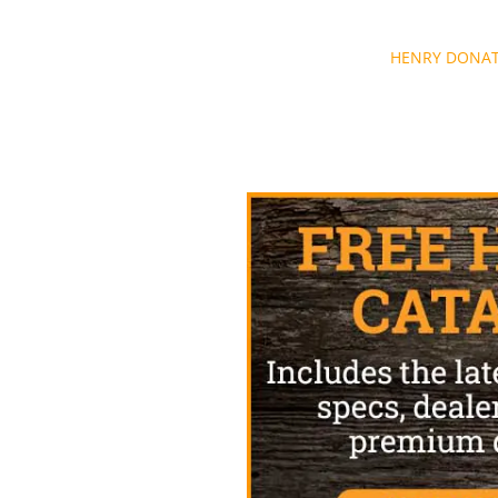
Post
HENRY DONAT
navigation