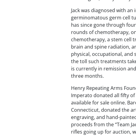
Jack was diagnosed with an 
germinomatous germ cell tu
has since gone through four
rounds of chemotherapy, on
chemotherapy, a stem cell tr
brain and spine radiation, a
physical, occupational, and
the toll such treatments tak
is currently in remission an
three months.
Henry Repeating Arms Foun
Imperato donated all fifty of
available for sale online. B
Connecticut, donated the a
engraving, and hand-painted
proceeds from the “Team Jac
rifles going up for auction, 