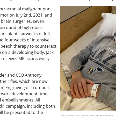
intracranial malignant non-
mor on July 2nd, 2021, and
 brain surgeries, seven
e round of high-dose
ansplant, six weeks of full
nd four weeks of intensive
 speech therapy to counteract
e on a developing body. Jack
d receives MRI scans every
der and CEO Anthony
 the rifles, which are now
aron Engraving of Trumbull,
rtwork development time,
 embellishments. All
k” campaign, including both
will be presented to the