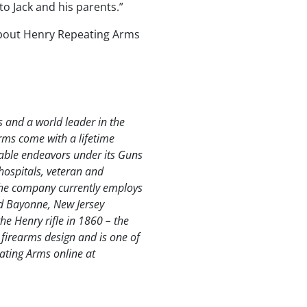
to Jack and his parents.”
 about Henry Repeating Arms
s and a world leader in the
rms come with a lifetime
able endeavors under its Guns
hospitals, veteran and
The company currently employs
nd Bayonne, New Jersey
e Henry rifle in 1860 – the
al firearms design and is one of
eating Arms online at