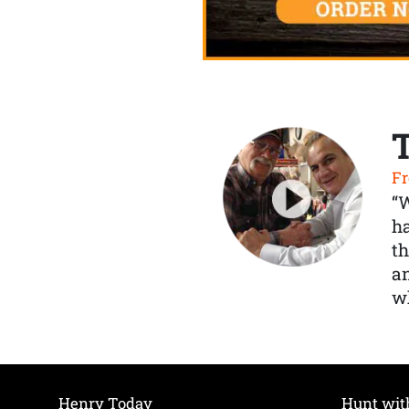
Fr
“
ha
th
a
wh
Henry Today
Hunt wit