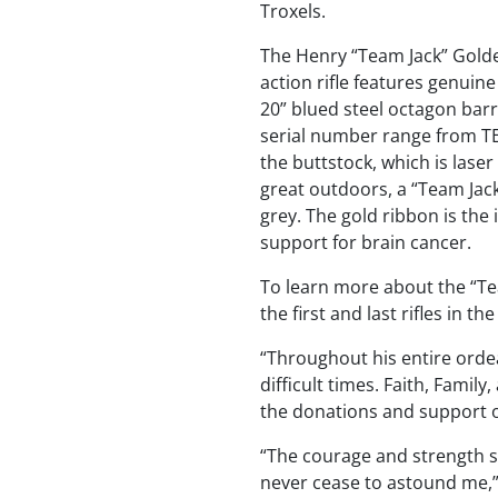
Troxels.
The Henry “Team Jack” Golden
action rifle features genuin
20” blued steel octagon barr
serial number range from TE
the buttstock, which is lase
great outdoors, a “Team Jack
grey. The gold ribbon is th
support for brain cancer.
To learn more about the “Tea
the first and last rifles in t
“Throughout his entire ordea
difficult times. Faith, Famil
the donations and support on 
“The courage and strength s
never cease to astound me,” 