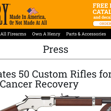
All Firearms
Own A Henry
Parts & Accessories
Press
es 50 Custom Rifles for
n Cancer Recovery