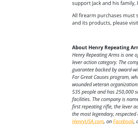
support Jack and his family,
All firearm purchases must 
and its products, please visi
About Henry Repeating Ar
Henry Repeating Arms is one of
lever action category. The com
guarantee backed by award-win
For Great Causes program, whic
wounded veteran organizations
535 people and has 250,000 sq
facilities. The company is nam
first repeating rifle, the lever
the most legendary, respected a
HenryUSA.com
, on
Facebook
,