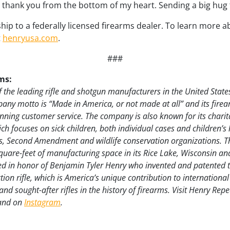
 I thank you from the bottom of my heart. Sending a big hug 
ship to a federally licensed firearms dealer. To learn more
t
henryusa.com
.
###
ms:
 the leading rifle and shotgun manufacturers in the United State
pany motto is “Made in America, or not made at all” and its firea
ning customer service. The company is also known for its charit
h focuses on sick children, both individual cases and children’s 
, Second Amendment and wildlife conservation organizations. 
uare-feet of manufacturing space in its Rice Lake, Wisconsin a
ed in honor of Benjamin Tyler Henry who invented and patented th
 action rifle, which is America’s unique contribution to internation
nd sought-after rifles in the history of firearms. Visit Henry Rep
 and on
Instagram
.