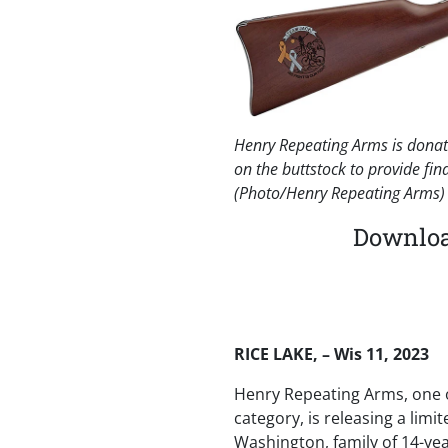
Henry Repeating Arms is donati
on the buttstock to provide fin
(Photo/Henry Repeating Arms)
Download
RICE LAKE, – Wis 11, 2023
Henry Repeating Arms, one o
category, is releasing a limit
Washington, family of 14-yea