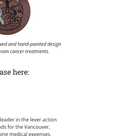
raved and hand-painted design
brain cancer treatments.
ase here:
eader in the lever action
funds for the Vancouver,
going medical expenses.