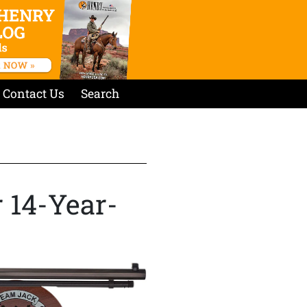
Contact Us
Search
 14-Year-