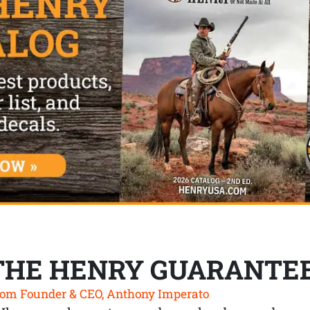
THE HENRY GUARANTE
om Founder & CEO, Anthony Imperato