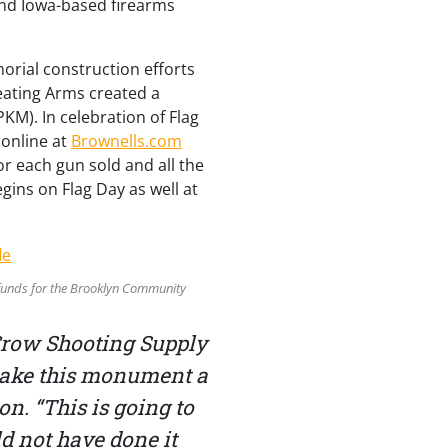
nd Iowa-based firearms
orial construction efforts
peating Arms created a
KM). In celebration of Flag
d online at
Brownells.com
or each gun sold and all the
egins on Flag Day as well at
e funds for the Brooklyn Community
Crow Shooting Supply
 make this monument a
n. “This is going to
d not have done it