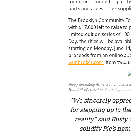
monument funded in part by
parts and accessories suppli
The Brooklyn Community Foun
with $17,000 left to raise t
limited-edition series of 10
Day, the rifles will be availa
starting on Monday, June 14,
proceeds from an online auctio
Gunbroker.com
, item #9026
Henry Repeating Arms created a limited
Foundation’s mission of erecting a mem
“We sincerely appre
for stepping up to t
reality,” said Rust
solidify Pie’s na