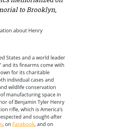
morial to Brooklyn,
mation about Henry
ed States and a world leader
” and its firearms come with
wn for its charitable
th individual cases and
nd wildlife conservation
 of manufacturing space in
onor of Benjamin Tyler Henry
ion rifle, which is America’s
 respected and sought-after
m
, on
Facebook
, and on