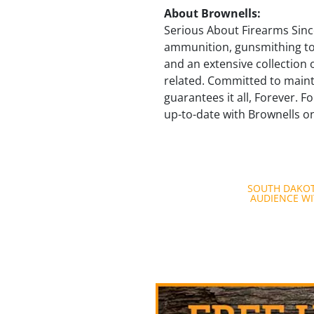
About Brownells:
Serious About Firearms Since
ammunition, gunsmithing too
and an extensive collection 
related. Committed to maint
guarantees it all, Forever. F
up-to-date with Brownells 
Post
SOUTH DAKOT
AUDIENCE WI
navigation