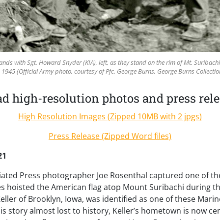
 hands with Sgt. Howard Snyder (KIA), left, as they stand on the rim of Mt. Suribach
 1945 (Official Army photo, courtesy of Pfc. George Burns, George Burns Collecti
 high-resolution photos and press rele
High Resolution Images (Zipped 10MB with 2 jpgs)
Press Release (Zipped Word files)
21
iated Press photographer Joe Rosenthal captured one of th
nes hoisted the American flag atop Mount Suribachi during the
eller of Brooklyn, Iowa, was identified as one of these Marin
s story almost lost to history, Keller’s hometown is now ce