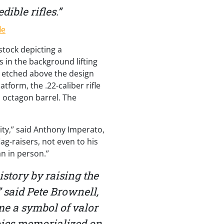
ible rifles.”
stock depicting a
s in the background lifting
s etched above the design
tform, the .22-caliber rifle
l octagon barrel. The
lity,” said Anthony Imperato,
g-raisers, not even to his
an in person.”
tory by raising the
 said Pete Brownell,
me a symbol of valor
eroics memorialized on