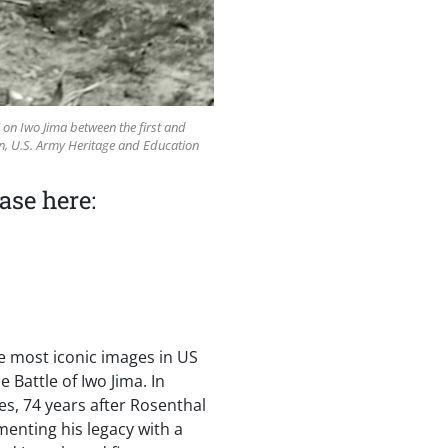
i on Iwo Jima between the first and
on, U.S. Army Heritage and Education
ase here:
e most iconic images in US
 Battle of Iwo Jima. In
es, 74 years after Rosenthal
menting his legacy with a