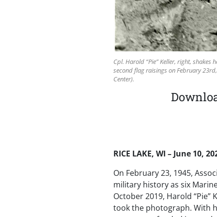
Cpl. Harold “Pie” Keller, right, shakes
second flag raisings on February 23rd,
Center).
Download
RICE LAKE, WI – June 10, 20
On February 23, 1945, Assoc
military history as six Mari
October 2019, Harold “Pie” K
took the photograph. With hi