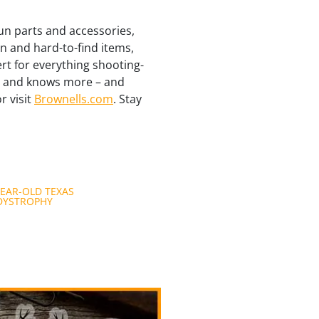
un parts and accessories,
n and hard-to-find items,
ert for everything shooting-
re and knows more – and
r visit
Brownells.com
. Stay
YEAR-OLD TEXAS
DYSTROPHY