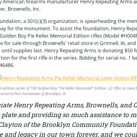
 American firearms manufacturer Henry Repeating Arms a
er, Brownells, Inc.
dation, a 501(c)(3) organization, is spearheading the mem
o pay for the monument. To assist the foundation, Henry Re
0 Golden Boy Pie Keller Memorial Edition rifles (Model #H004P
ble for sale through Brownells’ retail store in Grinnell, IA, an
 until supplies last. Henry Repeating Arms is donating $50 f
n for the first rifle in the series. Bidding for serial no. 1 b
46486.
-edition series of 100 Golden Boy “Pie Keller Memorial” Edition .22 rifles to rais
orial in Pie’s hometown of Brooklyn, IA.
ciate Henry Repeating Arms, Brownells, and 
he plate and providing so much assistance to
y Clayton of the Brooklyn Community Foundatio
me and legacy in our town forever, and we coul