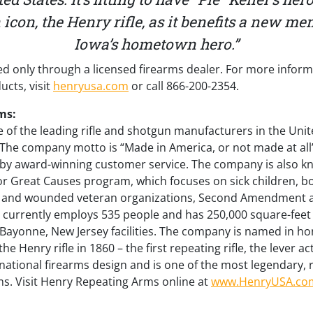
con, the Henry rifle, as it benefits a new me
Iowa’s hometown hero.”
d only through a licensed firearms dealer. For more infor
cts, visit
henryusa.com
or call 866-200-2354.
ms:
 of the leading rifle and shotgun manufacturers in the Unit
. The company motto is “Made in America, or not made at all
 by award-winning customer service. The company is also kno
r Great Causes program, which focuses on sick children, bo
an and wounded veteran organizations, Second Amendment a
currently employs 535 people and has 250,000 square-feet
 Bayonne, New Jersey facilities. The company is named in h
 Henry rifle in 1860 – the first repeating rifle, the lever act
national firearms design and is one of the most legendary,
arms. Visit Henry Repeating Arms online at
www.HenryUSA.co