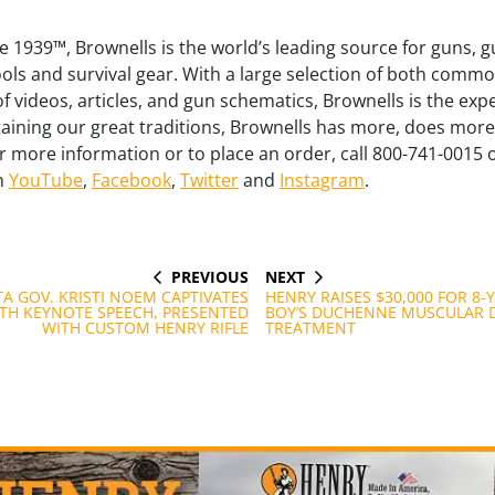
 1939™, Brownells is the world’s leading source for guns, g
ls and survival gear. With a large selection of both commo
of videos, articles, and gun schematics, Brownells is the exp
aining our great traditions, Brownells has more, does mo
or more information or to place an order, call 800-741-0015 o
on
YouTube
,
Facebook
,
Twitter
and
Instagram
.
PREVIOUS
NEXT
PREVIOUS
NEXT
POST
POST
A GOV. KRISTI NOEM CAPTIVATES
HENRY RAISES $30,000 FOR 8-
TH KEYNOTE SPEECH, PRESENTED
BOY’S DUCHENNE MUSCULAR 
WITH CUSTOM HENRY RIFLE
TREATMENT