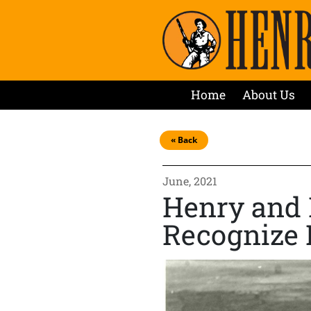
Home
About Us
« Back
June, 2021
Henry and 
Recognize 