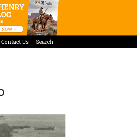
Contact Us
Search
o