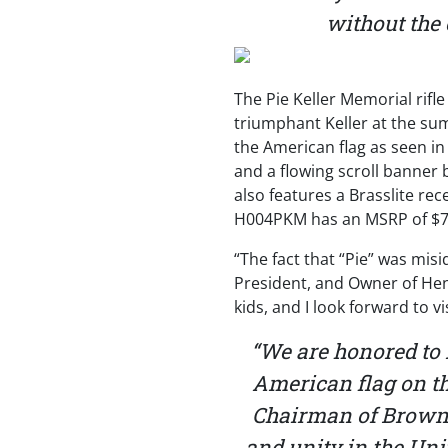
without the 
The Pie Keller Memorial rif
triumphant Keller at the sum
the American flag as seen in
and a flowing scroll banner b
also features a Brasslite rec
H004PKM has an MSRP of $7
“The fact that “Pie” was mis
President, and Owner of Hen
kids, and I look forward to v
“We are honored to
American flag on th
Chairman of Brownel
and unity in the Unit