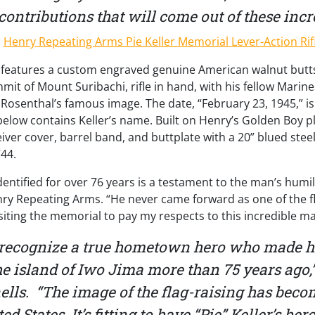
contributions that will come out of these incred
le features a custom engraved genuine American walnut butt
mit of Mount Suribachi, rifle in hand, with his fellow Marine
 Rosenthal’s famous image. The date, “February 23, 1945,” i
elow contains Keller’s name. Built on Henry’s Golden Boy pla
eiver cover, barrel band, and buttplate with a 20” blued stee
44.
identified for over 76 years is a testament to the man’s humi
ry Repeating Arms. “He never came forward as one of the fla
isiting the memorial to pay my respects to this incredible m
 recognize a true hometown hero who made his
e island of Iwo Jima more than 75 years ago,”
ls. “The image of the flag-raising has beco
ed States. It’s fitting to have “Pie” Keller’s h