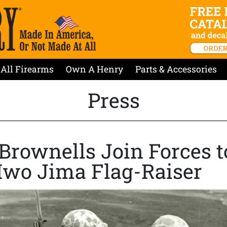
All Firearms
Own A Henry
Parts & Accessories
Press
Brownells Join Forces t
Iwo Jima Flag-Raiser