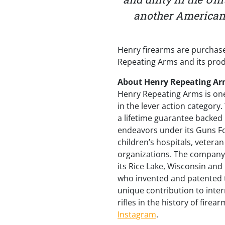
another American i
Henry firearms are purchase
Repeating Arms and its produ
About Henry Repeating Ar
Henry Repeating Arms is one
in the lever action category
a lifetime guarantee backed
endeavors under its Guns Fo
children’s hospitals, veter
organizations. The company 
its Rice Lake, Wisconsin and
who invented and patented the
unique contribution to inter
rifles in the history of fire
Instagram
.