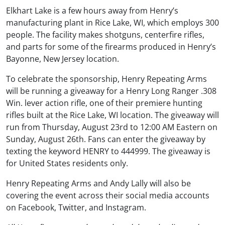
Elkhart Lake is a few hours away from Henry’s
manufacturing plant in Rice Lake, WI, which employs 300
people. The facility makes shotguns, centerfire rifles,
and parts for some of the firearms produced in Henry’s
Bayonne, New Jersey location.
To celebrate the sponsorship, Henry Repeating Arms
will be running a giveaway for a Henry Long Ranger .308
Win. lever action rifle, one of their premiere hunting
rifles built at the Rice Lake, WI location. The giveaway will
run from Thursday, August 23rd to 12:00 AM Eastern on
Sunday, August 26th. Fans can enter the giveaway by
texting the keyword HENRY to 444999. The giveaway is
for United States residents only.
Henry Repeating Arms and Andy Lally will also be
covering the event across their social media accounts
on Facebook, Twitter, and Instagram.