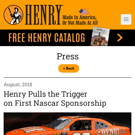
Press
« Back
August, 2018
Henry Pulls the Trigger
on First Nascar Sponsorship