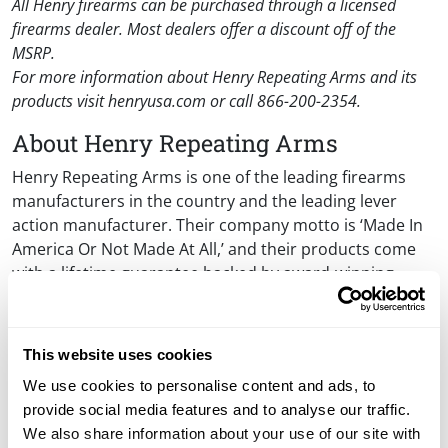
All Henry firearms can be purchased through a licensed
firearms dealer. Most dealers offer a discount off of the
MSRP.
For more information about Henry Repeating Arms and its
products visit henryusa.com or call 866-200-2354.
About Henry Repeating Arms
Henry Repeating Arms is one of the leading firearms
manufacturers in the country and the leading lever
action manufacturer. Their company motto is ‘Made In
America Or Not Made At All,’ and their products come
with a lifetime guarantee backed by award-winning
customer service. The original Henry rifle played a
significant role in the frontier days of the American
West and is one of the most legendary, respected and
This website uses cookies
sought-after rifles in the history of firearms. The
We use cookies to personalise content and ads, to
company’s manufacturing facilities are in Bayonne, NJ
provide social media features and to analyse our traffic.
and Rice Lake, WI.
We also share information about your use of our site with