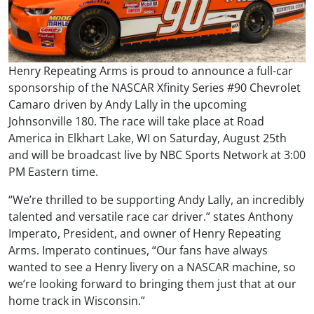
Henry Repeating Arms is proud to announce a full-car
sponsorship of the NASCAR Xfinity Series #90 Chevrolet
Camaro driven by Andy Lally in the upcoming
Johnsonville 180. The race will take place at Road
America in Elkhart Lake, WI on Saturday, August 25th
and will be broadcast live by NBC Sports Network at 3:00
PM Eastern time.
“We’re thrilled to be supporting Andy Lally, an incredibly
talented and versatile race car driver.” states Anthony
Imperato, President, and owner of Henry Repeating
Arms. Imperato continues, “Our fans have always
wanted to see a Henry livery on a NASCAR machine, so
we’re looking forward to bringing them just that at our
home track in Wisconsin.”