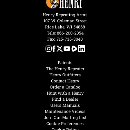
Henry Repeating Arms
107 W. Coleman Street
Rice Lake, WI 54868
Tele:
866-200-2354
Fax: 715-736-3040
Patents
The Henry Repeater
Henry Outfitters
Contact Henry
Order a Catalog
Hunt with a Henry
Find a Dealer
Users Manuals
Maintenance Videos
Join Our Mailing List
Cookie Preferences
Cookie Policy