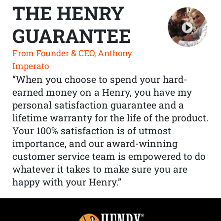
THE HENRY
GUARANTEE
From Founder & CEO, Anthony
Imperato
“When you choose to spend your hard-
earned money on a Henry, you have my
personal satisfaction guarantee and a
lifetime warranty for the life of the product.
Your 100% satisfaction is of utmost
importance, and our award-winning
customer service team is empowered to do
whatever it takes to make sure you are
happy with your Henry.”