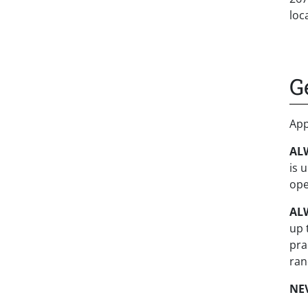
loc
G
App
ALW
is 
ope
AL
up 
pra
ran
NE