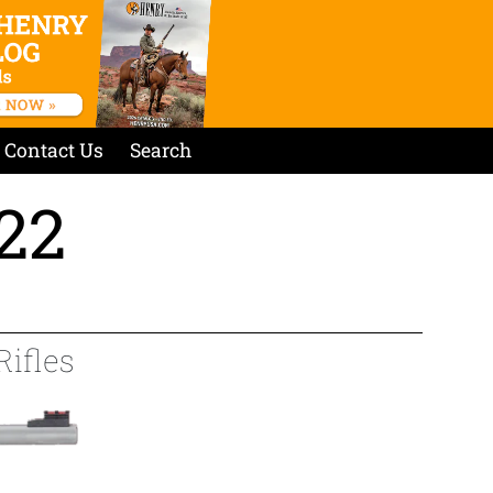
Contact Us
Search
.22
Rifles