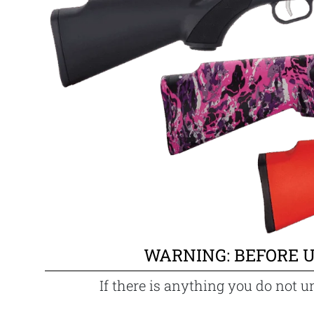
WARNING: BEFORE U
If there is anything you do not u