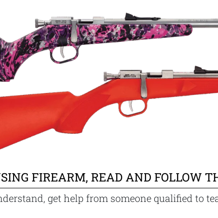
SING FIREARM, READ AND FOLLOW T
nderstand, get help from someone qualified to te