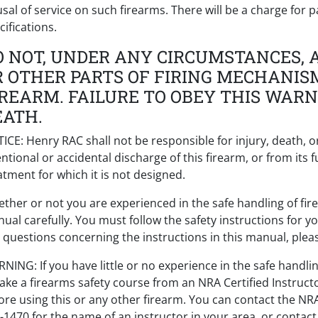
usal of service on such firearms. There will be a charge for p
cifications.
O NOT, UNDER ANY CIRCUMSTANCES, A
R OTHER PARTS OF FIRING MECHANIS
IREARM. FAILURE TO OBEY THIS WARN
EATH.
ICE: Henry RAC shall not be responsible for injury, death, 
entional or accidental discharge of this firearm, or from it
atment for which it is not designed.
ther or not you are experienced in the safe handling of fire
ual carefully. You must follow the safety instructions for y
 questions concerning the instructions in this manual, pleas
NING: If you have little or no experience in the safe handli
take a firearms safety course from an NRA Certified Instruct
ore using this or any other firearm. You can contact the NR
-1470 for the name of an instructor in your area, or contac