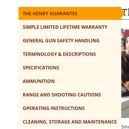
T
THE HENRY GUARANTEE
SIMPLE LIMITED LIFETIME WARRANTY
GENERAL GUN SAFETY HANDLING
TERMINOLOGY & DESCRIPTIONS
SPECIFICATIONS
AMMUNITION
RANGE AND SHOOTING CAUTIONS
OPERATING INSTRUCTIONS
CLEANING, STORAGE AND MAINTENANCE
Sin