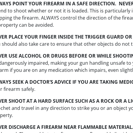
WAYS POINT YOUR FIREARM IN A SAFE DIRECTION. NEVE
end to shoot whether or not it is loaded. This is particularl
ipping the firearm. ALWAYS control the direction of the firearm
property can be avoided.
VER PLACE YOUR FINGER INSIDE THE TRIGGER GUARD OR 
 should also take care to ensure that other objects do not t
VER USE ALCOHOL OR DRUGS BEFORE OR WHILE SHOOTI
dangerously impaired, making your gun handling unsafe to 
earm if you are on any medication which impairs, even slightly
WAYS SEEK A DOCTOR’S ADVICE IF YOU ARE TAKING MEDI
r firearm safely.
VER SHOOT AT A HARD SURFACE SUCH AS A ROCK OR A L
ochet and travel in any direction to strike you or an object 
perty.
VER DISCHARGE A FIREARM NEAR FLAMMABLE MATERIAL