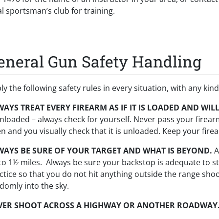
al sportsman’s club for training.
eneral Gun Safety Handling
ly the following safety rules in every situation, with any kind
AYS TREAT EVERY FIREARM AS IF IT IS LOADED AND WILL
unloaded – always check for yourself. Never pass your firearm
n and you visually check that it is unloaded. Keep your fir
WAYS BE SURE OF YOUR TARGET AND WHAT IS BEYOND.
A
to 1½ miles. Always be sure your backstop is adequate to st
ctice so that you do not hit anything outside the range shoot
domly into the sky.
VER SHOOT ACROSS A HIGHWAY OR ANOTHER ROADWAY