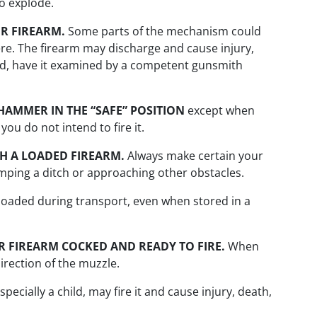
to explode.
R FIREARM.
Some parts of the mechanism could
re. The firearm may discharge and cause injury,
ed, have it examined by a competent gunsmith
HAMMER IN THE “SAFE” POSITION
except when
ou do not intend to fire it.
H A LOADED FIREARM.
Always make certain your
umping a ditch or approaching other obstacles.
loaded during transport, even when stored in a
 FIREARM COCKED AND READY TO FIRE.
When
irection of the muzzle.
ecially a child, may fire it and cause injury, death,