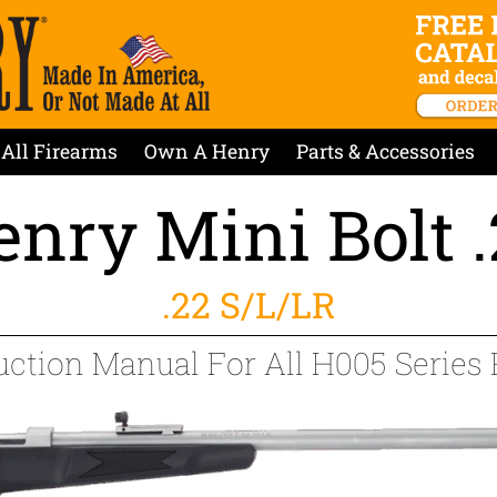
All Firearms
Own A Henry
Parts & Accessories
nry Mini Bolt 
.22 S/L/LR
uction Manual For All H005 Series 