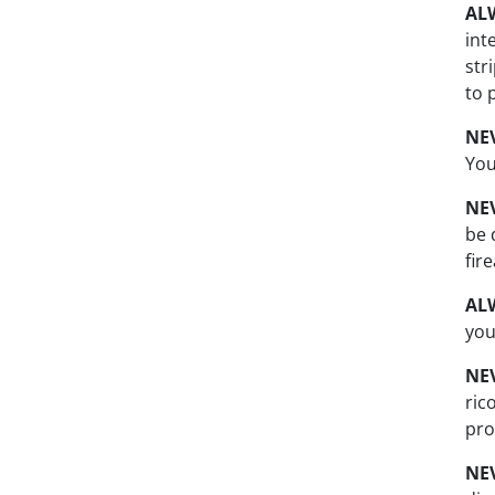
AL
int
str
to 
NE
You
NE
be 
fir
AL
you
NE
ric
pro
NE