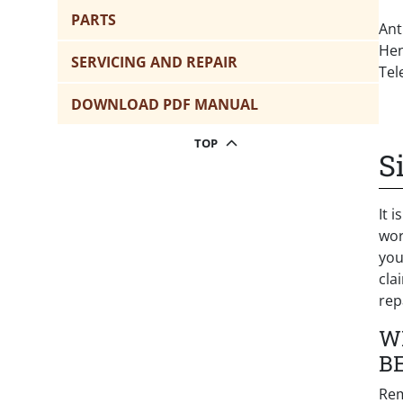
PARTS
Ant
Hen
SERVICING AND REPAIR
Tel
DOWNLOAD PDF MANUAL
TOP
S
It 
wor
you
cla
rep
W
B
Rem