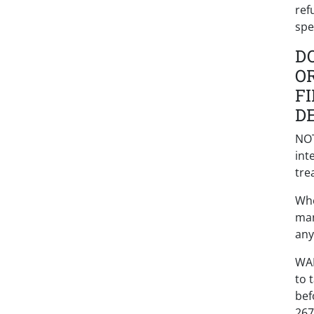
ref
spe
D
O
F
D
NOT
int
tre
Whe
man
any
WAR
to 
bef
267