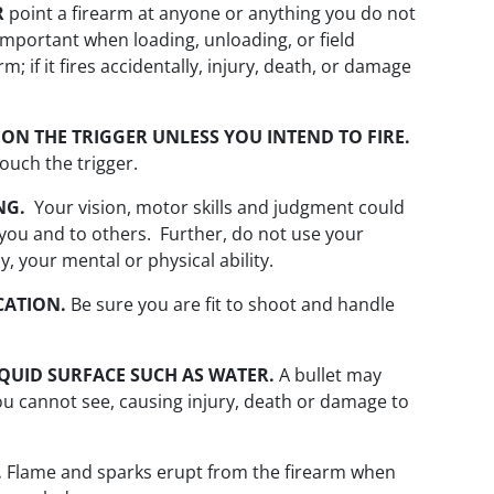
R
point a firearm at anyone or anything you do not
y important when loading, unloading, or field
; if it fires accidentally, injury, death, or damage
ON THE TRIGGER UNLESS YOU INTEND TO FIRE.
ouch the trigger.
NG.
Your vision, motor skills and judgment could
you and to others. Further, do not use your
, your mental or physical ability.
CATION.
Be sure you are fit to shoot and handle
IQUID SURFACE SUCH AS WATER.
A bullet may
you cannot see, causing injury, death or damage to
.
Flame and sparks erupt from the firearm when