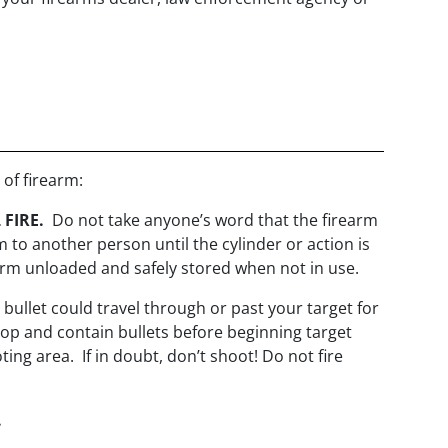
 of firearm:
 FIRE.
Do not take anyone’s word that the firearm
 to another person until the cylinder or action is
earm unloaded and safely stored when not in use.
 bullet could travel through or past your target for
op and contain bullets before beginning target
ing area. If in doubt, don’t shoot! Do not fire
.