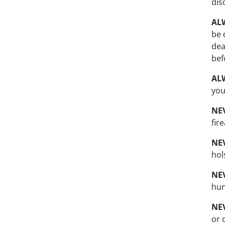
dis
AL
be 
dea
bef
AL
you
NE
fir
NE
hol
NE
hun
NE
or 