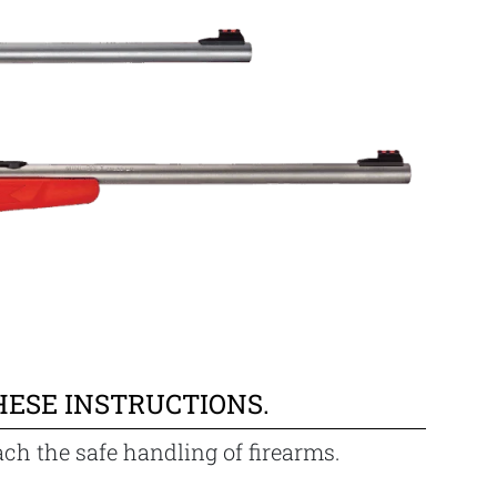
HESE INSTRUCTIONS.
ach the safe handling of firearms.