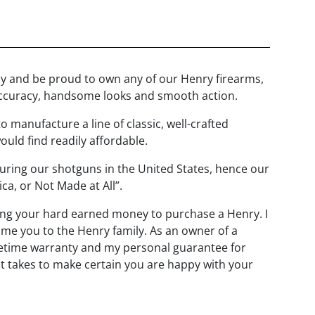
joy and be proud to own any of our Henry firearms,
, accuracy, handsome looks and smooth action.
o manufacture a line of classic, well-crafted
ould find readily affordable.
uring our shotguns in the United States, hence our
a, or Not Made at All”.
ng your hard earned money to purchase a Henry. I
ome you to the Henry family. As an owner of a
fetime warranty and my personal guarantee for
 it takes to make certain you are happy with your