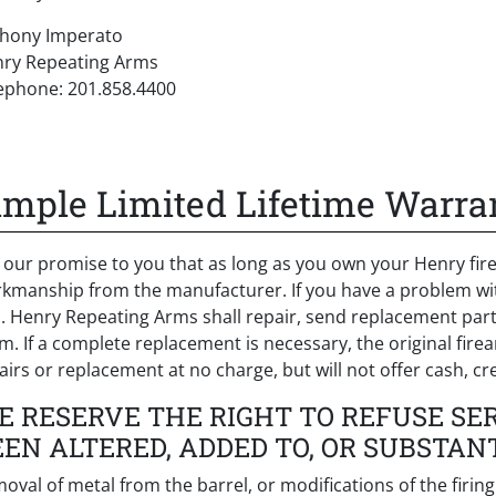
hony Imperato
ry Repeating Arms
ephone: 201.858.4400
imple Limited Lifetime Warra
is our promise to you that as long as you own your Henry fire
kmanship from the manufacturer. If you have a problem with 
. Henry Repeating Arms shall repair, send replacement parts
im. If a complete replacement is necessary, the original fire
airs or replacement at no charge, but will not offer cash, cre
E RESERVE THE RIGHT TO REFUSE SE
EEN ALTERED, ADDED TO, OR SUBSTAN
oval of metal from the barrel, or modifications of the firi