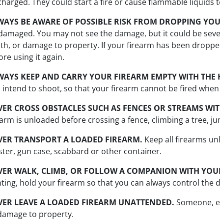
charged. They could start a fire or cause flammable liquids 
WAYS BE AWARE OF POSSIBLE RISK FROM DROPPING YOU
damaged. You may not see the damage, but it could be seve
th, or damage to property. If your firearm has been dropp
ore using it again.
WAYS KEEP AND CARRY YOUR FIREARM EMPTY WITH THE 
 intend to shoot, so that your firearm cannot be fired when y
VER CROSS OBSTACLES SUCH AS FENCES OR STREAMS WIT
earm is unloaded before crossing a fence, climbing a tree, j
VER TRANSPORT A LOADED FIREARM.
Keep all firearms un
ster, gun case, scabbard or other container.
VER WALK, CLIMB, OR FOLLOW A COMPANION WITH YOUR
ting, hold your firearm so that you can always control the d
VER LEAVE A LOADED FIREARM UNATTENDED.
Someone, esp
damage to property.