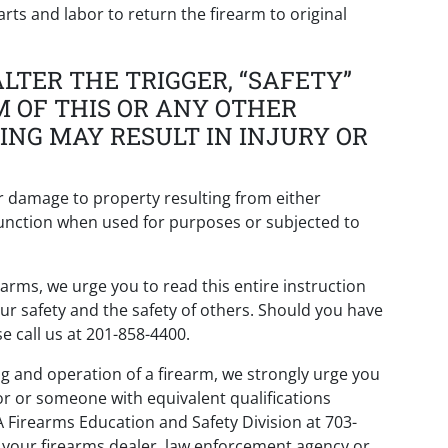
arts and labor to return the firearm to original
LTER THE TRIGGER, “SAFETY”
M OF THIS OR ANY OTHER
ING MAY RESULT IN INJURY OR
or damage to property resulting from either
s function when used for purposes or subjected to
arms, we urge you to read this entire instruction
our safety and the safety of others. Should you have
e call us at 201-858-4400.
ng and operation of a firearm, we strongly urge you
or or someone with equivalent qualifications
A Firearms Education and Safety Division at 703-
t your firearms dealer, law enforcement agency or