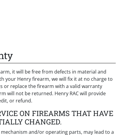
nty
arm, it will be free from defects in material and
your Henry firearm, we will fix it at no charge to
 or replace the firearm with a valid warranty
arm will not be returned. Henry RAC will provide
dit, or refund.
RVICE ON FIREARMS THAT HAVE
TIALLY CHANGED.
ng mechanism and/or operating parts, may lead to a