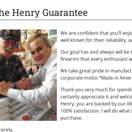
he Henry Guarantee
We are confident that you’ll en
well known for their reliability
Our goal has and always will be t
firearms that every enthusiast w
We take great pride in manufact
corporate motto “Made in Americ
Thank you very much for spendi
certainly appreciate it and welc
Henry, you are backed by our li
100% satisfaction. I will do what
purchase.
cerely,