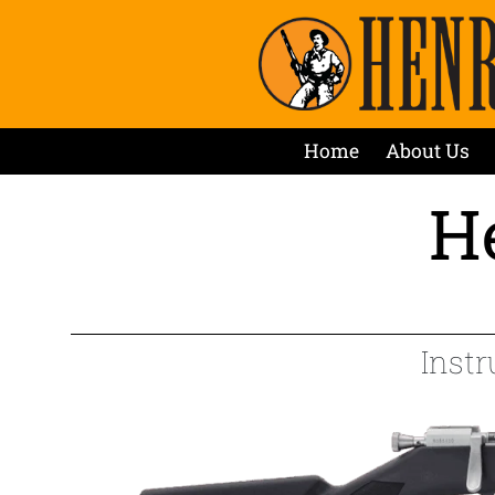
Home
About Us
He
Instr