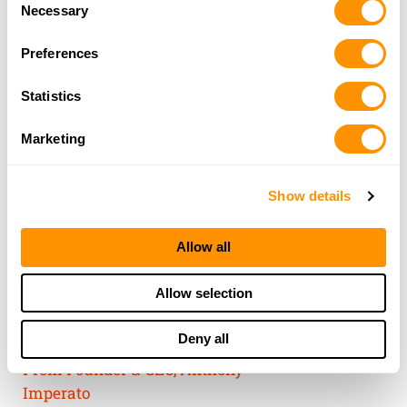
of their services.
Necessary
Selection
Preferences
Statistics
Marketing
Show details
Allow all
THE HENRY
Allow selection
GUARANTEE
Deny all
From Founder & CEO, Anthony
Imperato