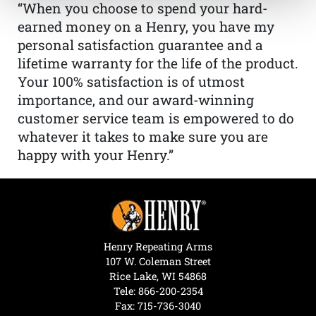
“When you choose to spend your hard-
earned money on a Henry, you have my
personal satisfaction guarantee and a
lifetime warranty for the life of the product.
Your 100% satisfaction is of utmost
importance, and our award-winning
customer service team is empowered to do
whatever it takes to make sure you are
happy with your Henry.”
Henry Repeating Arms
107 W. Coleman Street
Rice Lake, WI 54868
Tele:
866-200-2354
Fax: 715-736-3040