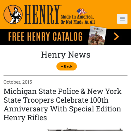
Henry News
« Back
October, 2015
Michigan State Police & New York
State Troopers Celebrate 100th
Anniversary With Special Edition
Henry Rifles