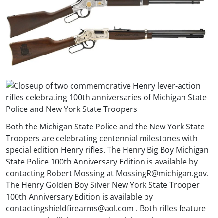
Both the Michigan State Police and the New York State
Troopers are celebrating centennial milestones with
special edition Henry rifles. The Henry Big Boy Michigan
State Police 100th Anniversary Edition is available by
contacting Robert Mossing at
MossingR@michigan.gov
.
The Henry Golden Boy Silver New York State Trooper
100th Anniversary Edition is available by
contacting
shieldfirearms@aol.com
. Both rifles feature