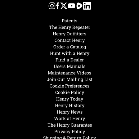
Patents
The Henry Repeater
Henry Outfitters
Contact Henry
Order a Catalog
Hunt with a Henry
Find a Dealer
Users Manuals
Maintenance Videos
Join Our Mailing List
Cookie Preferences
Cookie Policy
Henry Today
Henry History
Henry News
Work at Henry
The Henry Guarantee
Privacy Policy
Shipping & Return Policy