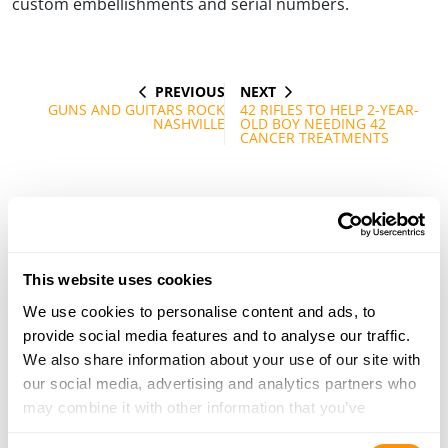
custom embellishments and serial numbers.
PREVIOUS
NEXT
Post
PREVIOUS
NEXT
POST
POST
GUNS AND GUITARS ROCK
42 RIFLES TO HELP 2-YEAR-
navigation
NASHVILLE
OLD BOY NEEDING 42
CANCER TREATMENTS
This website uses cookies
We use cookies to personalise content and ads, to
provide social media features and to analyse our traffic.
We also share information about your use of our site with
our social media, advertising and analytics partners who
may combine it with other information that you’ve
provided to them or that they’ve collected from your use
Consent