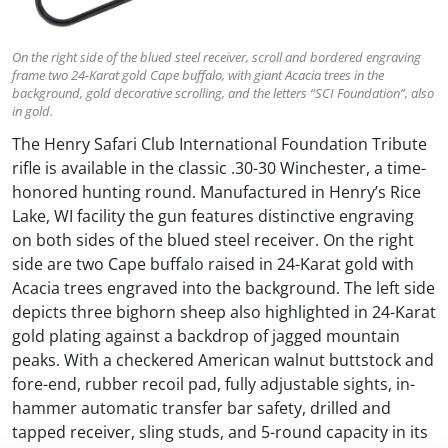
On the right side of the blued steel receiver, scroll and bordered engraving
frame two 24-Karat gold Cape buffalo, with giant Acacia trees in the
background, gold decorative scrolling, and the letters “SCI Foundation”, also
in gold.
The Henry Safari Club International Foundation Tribute
rifle is available in the classic .30-30 Winchester, a time-
honored hunting round. Manufactured in Henry’s Rice
Lake, WI facility the gun features distinctive engraving
on both sides of the blued steel receiver. On the right
side are two Cape buffalo raised in 24-Karat gold with
Acacia trees engraved into the background. The left side
depicts three bighorn sheep also highlighted in 24-Karat
gold plating against a backdrop of jagged mountain
peaks. With a checkered American walnut buttstock and
fore-end, rubber recoil pad, fully adjustable sights, in-
hammer automatic transfer bar safety, drilled and
tapped receiver, sling studs, and 5-round capacity in its