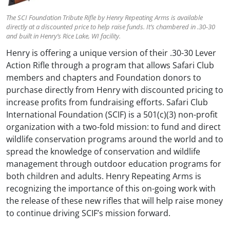
The SCI Foundation Tribute Rifle by Henry Repeating Arms is available
directly at a discounted price to help raise funds. It’s chambered in .30-30
and built in Henry’s Rice Lake, WI facility.
Henry is offering a unique version of their .30-30 Lever
Action Rifle through a program that allows Safari Club
members and chapters and Foundation donors to
purchase directly from Henry with discounted pricing to
increase profits from fundraising efforts. Safari Club
International Foundation (SCIF) is a 501(c)(3) non-profit
organization with a two-fold mission: to fund and direct
wildlife conservation programs around the world and to
spread the knowledge of conservation and wildlife
management through outdoor education programs for
both children and adults. Henry Repeating Arms is
recognizing the importance of this on-going work with
the release of these new rifles that will help raise money
to continue driving SCIF’s mission forward.