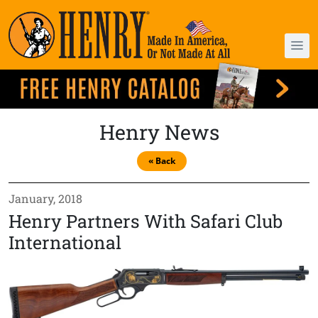
Henry News
« Back
January, 2018
Henry Partners With Safari Club
International