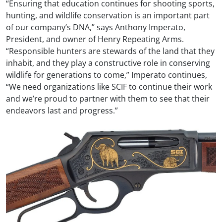
“Ensuring that education continues for shooting sports,
hunting, and wildlife conservation is an important part
of our company’s DNA,” says Anthony Imperato,
President, and owner of Henry Repeating Arms.
“Responsible hunters are stewards of the land that they
inhabit, and they play a constructive role in conserving
wildlife for generations to come,” Imperato continues,
“We need organizations like SCIF to continue their work
and we’re proud to partner with them to see that their
endeavors last and progress.”