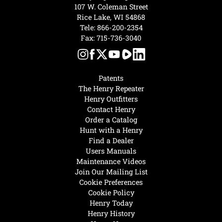
107 W. Coleman Street
Rice Lake, WI 54868
Tele:
866-200-2354
Fax: 715-736-3040
Patents
The Henry Repeater
Henry Outfitters
Contact Henry
Order a Catalog
Hunt with a Henry
Find a Dealer
Users Manuals
Maintenance Videos
Join Our Mailing List
Cookie Preferences
Cookie Policy
Henry Today
Henry History