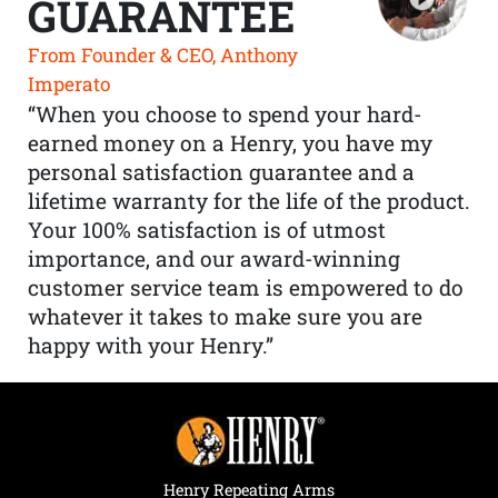
GUARANTEE
From Founder & CEO, Anthony
Imperato
“When you choose to spend your hard-
earned money on a Henry, you have my
personal satisfaction guarantee and a
lifetime warranty for the life of the product.
Your 100% satisfaction is of utmost
importance, and our award-winning
customer service team is empowered to do
whatever it takes to make sure you are
happy with your Henry.”
Henry Repeating Arms