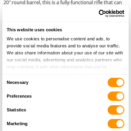
20″ round barrel, this is a fully-functional rifle that can
be used for hunting or display.
This website uses cookies
We use cookies to personalise content and ads, to
provide social media features and to analyse our traffic.
We also share information about your use of our site with
our social media, advertising and analytics partners who
may combine it with other information that you’ve
provided to them or that they’ve collected from your use
Consent
of their services.
Necessary
Selection
On the left side of the receiver, again border scroll engraving frames three
Preferences
raised-relief gold Bighorn Sheep, set inside gold scrolling, and against a
background of the lofty mountain peaks where they thrive.
Statistics
Safari Club members and chapters and Foundation
Donors can order direct from Henry with the order
Marketing
form available through their website at a special price of