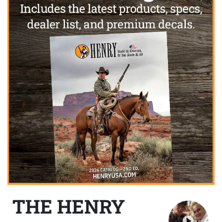
THE HENRY