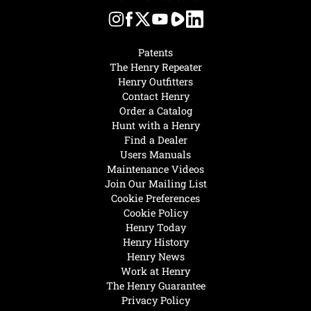
Patents
The Henry Repeater
Henry Outfitters
Contact Henry
Order a Catalog
Hunt with a Henry
Find a Dealer
Users Manuals
Maintenance Videos
Join Our Mailing List
Cookie Preferences
Cookie Policy
Henry Today
Henry History
Henry News
Work at Henry
The Henry Guarantee
Privacy Policy