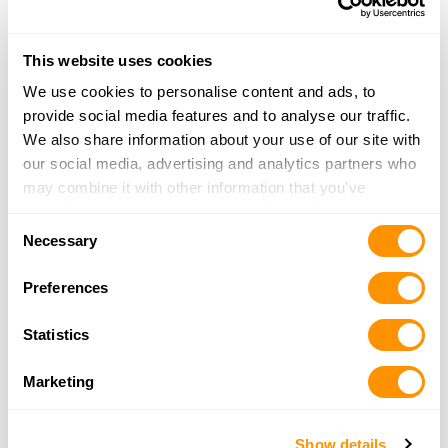
This website uses cookies
PREVIOUS
NEXT
Post
PREVIOUS
NEXT
We use cookies to personalise content and ads, to
POST
POST
HENRY RAISES OVER $46,000
HENRY DONATES 55 RIFLES
navigation
provide social media features and to analyse our traffic.
WITH DONATION OF 65 RIFLES
FOR 4-YEAR-OLD GIRL’S
FOR 11-YEAR-OLD MARYLAND
KIDNEY CANCER
We also share information about your use of our site with
GIRL
TREATMENTS
our social media, advertising and analytics partners who
may combine it with other information that you’ve
provided to them or that they’ve collected from your use
Consent
of their services.
Necessary
Selection
Preferences
Statistics
Marketing
Show details