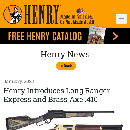
Henry News
« Back
January, 2022
Henry Introduces Long Ranger
Express and Brass Axe .410