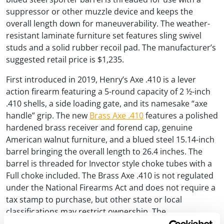
suppressor or other muzzle device and keeps the
overall length down for maneuverability. The weather-
resistant laminate furniture set features sling swivel
studs and a solid rubber recoil pad. The manufacturer’s
suggested retail price is $1,235.
First introduced in 2019, Henry’s Axe .410 is a lever
action firearm featuring a 5-round capacity of 2 ½-inch
.410 shells, a side loading gate, and its namesake “axe
handle” grip. The new
Brass Axe .410
features a polished
hardened brass receiver and forend cap, genuine
American walnut furniture, and a blued steel 15.14-inch
barrel bringing the overall length to 26.4 inches. The
barrel is threaded for Invector style choke tubes with a
Full choke included. The Brass Axe .410 is not regulated
under the National Firearms Act and does not require a
tax stamp to purchase, but other state or local
classifications may restrict ownership. The
manufacturer’s suggested retail price is $1,132.