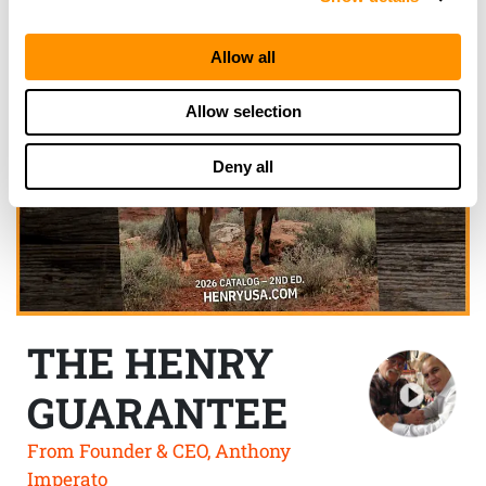
Allow all
Allow selection
Deny all
THE HENRY
GUARANTEE
From Founder & CEO, Anthony
Imperato