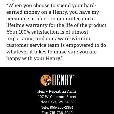
“When you choose to spend your hard-
earned money on a Henry, you have my
personal satisfaction guarantee and a
lifetime warranty for the life of the product.
Your 100% satisfaction is of utmost
importance, and our award-winning
customer service team is empowered to do
whatever it takes to make sure you are
happy with your Henry.”
Henry Repeating Arms
107 W. Coleman Street
Rice Lake, WI 54868
Tele:
866-200-2354
Fax: 715-736-3040