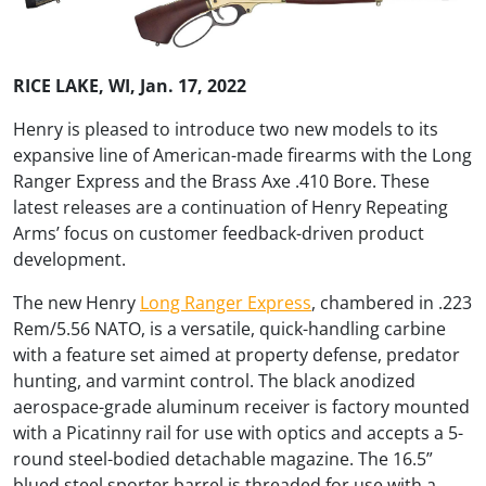
RICE LAKE, WI, Jan. 17, 2022
Henry is pleased to introduce two new models to its
expansive line of American-made firearms with the Long
Ranger Express and the Brass Axe .410 Bore. These
latest releases are a continuation of Henry Repeating
Arms’ focus on customer feedback-driven product
development.
The new Henry
Long Ranger Express
, chambered in .223
Rem/5.56 NATO, is a versatile, quick-handling carbine
with a feature set aimed at property defense, predator
hunting, and varmint control. The black anodized
aerospace-grade aluminum receiver is factory mounted
with a Picatinny rail for use with optics and accepts a 5-
round steel-bodied detachable magazine. The 16.5”
blued steel sporter barrel is threaded for use with a