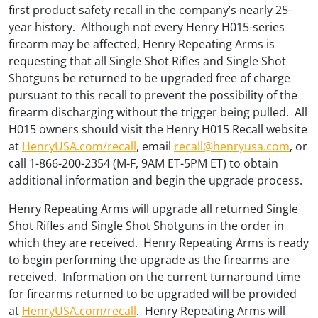
first product safety recall in the company’s nearly 25-
year history. Although not every Henry H015-series
firearm may be affected, Henry Repeating Arms is
requesting that all Single Shot Rifles and Single Shot
Shotguns be returned to be upgraded free of charge
pursuant to this recall to prevent the possibility of the
firearm discharging without the trigger being pulled. All
H015 owners should visit the Henry H015 Recall website
at
HenryUSA.com/recall
, email
recall@henryusa.com
, or
call 1-866-200-2354 (M-F, 9AM ET-5PM ET) to obtain
additional information and begin the upgrade process.
Henry Repeating Arms will upgrade all returned Single
Shot Rifles and Single Shot Shotguns in the order in
which they are received. Henry Repeating Arms is ready
to begin performing the upgrade as the firearms are
received. Information on the current turnaround time
for firearms returned to be upgraded will be provided
at
HenryUSA.com/recall
. Henry Repeating Arms will