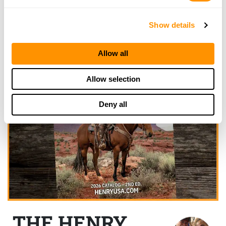
Show details
Allow all
Allow selection
Deny all
THE HENRY