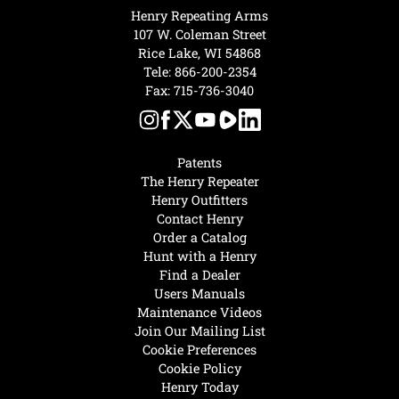
Henry Repeating Arms
107 W. Coleman Street
Rice Lake, WI 54868
Tele:
866-200-2354
Fax: 715-736-3040
Patents
The Henry Repeater
Henry Outfitters
Contact Henry
Order a Catalog
Hunt with a Henry
Find a Dealer
Users Manuals
Maintenance Videos
Join Our Mailing List
Cookie Preferences
Cookie Policy
Henry Today