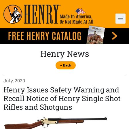
Henry News
« Back
July, 2020
Henry Issues Safety Warning and
Recall Notice of Henry Single Shot
Rifles and Shotguns