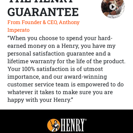
GUARANTEE
From Founder & CEO, Anthony
Imperato
“When you choose to spend your hard-
earned money on a Henry, you have my
personal satisfaction guarantee and a
lifetime warranty for the life of the product.
Your 100% satisfaction is of utmost
importance, and our award-winning
customer service team is empowered to do
whatever it takes to make sure you are
happy with your Henry.”