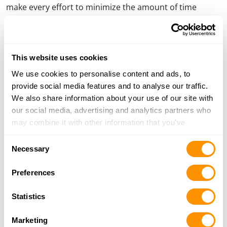
make every effort to minimize the amount of time
required to upgrade and return your firearm. As a sign
of appreciation to its customers, Henry Repeating Arms
will also perform an unrelated performance upgrade to
improve the trigger pull on all firearms returned
This website uses cookies
pursuant to this recall free of charge.
We use cookies to personalise content and ads, to
provide social media features and to analyse our traffic.
We also share information about your use of our site with
PREVIOUS
NEXT
our social media, advertising and analytics partners who
Post
PREVIOUS
NEXT
POST
POST
HENRY GEARS UP FOR THE
65 CUSTOM RIFLES ASSIST 3-
may combine it with other information that you’ve
navigation
HENRY 180 AT ROAD AMERICA
YEAR-OLD WITH LEUKEMIA
provided to them or that they’ve collected from your use
Consent
of their services.
Necessary
Selection
Preferences
Statistics
Marketing