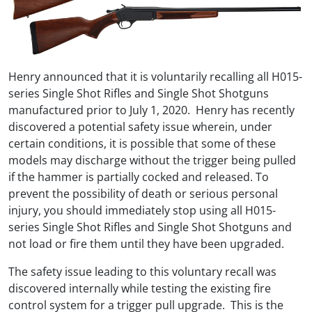
Henry announced that it is voluntarily recalling all H015-
series Single Shot Rifles and Single Shot Shotguns
manufactured prior to July 1, 2020. Henry has recently
discovered a potential safety issue wherein, under
certain conditions, it is possible that some of these
models may discharge without the trigger being pulled
if the hammer is partially cocked and released. To
prevent the possibility of death or serious personal
injury, you should immediately stop using all H015-
series Single Shot Rifles and Single Shot Shotguns and
not load or fire them until they have been upgraded.
The safety issue leading to this voluntary recall was
discovered internally while testing the existing fire
control system for a trigger pull upgrade. This is the