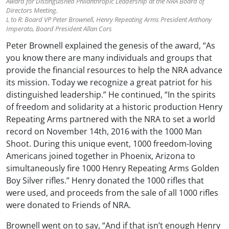
Award for Distinguished Philanthropic Leadership at the NRA Board of
Directors Meeting.
L to R: Board VP Peter Brownell, Henry Repeating Arms President Anthony
Imperato, Board President Allan Cors
Peter Brownell explained the genesis of the award, “As
you know there are many individuals and groups that
provide the financial resources to help the NRA advance
its mission. Today we recognize a great patriot for his
distinguished leadership.” He continued, “In the spirits
of freedom and solidarity at a historic production Henry
Repeating Arms partnered with the NRA to set a world
record on November 14th, 2016 with the 1000 Man
Shoot. During this unique event, 1000 freedom-loving
Americans joined together in Phoenix, Arizona to
simultaneously fire 1000 Henry Repeating Arms Golden
Boy Silver rifles.” Henry donated the 1000 rifles that
were used, and proceeds from the sale of all 1000 rifles
were donated to Friends of NRA.
Brownell went on to say, “And if that isn’t enough Henry