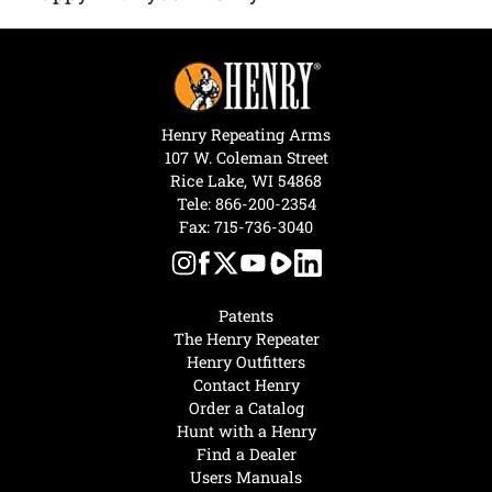
Henry Repeating Arms
107 W. Coleman Street
Rice Lake, WI 54868
Tele:
866-200-2354
Fax: 715-736-3040
Patents
The Henry Repeater
Henry Outfitters
Contact Henry
Order a Catalog
Hunt with a Henry
Find a Dealer
Users Manuals