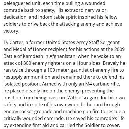
beleaguered unit, each time pulling a wounded
comrade back to safety. His extraordinary valor,
dedication, and indomitable spirit inspired his fellow
soldiers to drive back the attacking enemy and achieve
victory.
Ty Carter, a former United States Army Staff Sergeant
and Medal of Honor recipient for his actions at the 2009
Battle of Kamdesh in Afghanistan, when he woke to an
attack of 300 enemy fighters on all four sides. Bravely he
ran twice through a 100 meter gauntlet of enemy fire to
resupply ammunition and remained there to defend his
isolated position. Armed with only an M4 carbine rifle,
he placed deadly fire on the enemy, preventing the
position from being overrun. With disregard for his own
safety and in spite of his own wounds, he ran through
enemy rocket grenade and machine gun fire to rescue a
critically wounded comrade. He saved his comrade’s life
by extending first aid and carried the Soldier to cover.