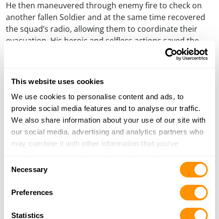
He then maneuvered through enemy fire to check on
another fallen Soldier and at the same time recovered
the squad’s radio, allowing them to coordinate their
evacuation. His heroic and selfless actions saved the
lives of his fellow Soldiers.
The crowd of 1800 people rose to give multiple standing
This website uses cookies
ovations during the presentation. “Thank You for your
service to our country, God Bless You and God Bless the
We use cookies to personalise content and ads, to
United States of America,” Imperato concluded as the
provide social media features and to analyse our traffic.
crowd rose to applaud the honorees one last time.
We also share information about your use of our site with
our social media, advertising and analytics partners who
A few days later at NRA Board of Directors Meeting at
may combine it with other information that you’ve
the Omni Hotel, Board President Allan Cors and Vice
provided to them or that they’ve collected from your use
President Peter Brownell presented Henry Repeating
Consent
of their services.
Necessary
Arms with the President’s Special Recognition Award.
Selection
Anthony Imperato, president of Henry Repeating Arms
Preferences
accepted the plaque which reads: Presented by the
NATIONAL RIFLE ASSOCIATION OF AMERICA To HENRY
Statistics