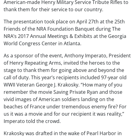
American-made Henry Military Service Tribute Rifles to
thank them for their service to our country.
The presentation took place on April 27th at the 25th
Friends of the NRA Foundation Banquet during The
NRA’s 2017 Annual Meetings & Exhibits at the Georgia
World Congress Center in Atlanta.
As a sponsor of the event, Anthony Imperato, President
of Henry Repeating Arms, invited the heroes to the
stage to thank them for going above and beyond the
call of duty. This year’s recipients included 97-year old
WWII Veteran George J. Krakosky. “How many of you
remember the movie Saving Private Ryan and those
vivid images of American soldiers landing on the
beaches of France under tremendous enemy fire? For
us it was a movie and for our recipient it was reality,”
Imperato told the crowd.
Krakosky was drafted in the wake of Pearl Harbor in