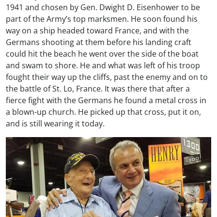
1941 and chosen by Gen. Dwight D. Eisenhower to be
part of the Army’s top marksmen. He soon found his
way on a ship headed toward France, and with the
Germans shooting at them before his landing craft
could hit the beach he went over the side of the boat
and swam to shore. He and what was left of his troop
fought their way up the cliffs, past the enemy and on to
the battle of St. Lo, France. It was there that after a
fierce fight with the Germans he found a metal cross in
a blown-up church. He picked up that cross, put it on,
and is still wearing it today.