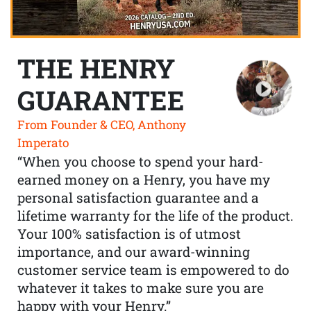
THE HENRY
GUARANTEE
From Founder & CEO, Anthony
Imperato
“When you choose to spend your hard-
earned money on a Henry, you have my
personal satisfaction guarantee and a
lifetime warranty for the life of the product.
Your 100% satisfaction is of utmost
importance, and our award-winning
customer service team is empowered to do
whatever it takes to make sure you are
happy with your Henry.”