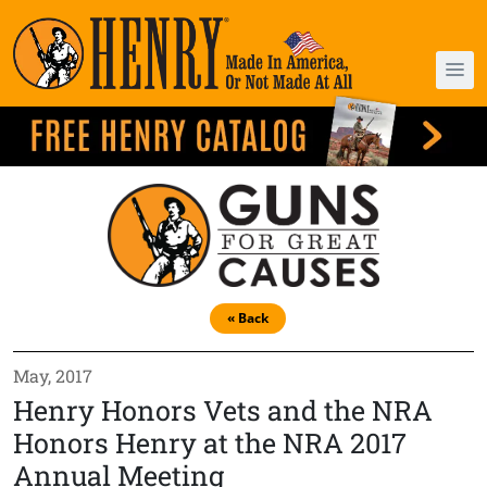
« Back
May, 2017
Henry Honors Vets and the NRA
Honors Henry at the NRA 2017
Annual Meeting