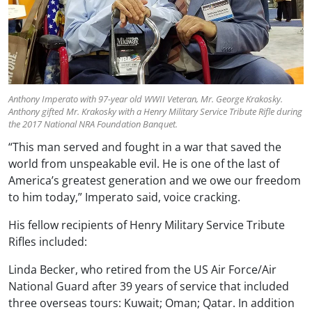
Anthony Imperato with 97-year old WWII Veteran, Mr. George Krakosky.
Anthony gifted Mr. Krakosky with a Henry Military Service Tribute Rifle during
the 2017 National NRA Foundation Banquet.
“This man served and fought in a war that saved the
world from unspeakable evil. He is one of the last of
America’s greatest generation and we owe our freedom
to him today,” Imperato said, voice cracking.
His fellow recipients of Henry Military Service Tribute
Rifles included:
Linda Becker, who retired from the US Air Force/Air
National Guard after 39 years of service that included
three overseas tours: Kuwait; Oman; Qatar. In addition