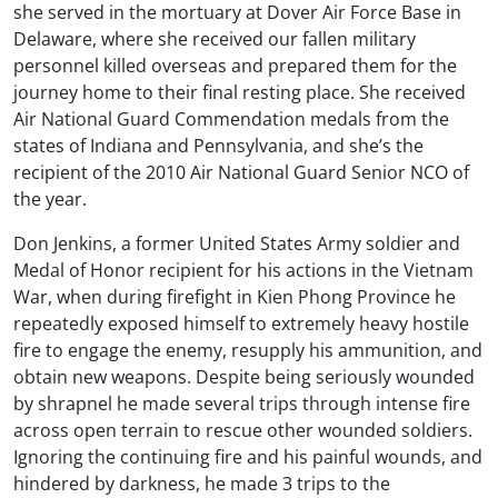
she served in the mortuary at Dover Air Force Base in
Delaware, where she received our fallen military
personnel killed overseas and prepared them for the
journey home to their final resting place. She received
Air National Guard Commendation medals from the
states of Indiana and Pennsylvania, and she’s the
recipient of the 2010 Air National Guard Senior NCO of
the year.
Don Jenkins, a former United States Army soldier and
Medal of Honor recipient for his actions in the Vietnam
War, when during firefight in Kien Phong Province he
repeatedly exposed himself to extremely heavy hostile
fire to engage the enemy, resupply his ammunition, and
obtain new weapons. Despite being seriously wounded
by shrapnel he made several trips through intense fire
across open terrain to rescue other wounded soldiers.
Ignoring the continuing fire and his painful wounds, and
hindered by darkness, he made 3 trips to the