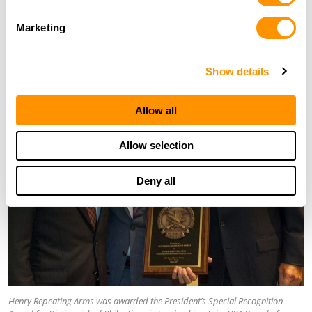
REPEATING ARMS In Grateful Appreciation for
Distinguished Philanthropic Leadership. NRA Board of
Marketing
Directors Meeting Atlanta, Georgia. May 1st 2017.
Show details
Allow all
Allow selection
Deny all
Henry Repeating Arms was awarded the President’s Special Recognition