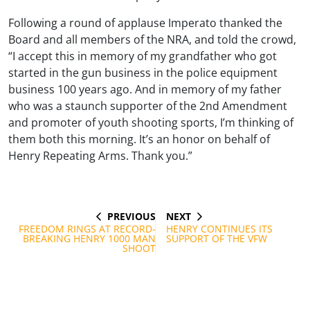
Following a round of applause Imperato thanked the
Board and all members of the NRA, and told the crowd,
“I accept this in memory of my grandfather who got
started in the gun business in the police equipment
business 100 years ago. And in memory of my father
who was a staunch supporter of the 2nd Amendment
and promoter of youth shooting sports, I’m thinking of
them both this morning. It’s an honor on behalf of
Henry Repeating Arms. Thank you.”
PREVIOUS
NEXT
Post
PREVIOUS
NEXT
POST
POST
FREEDOM RINGS AT RECORD-
HENRY CONTINUES ITS
navigation
BREAKING HENRY 1000 MAN
SUPPORT OF THE VFW
SHOOT