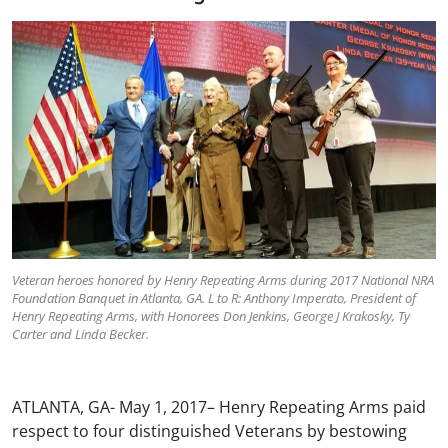
Veteran heroes honored by Henry Repeating Arms during 2017 National NRA
Foundation Banquet in Atlanta, GA. L to R: Anthony Imperato, President of
Henry Repeating Arms, with Honorees Don Jenkins, George J Krakosky, Ty
Carter and Linda Becker.
ATLANTA, GA- May 1, 2017– Henry Repeating Arms paid
respect to four distinguished Veterans by bestowing