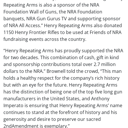
Repeating Arms is also a sponsor of the NRA
Foundation Wall of Guns, the NRA Foundation
banquets, NRA Gun Gurus TV and supporting sponsor
of NRA All Access.” Henry Repeating Arms also donated
1150 Henry Frontier Rifles to be used at Friends of NRA
fundraising events across the country.
“Henry Repeating Arms has proudly supported the NRA
for two decades. This combination of cash, gift in kind
and sponsorship contributions total over 2.7 million
dollars to the NRA.” Brownell told the crowd, “This man
holds a healthy respect for the company’s rich history
but with an eye for the future. Henry Repeating Arms
has the distinction of being one of the top five long gun
manufacturers in the United States, and Anthony
Imperato is ensuring that Henry Repeating Arms’ name
continues to stand at the forefront of history and his
generosity and desire to preserve our sacred
2ndAmendment is exemplary.”