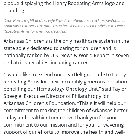
Dean Burns (right) and his wife Kaye (left) attend the check presentation at
Arkansas Children’s Hospital. Dean has served as Senior Advisor to Henry
Repeating Arms for over two decades.
Arkansas Children’s is the only healthcare system in the
state solely dedicated to caring for children and is
nationally ranked by U.S. News & World Report in seven
pediatric specialties, including cancer.
“I would like to extend our heartfelt gratitude to Henry
Repeating Arms for their incredibly generous donation
benefiting our Hematology-Oncology Unit,” said Taylor
Speegle, Executive Director of Philanthropy for
Arkansas Children’s Foundation. “This gift will help our
commitment to making the children of Arkansas better
today and healthier tomorrow. Thank you for your
commitment to our mission and for your unwavering
support of our efforts to improve the health and well-