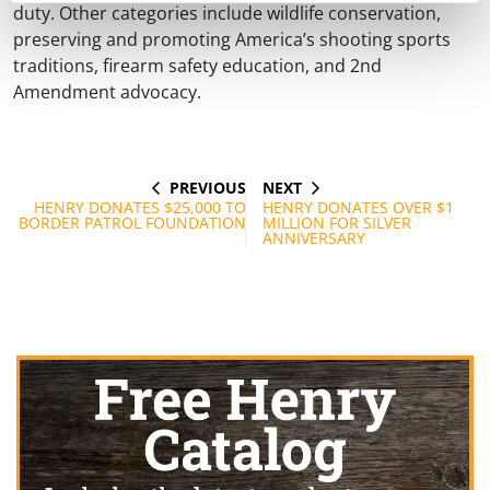
duty. Other categories include wildlife conservation,
preserving and promoting America’s shooting sports
traditions, firearm safety education, and 2nd
Amendment advocacy.
PREVIOUS
NEXT
Post
PREVIOUS
NEXT
POST
POST
HENRY DONATES $25,000 TO
HENRY DONATES OVER $1
navigation
BORDER PATROL FOUNDATION
MILLION FOR SILVER
ANNIVERSARY