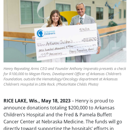
Henry Repeating Arms CEO and Founder Anthony Imperato presents a check
for $100,000 to Megan Flores, Development Officer of Arkansas Children’s
Foundation, outside the Hematology/Oncology department at Arkansas
Children’s Hospital in Little Rock. (Photo/Katie Childs Photo)
RICE LAKE, Wis., May 18, 2023
– Henry is proud to
announce donations totaling $200,000 to Arkansas
Children’s Hospital and the Fred & Pamela Buffett
Cancer Center at Nebraska Medicine. The funds will go
directly toward supporting the hospitals’ efforts in