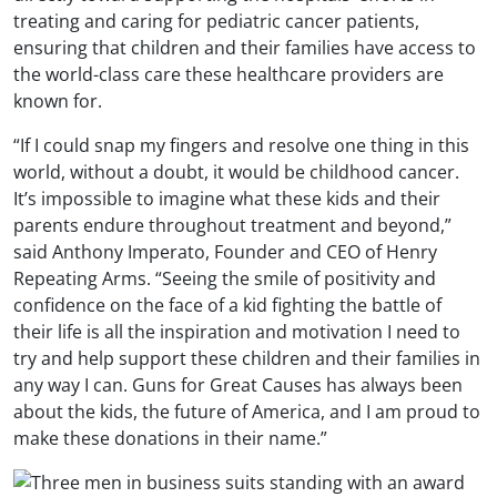
treating and caring for pediatric cancer patients,
ensuring that children and their families have access to
the world-class care these healthcare providers are
known for.
“If I could snap my fingers and resolve one thing in this
world, without a doubt, it would be childhood cancer.
It’s impossible to imagine what these kids and their
parents endure throughout treatment and beyond,”
said Anthony Imperato, Founder and CEO of Henry
Repeating Arms. “Seeing the smile of positivity and
confidence on the face of a kid fighting the battle of
their life is all the inspiration and motivation I need to
try and help support these children and their families in
any way I can. Guns for Great Causes has always been
about the kids, the future of America, and I am proud to
make these donations in their name.”