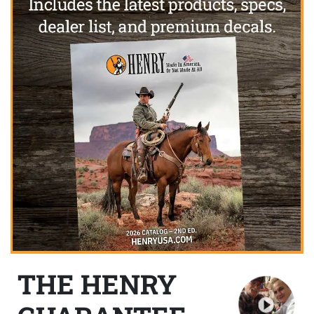
THE HENRY