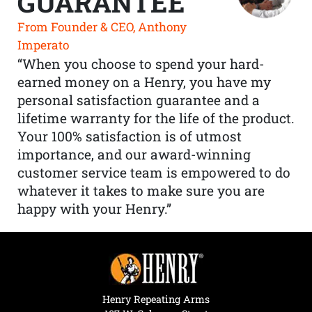
GUARANTEE
From Founder & CEO, Anthony
Imperato
“When you choose to spend your hard-
earned money on a Henry, you have my
personal satisfaction guarantee and a
lifetime warranty for the life of the product.
Your 100% satisfaction is of utmost
importance, and our award-winning
customer service team is empowered to do
whatever it takes to make sure you are
happy with your Henry.”
Henry Repeating Arms