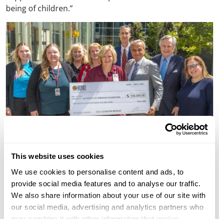
being of children.”
The Nebraska Medicine Fred & Pamela Buffett Cancer
This website uses cookies
Center opened in 2017 and harnesses the most
advanced biomedical and technological tools available
We use cookies to personalise content and ads, to
to further understand cancer causes and create more
provide social media features and to analyse our traffic.
personalized care for each patient with precise
We also share information about your use of our site with
therapies to improve outcomes.
our social media, advertising and analytics partners who
may combine it with other information that you’ve