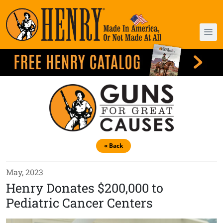
« Back
May, 2023
Henry Donates $200,000 to
Pediatric Cancer Centers