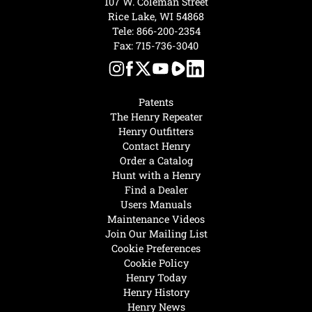
107 W. Coleman Street
Rice Lake, WI 54868
Tele:
866-200-2354
Fax: 715-736-3040
Patents
The Henry Repeater
Henry Outfitters
Contact Henry
Order a Catalog
Hunt with a Henry
Find a Dealer
Users Manuals
Maintenance Videos
Join Our Mailing List
Cookie Preferences
Cookie Policy
Henry Today
Henry History
Henry News