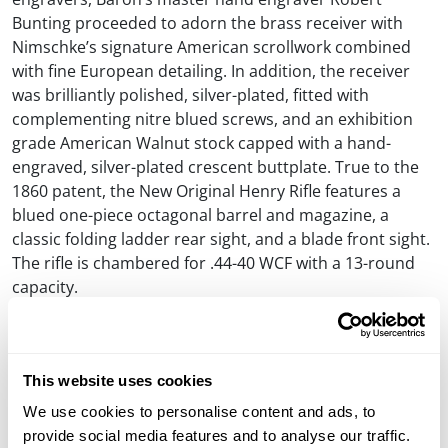
Bunting proceeded to adorn the brass receiver with
Nimschke’s signature American scrollwork combined
with fine European detailing. In addition, the receiver
was brilliantly polished, silver-plated, fitted with
complementing nitre blued screws, and an exhibition
grade American Walnut stock capped with a hand-
engraved, silver-plated crescent buttplate. True to the
1860 patent, the New Original Henry Rifle features a
blued one-piece octagonal barrel and magazine, a
classic folding ladder rear sight, and a blade front sight.
The rifle is chambered for .44-40 WCF with a 13-round
capacity.
Until Flag Day, June 14, 2022, at 10 PM Mountain Time,
the charitable auction is live on Gunbroker.com,
item
#932921142
. For those attending the NRA Annual
This website uses cookies
Meetings & Exhibits in Houston, Texas, the rifle will be
We use cookies to personalise content and ads, to
displayed in Henry Repeating Arms’ booth with a
provide social media features and to analyse our traffic.
custom heavyweight, hand-tooled leather scabbard