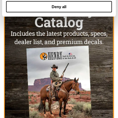
Deny all