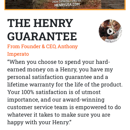
THE HENRY
GUARANTEE
From Founder & CEO, Anthony
Imperato
“When you choose to spend your hard-
earned money on a Henry, you have my
personal satisfaction guarantee and a
lifetime warranty for the life of the product.
Your 100% satisfaction is of utmost
importance, and our award-winning
customer service team is empowered to do
whatever it takes to make sure you are
happy with your Henry.”