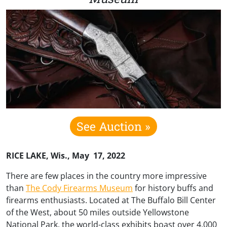
See Auction »
RICE LAKE, Wis., May 17, 2022
There are few places in the country more impressive
than
The Cody Firearms Museum
for history buffs and
firearms enthusiasts. Located at The Buffalo Bill Center
of the West, about 50 miles outside Yellowstone
National Park, the world-class exhibits boast over 4,000