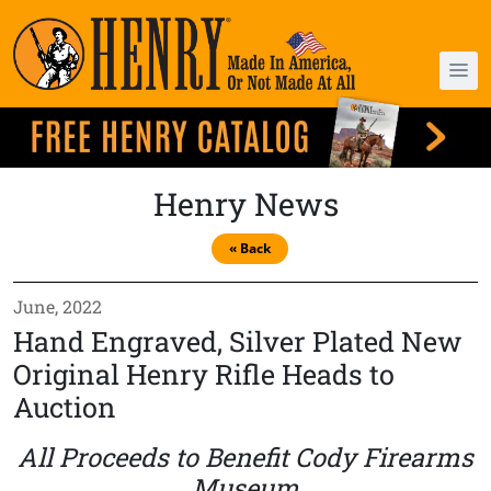
Henry News
« Back
June, 2022
Hand Engraved, Silver Plated New
Original Henry Rifle Heads to
Auction
All Proceeds to Benefit Cody Firearms
Museum