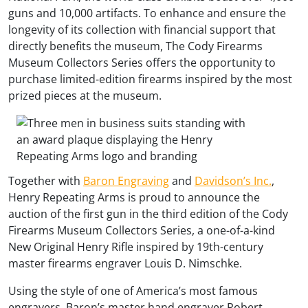
guns and 10,000 artifacts. To enhance and ensure the
longevity of its collection with financial support that
directly benefits the museum, The Cody Firearms
Museum Collectors Series offers the opportunity to
purchase limited-edition firearms inspired by the most
prized pieces at the museum.
Together with
Baron Engraving
and
Davidson’s Inc.
,
Henry Repeating Arms is proud to announce the
auction of the first gun in the third edition of the Cody
Firearms Museum Collectors Series, a one-of-a-kind
New Original Henry Rifle inspired by 19th-century
master firearms engraver Louis D. Nimschke.
Using the style of one of America’s most famous
engravers, Baron’s master hand engraver Robert