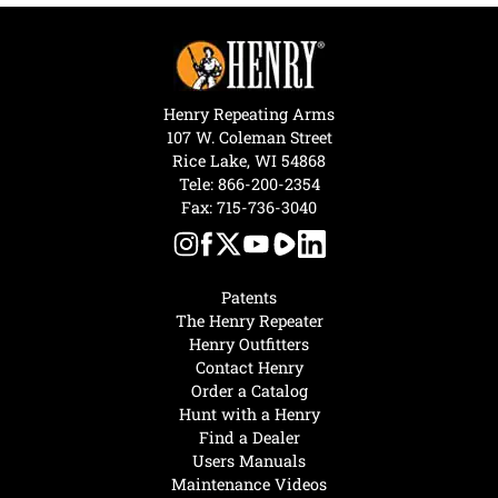
Henry Repeating Arms
107 W. Coleman Street
Rice Lake, WI 54868
Tele:
866-200-2354
Fax: 715-736-3040
Patents
The Henry Repeater
Henry Outfitters
Contact Henry
Order a Catalog
Hunt with a Henry
Find a Dealer
Users Manuals
Maintenance Videos