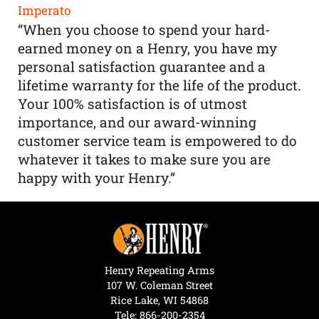
Imperato
“When you choose to spend your hard-
earned money on a Henry, you have my
personal satisfaction guarantee and a
lifetime warranty for the life of the product.
Your 100% satisfaction is of utmost
importance, and our award-winning
customer service team is empowered to do
whatever it takes to make sure you are
happy with your Henry.”
Henry Repeating Arms
107 W. Coleman Street
Rice Lake, WI 54868
Tele:
866-200-2354