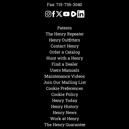
Fax: 715-736-3040
Patents
The Henry Repeater
Henry Outfitters
Contact Henry
Order a Catalog
Hunt with a Henry
Find a Dealer
Users Manuals
Maintenance Videos
Join Our Mailing List
Cookie Preferences
Cookie Policy
Henry Today
Henry History
Henry News
Work at Henry
The Henry Guarantee