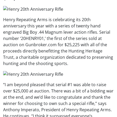
Henry Repeating Arms is celebrating its 20th
anniversary this year with a series of twenty hand
engraved Big Boy .44 Magnum lever action rifles. Serial
number ‘20HENRY01,’ the first of the series sold at
auction on Gunbroker.com for $25,225 with all of the
proceeds directly benefitting the Hunting Heritage
Trust, a charitable organization dedicated to preserving
hunting and the shooting sports.
“I am beyond pleased that serial #1 was able to raise
over $25,000 at auction. There was a bit of a bidding war
at the end, and we’d like to congratulate and thank the
winner for choosing to own such a special rifle,” says
Anthony Imperato, President of Henry Repeating Arms.
He continues, “I think it surpassed everyone’s