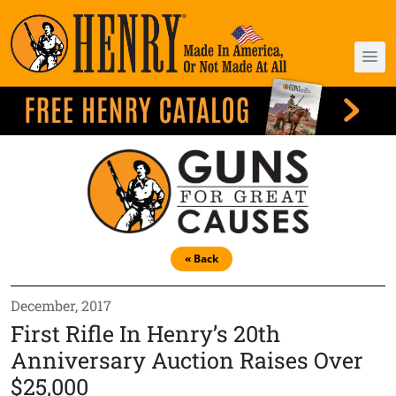
« Back
December, 2017
First Rifle In Henry’s 20th
Anniversary Auction Raises Over
$25,000