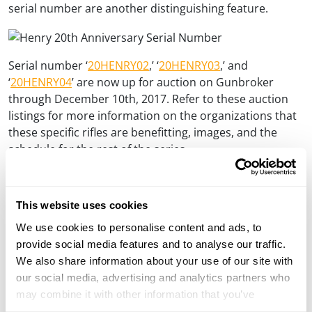
serial number are another distinguishing feature.
Serial number ‘
20HENRY02
,’ ‘
20HENRY03
,’ and
‘
20HENRY04
’ are now up for auction on Gunbroker
through December 10th, 2017. Refer to these auction
listings for more information on the organizations that
these specific rifles are benefitting, images, and the
schedule for the rest of the series.
This website uses cookies
We use cookies to personalise content and ads, to
provide social media features and to analyse our traffic.
We also share information about your use of our site with
our social media, advertising and analytics partners who
may combine it with other information that you’ve
provided to them or that they’ve collected from your use