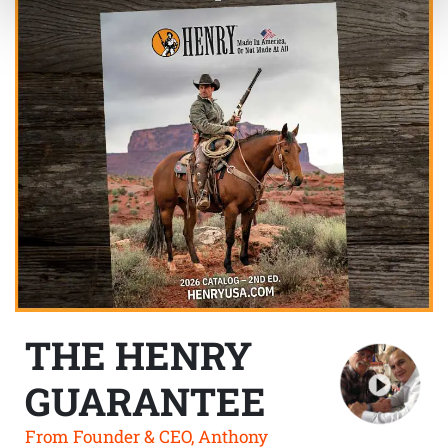
THE HENRY
GUARANTEE
From Founder & CEO, Anthony