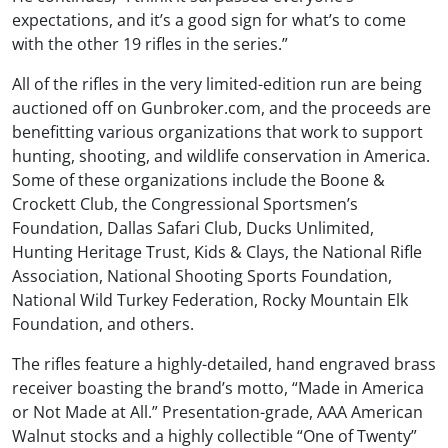
expectations, and it’s a good sign for what’s to come
with the other 19 rifles in the series.”
All of the rifles in the very limited-edition run are being
auctioned off on Gunbroker.com, and the proceeds are
benefitting various organizations that work to support
hunting, shooting, and wildlife conservation in America.
Some of these organizations include the Boone &
Crockett Club, the Congressional Sportsmen’s
Foundation, Dallas Safari Club, Ducks Unlimited,
Hunting Heritage Trust, Kids & Clays, the National Rifle
Association, National Shooting Sports Foundation,
National Wild Turkey Federation, Rocky Mountain Elk
Foundation, and others.
The rifles feature a highly-detailed, hand engraved brass
receiver boasting the brand’s motto, “Made in America
or Not Made at All.” Presentation-grade, AAA American
Walnut stocks and a highly collectible “One of Twenty”