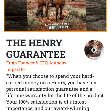
THE HENRY
GUARANTEE
From Founder & CEO, Anthony
Imperato
“When you choose to spend your hard-
earned money on a Henry, you have my
personal satisfaction guarantee and a
lifetime warranty for the life of the product.
Your 100% satisfaction is of utmost
importance, and our award-winning