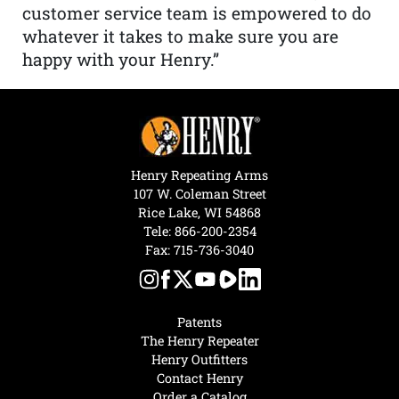
customer service team is empowered to do
whatever it takes to make sure you are
happy with your Henry.”
Henry Repeating Arms
107 W. Coleman Street
Rice Lake, WI 54868
Tele:
866-200-2354
Fax: 715-736-3040
Patents
The Henry Repeater
Henry Outfitters
Contact Henry
Order a Catalog