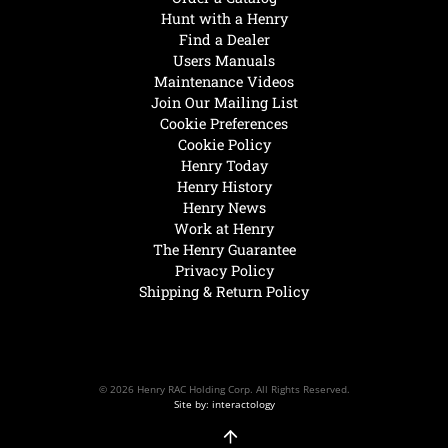
Hunt with a Henry
Find a Dealer
Users Manuals
Maintenance Videos
Join Our Mailing List
Cookie Preferences
Cookie Policy
Henry Today
Henry History
Henry News
Work at Henry
The Henry Guarantee
Privacy Policy
Shipping & Return Policy
© 2026 Henry RAC Holding Corp. All Rights Reserved.
Site by: interactology