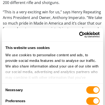
200 different rifle and shotguns.
“This is a very exciting win for us,” says Henry Repeating
Arms President and Owner, Anthony Imperato. “We take
so much pride in Made in America and it’s clear that our
fans and customers appreciate it just as much as we do.
I would like to thank everyone who took the time to vote
for us.”
This website uses cookies
Learn more about the Big Boy All-Weather rifle »
We use cookies to personalise content and ads, to
Henry rifles and shotguns can only be purchased through a
provide social media features and to analyse our traffic.
licensed firearms dealer. Most Henry dealers will offer a
We also share information about your use of our site with
discount from the MSRP.
our social media, advertising and analytics partners who
may combine it with other information that you’ve
provided to them or that they’ve collected from your use
Consent
of their services.
PREVIOUS
NEXT
Post
Necessary
PREVIOUS
NEXT
Selection
POST
POST
THE GARDEN GUN MAKES A
HENRY INTRODUCES TWO
navigation
COMEBACK WITH NEW HENRY
NEW SIDE GATE LEVER
Preferences
OFFERING
ACTIONS