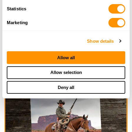
Statistics
Marketing
Show details
Allow all
Allow selection
Deny all