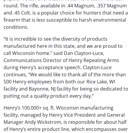
round. The rifle, available in .44 Magnum, .357 Magnum
and .45 Colt, is a popular choice for hunters that need a
firearm that is less susceptible to harsh environmental
conditions.
“It is incredible to see the diversity of products
manufactured here in this state, and we are proud to
call Wisconsin home.” said Dan Clayton-Luce,
Communications Director of Henry Repeating Arms
during Henry’s acceptance speech. Clayton-Luce
continues, “We would like to thank all of the more than
500 Henry employees from both our Rice Lake, WI
facility and Bayonne, NJ facility for being so dedicated to
putting out a quality product every day.”
Henry’s 100,000+ sq. ft. Wisconsin manufacturing
facility, managed by Henry Vice President and General
Manager Andy Wickstrom, is responsible for about half
of Henry’s entire product line, which encompasses over