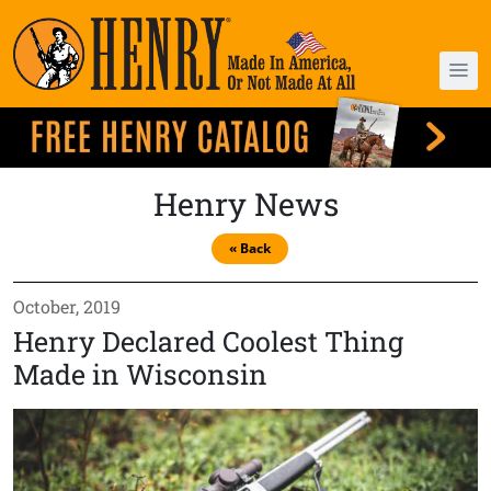
Henry News
« Back
October, 2019
Henry Declared Coolest Thing
Made in Wisconsin