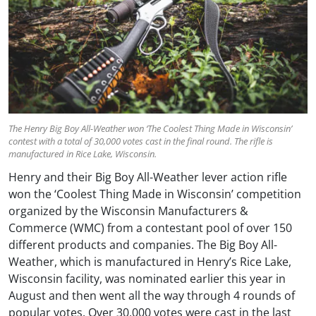
The Henry Big Boy All-Weather won ‘The Coolest Thing Made in Wisconsin’
contest with a total of 30,000 votes cast in the final round. The rifle is
manufactured in Rice Lake, Wisconsin.
Henry and their Big Boy All-Weather lever action rifle
won the ‘Coolest Thing Made in Wisconsin’ competition
organized by the Wisconsin Manufacturers &
Commerce (WMC) from a contestant pool of over 150
different products and companies. The Big Boy All-
Weather, which is manufactured in Henry’s Rice Lake,
Wisconsin facility, was nominated earlier this year in
August and then went all the way through 4 rounds of
popular votes. Over 30,000 votes were cast in the last