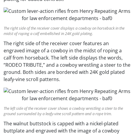
The right side of the receiver cover displays a cowboy on horseback in the
midst of roping a calf embellished in 24K gold plating.
The right side of the receiver cover features an
engraved image of a cowboy in the midst of roping a
calf from horseback. The left side displays the words,
“RODEO TRIBUTE,” and a cowboy wrestling a steer to the
ground. Both sides are bordered with 24K gold plated
leafy-vine scroll patterns.
The left side of the receiver cover shows a cowboy wrestling a steer to the
ground surrounded by a leafy-vine scroll pattern and a rope trim.
The walnut buttstock is capped with a nickel-plated
buttplate and engraved with the image of a cowboy