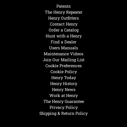
Patents
The Henry Repeater
Henry Outfitters
Contact Henry
Order a Catalog
Hunt with a Henry
Find a Dealer
Users Manuals
Maintenance Videos
Join Our Mailing List
Cookie Preferences
Cookie Policy
Henry Today
Henry History
Henry News
Work at Henry
The Henry Guarantee
Privacy Policy
Shipping & Return Policy