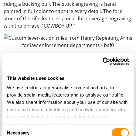
riding a bucking bull. The stock engraving is hand
painted in full color to capture every detail. The fore
stock of the rifle features a near full-coverage engraving
with the phrase, “COWBOY UP.”
The front stock of the rifle is engraved with the words, “COWBOY UP.”
Anthony Imperato, Henry Repeating Arms President
and owner states, “This is our first year being in Las
This website uses cookies
Vegas for the rodeo and the fans, the contestants, the
atmosphere, and the sense of comradery amongst
We use cookies to personalise content and ads, to
everyone is incredible. We’ve been sitting on this design
provide social media features and to analyse our traffic.
for the American Rodeo Tribute Edition for a few
We also share information about your use of our site with
months, but we wanted to hold off on announcing it
our social media, advertising and analytics partners who
until we could show it in person to the biggest rodeo
may combine it with other information that you’ve
fans in the world.”
provided to them or that they’ve collected from your use
Consent
of their services.
Necessary