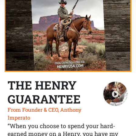
THE HENRY
GUARANTEE
From Founder & CEO, Anthony
Imperato
“When you choose to spend your hard-
earned money on a Henry, you have my