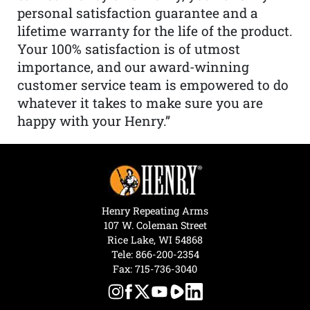
personal satisfaction guarantee and a
lifetime warranty for the life of the product.
Your 100% satisfaction is of utmost
importance, and our award-winning
customer service team is empowered to do
whatever it takes to make sure you are
happy with your Henry.”
Henry Repeating Arms
107 W. Coleman Street
Rice Lake, WI 54868
Tele:
866-200-2354
Fax: 715-736-3040