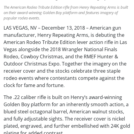
The American Rodeo Tribute Edition rifle from Henry Repeating Arms is built
on their award-winning Golden Boy platform and features imagery of
popular rodeo events.
LAS VEGAS, NV – December 13, 2018 – American gun
manufacturer, Henry Repeating Arms, is debuting the
American Rodeo Tribute Edition lever action rifle in Las
Vegas alongside the 2018 Wrangler National Finals
Rodeo, Cowboy Christmas, and the RMEF Hunter &
Outdoor Christmas Expo. Together the imagery on the
receiver cover and the stocks celebrate three staple
rodeo events where contestants compete against the
clock for fame and fortune.
The .22 caliber rifle is built on Henry’s award-winning
Golden Boy platform for an inherently smooth action, a
blued steel octagonal barrel, American walnut stocks,
and fully adjustable sights. The receiver cover is nickel
plated, engraved, and further embellished with 24K gold
plating for added contrast.