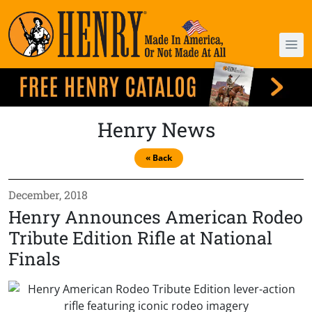
Henry News
« Back
December, 2018
Henry Announces American Rodeo
Tribute Edition Rifle at National
Finals