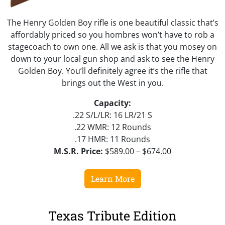
The Henry Golden Boy rifle is one beautiful classic that’s
affordably priced so you hombres won’t have to rob a
stagecoach to own one. All we ask is that you mosey on
down to your local gun shop and ask to see the Henry
Golden Boy. You’ll definitely agree it’s the rifle that
brings out the West in you.
Capacity:
.22 S/L/LR: 16 LR/21 S
.22 WMR: 12 Rounds
.17 HMR: 11 Rounds
M.S.R. Price:
$589.00 – $674.00
Learn More
Texas Tribute Edition