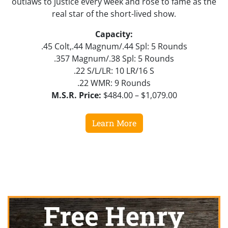
outlaws to justice every week and rose to fame as the
real star of the short-lived show.
Capacity:
.45 Colt,.44 Magnum/.44 Spl: 5 Rounds
.357 Magnum/.38 Spl: 5 Rounds
.22 S/L/LR: 10 LR/16 S
.22 WMR: 9 Rounds
M.S.R. Price:
$484.00 – $1,079.00
Learn More