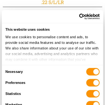
.22 S/L/LR
This website uses cookies
We use cookies to personalise content and ads, to
There’s no doubt that Texans love their guns, and it just
provide social media features and to analyse our traffic.
so happens that we love making them. That’s why we
We also share information about your use of our site with
pulled out all the stops to create a rifle as unique as the
our social media, advertising and analytics partners who
state that it represents. Remember the Alamo and
may combine it with other information that you’ve
Don’t Mess with Texas.
provided to them or that they’ve collected from your use
Consent
of their services.
Necessary
Capacity:
16 LR/21 S
Selection
M.S.R. Price:
$1,020.00
Preferences
Learn More
Statistics
Marketing