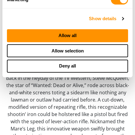
Mare’s Leg
.22 S/L/LR, Brass .45 Colt/.44 Magnum/.357
Show details
Magnum, .22 Magnum
Allow all
Allow selection
Deny all
Back in the heyday of the TV Western, Steve McQueen,
the star of “Wanted: Dead or Alive,” rode across black-
and-white screens toting a sidearm like nothing any
lawman or outlaw had carried before. A cut-down,
modified version of repeating rifle, this recognizable
shootin’ iron could be holstered like a pistol but fired
with the speed of lever-action rifle. Nicknamed the
Mare’s Leg, this innovative weapon swiftly brought