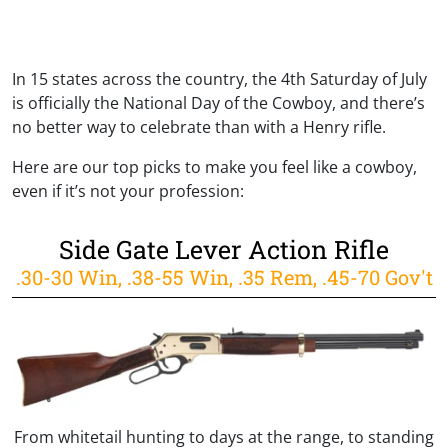
In 15 states across the country, the 4th Saturday of July
is officially the National Day of the Cowboy, and there’s
no better way to celebrate than with a Henry rifle.
Here are our top picks to make you feel like a cowboy,
even if it’s not your profession:
Side Gate Lever Action Rifle
.30-30 Win, .38-55 Win, .35 Rem, .45-70 Gov't
From whitetail hunting to days at the range, to standing