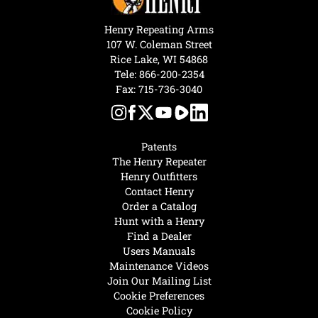
Henry Repeating Arms
107 W. Coleman Street
Rice Lake, WI 54868
Tele:
866-200-2354
Fax: 715-736-3040
Patents
The Henry Repeater
Henry Outfitters
Contact Henry
Order a Catalog
Hunt with a Henry
Find a Dealer
Users Manuals
Maintenance Videos
Join Our Mailing List
Cookie Preferences
Cookie Policy