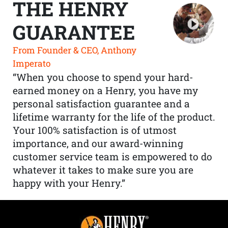
THE HENRY
GUARANTEE
From Founder & CEO, Anthony
Imperato
“When you choose to spend your hard-
earned money on a Henry, you have my
personal satisfaction guarantee and a
lifetime warranty for the life of the product.
Your 100% satisfaction is of utmost
importance, and our award-winning
customer service team is empowered to do
whatever it takes to make sure you are
happy with your Henry.”