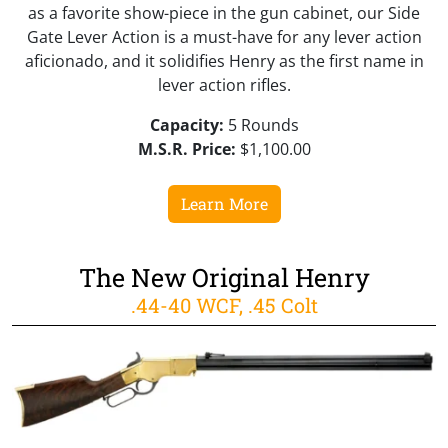
as a favorite show-piece in the gun cabinet, our Side
Gate Lever Action is a must-have for any lever action
aficionado, and it solidifies Henry as the first name in
lever action rifles.
Capacity:
5 Rounds
M.S.R. Price:
$1,100.00
Learn More
The New Original Henry
.44-40 WCF, .45 Colt