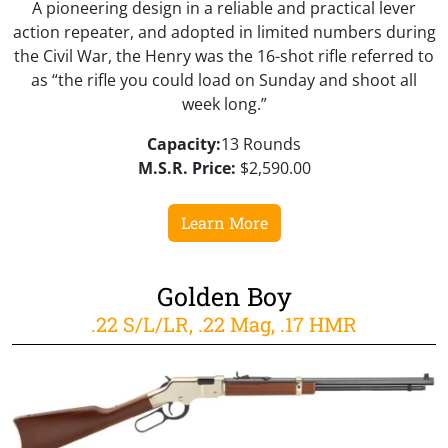
A pioneering design in a reliable and practical lever
action repeater, and adopted in limited numbers during
the Civil War, the Henry was the 16-shot rifle referred to
as “the rifle you could load on Sunday and shoot all
week long.”
Capacity:
13 Rounds
M.S.R. Price:
$2,590.00
Learn More
Golden Boy
.22 S/L/LR, .22 Mag, .17 HMR