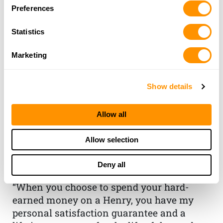
Preferences
Statistics
Marketing
Show details
THE HENRY
Allow all
GUARANTEE
Allow selection
From Founder & CEO, Anthony
Deny all
Imperato
“When you choose to spend your hard-
earned money on a Henry, you have my
personal satisfaction guarantee and a