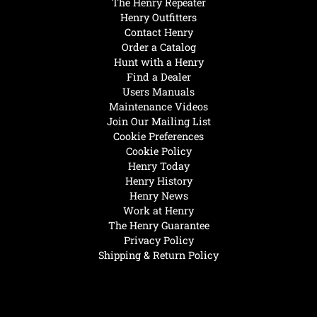
The Henry Repeater
Henry Outfitters
Contact Henry
Order a Catalog
Hunt with a Henry
Find a Dealer
Users Manuals
Maintenance Videos
Join Our Mailing List
Cookie Preferences
Cookie Policy
Henry Today
Henry History
Henry News
Work at Henry
The Henry Guarantee
Privacy Policy
Shipping & Return Policy