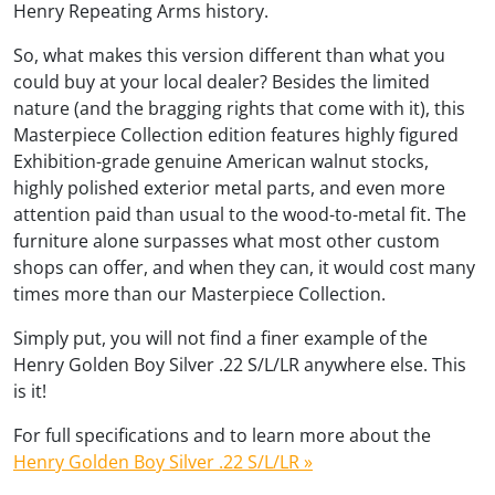
Henry Repeating Arms history.
So, what makes this version different than what you
could buy at your local dealer? Besides the limited
nature (and the bragging rights that come with it), this
Masterpiece Collection edition features highly figured
Exhibition-grade genuine American walnut stocks,
highly polished exterior metal parts, and even more
attention paid than usual to the wood-to-metal fit. The
furniture alone surpasses what most other custom
shops can offer, and when they can, it would cost many
times more than our Masterpiece Collection.
Simply put, you will not find a finer example of the
Henry Golden Boy Silver .22 S/L/LR anywhere else. This
is it!
For full specifications and to learn more about the
Henry Golden Boy Silver .22 S/L/LR »