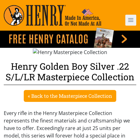
Henry Golden Boy Silver .22
S/L/LR Masterpiece Collection
« Back to the Masterpiece Collection
Every rifle in the Henry Masterpiece Collection
represents the finest materials and craftsmanship we
have to offer. Exceedingly rare at just 25 units per
model, this series will forever hold a special place in