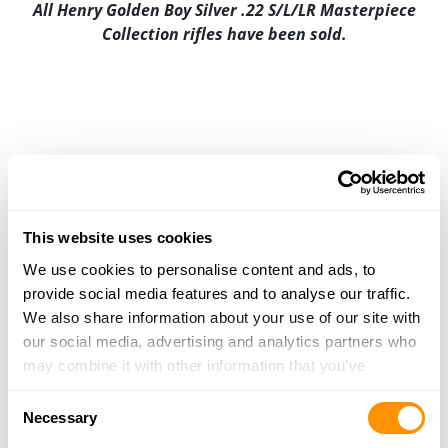
All Henry Golden Boy Silver .22 S/L/LR Masterpiece
Collection rifles have been sold.
This website uses cookies
We use cookies to personalise content and ads, to
provide social media features and to analyse our traffic.
We also share information about your use of our site with
our social media, advertising and analytics partners who
may combine it with other information that you’ve
provided to them or that they’ve collected from your use
Consent
of their services.
Necessary
Selection