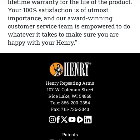
lifetime warranty for the life of the product.
Your 100% satisfaction is of utmost
importance, and our award-winning
customer service team is empowered to do
whatever it takes to make sure you are
happy with your Henry.”
Henry Repeating Arms
107 W. Coleman Street
Rice Lake, WI 54868
Tele:
866-200-2354
Fax: 715-736-3040
Patents