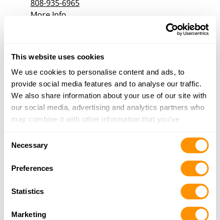
808-935-6965
More Info
Stuebs Guns & Ammo
This website uses cookies
761 Kanoelehua Ave
Unit 1-A
We use cookies to personalise content and ads, to
Hilo, HI 96720
provide social media features and to analyse our traffic.
11.3 Miles |
Directions
We also share information about your use of our site with
808-854-1981
our social media, advertising and analytics partners who
More Info
may combine it with other information that you’ve
provided to them or that they’ve collected from your use
Consent
of their services.
Necessary
Selection
Preferences
Statistics
Marketing