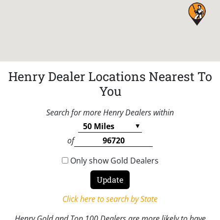
Henry Dealer Locations Nearest To
You
Search for more Henry Dealers within
of
Only show Gold Dealers
Click here to search by State
Henry Gold and Top 100 Dealers are more likely to have