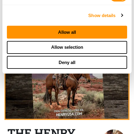
Show details
Allow all
Allow selection
Deny all
THE HENRY