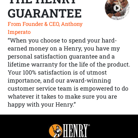
GUARANTEE
From Founder & CEO, Anthony
Imperato
“When you choose to spend your hard-
earned money on a Henry, you have my
personal satisfaction guarantee and a
lifetime warranty for the life of the product.
Your 100% satisfaction is of utmost
importance, and our award-winning
customer service team is empowered to do
whatever it takes to make sure you are
happy with your Henry.”