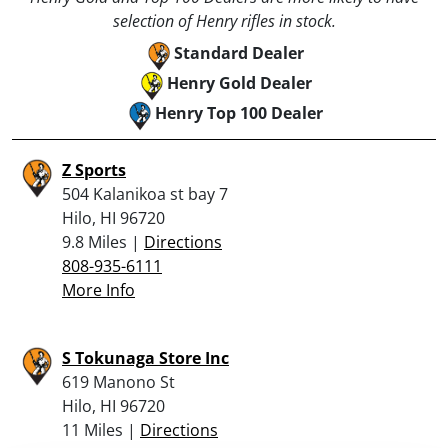
selection of Henry rifles in stock.
Standard Dealer
Henry Gold Dealer
Henry Top 100 Dealer
Z Sports
504 Kalanikoa st bay 7
Hilo, HI 96720
9.8 Miles |
Directions
808-935-6111
More Info
S Tokunaga Store Inc
619 Manono St
Hilo, HI 96720
11 Miles |
Directions