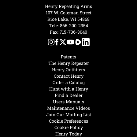
Henry Repeating Arms
107 W. Coleman Street
Rice Lake, WI 54868
Tele:
866-200-2354
Fax: 715-736-3040
Patents
The Henry Repeater
Henry Outfitters
Contact Henry
Order a Catalog
Hunt with a Henry
Find a Dealer
Users Manuals
Maintenance Videos
Join Our Mailing List
Cookie Preferences
Cookie Policy
Henry Today