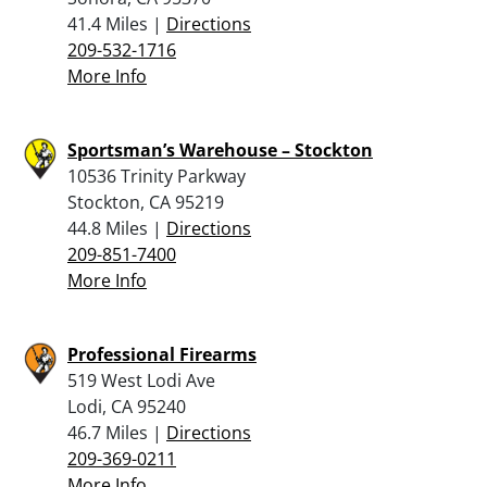
41.4 Miles |
Directions
209-532-1716
More Info
Sportsman’s Warehouse – Stockton
10536 Trinity Parkway
Stockton, CA 95219
44.8 Miles |
Directions
209-851-7400
More Info
Professional Firearms
519 West Lodi Ave
Lodi, CA 95240
46.7 Miles |
Directions
209-369-0211
More Info