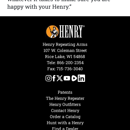
happy with your Henry.”
Henry Repeating Arms
107 W. Coleman Street
Rice Lake, WI 54868
Tele:
866-200-2354
Fax: 715-736-3040
Patents
The Henry Repeater
Henry Outfitters
Contact Henry
Order a Catalog
Hunt with a Henry
Find a Dealer