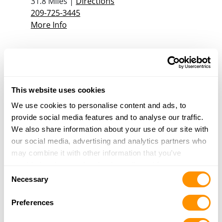
31.8 Miles |
Directions
209-725-3445
More Info
Harry Marx Hi-Grade Imports
927 I Street
Los Banos, CA 93635
This website uses cookies
32.8 Miles |
Directions
209-827-1177
We use cookies to personalise content and ads, to
More Info
provide social media features and to analyse our traffic.
We also share information about your use of our site with
our social media, advertising and analytics partners who
Hillside Range
may combine it with other information that you’ve
931-E Pacheco Blvd.
provided to them or that they’ve collected from your use
Consent
Los Banos, CA 93635
of their services.
Necessary
Selection
32.9 Miles |
Directions
More Info
Preferences