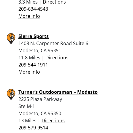
3.3 Miles |
Directions
209-634-4543
More Info
Sierra Sports
1408 N. Carpenter Road Suite 6
Modesto, CA 95351
11.8 Miles |
Directions
209-544-1911
More Info
Turner’s Outdoorsman – Modesto
2225 Plaza Parkway
Ste M-1
Modesto, CA 95350
13 Miles |
Directions
209-579-9514