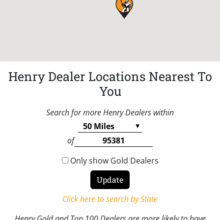
Henry Dealer Locations Nearest To
You
Search for more Henry Dealers within
of
Only show Gold Dealers
Click here to search by State
Henry Gold and Top 100 Dealers are more likely to have