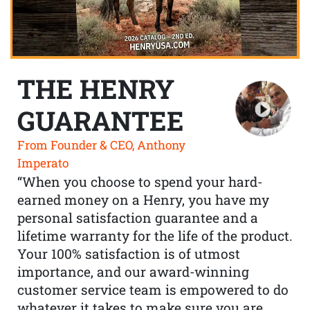
THE HENRY
GUARANTEE
From Founder & CEO, Anthony
Imperato
“When you choose to spend your hard-
earned money on a Henry, you have my
personal satisfaction guarantee and a
lifetime warranty for the life of the product.
Your 100% satisfaction is of utmost
importance, and our award-winning
customer service team is empowered to do
whatever it takes to make sure you are