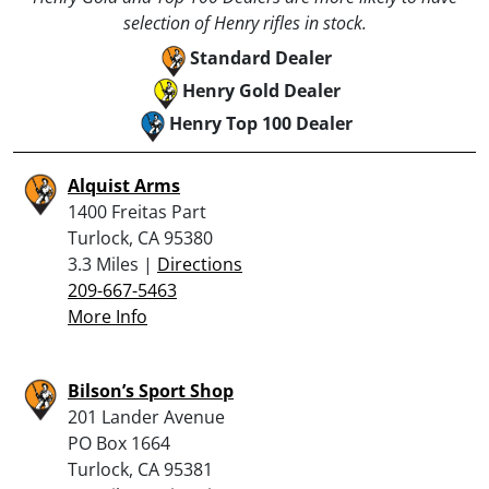
selection of Henry rifles in stock.
Standard Dealer
Henry Gold Dealer
Henry Top 100 Dealer
Alquist Arms
1400 Freitas Part
Turlock, CA 95380
3.3 Miles |
Directions
209-667-5463
More Info
Bilson’s Sport Shop
201 Lander Avenue
PO Box 1664
Turlock, CA 95381