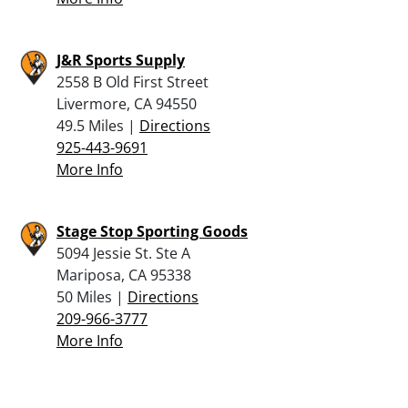
J&R Sports Supply
2558 B Old First Street
Livermore, CA 94550
49.5 Miles |
Directions
925-443-9691
More Info
Stage Stop Sporting Goods
5094 Jessie St. Ste A
Mariposa, CA 95338
50 Miles |
Directions
209-966-3777
More Info