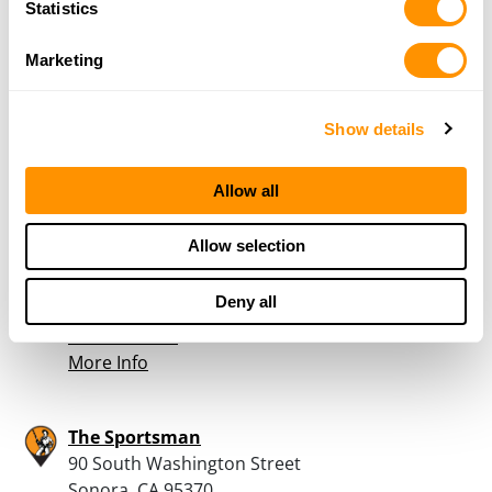
Statistics
Outdoor Sportsman
4969 West Lane
Marketing
Stockton, CA 95210
39.3 Miles |
Directions
209-957-4867
Show details
More Info
Allow all
Turner’s Outdoorsman – Stockton
Allow selection
636 W Hammer Lane
Stockton, CA 95210
Deny all
41.3 Miles |
Directions
209-957-3025
More Info
The Sportsman
90 South Washington Street
Sonora, CA 95370