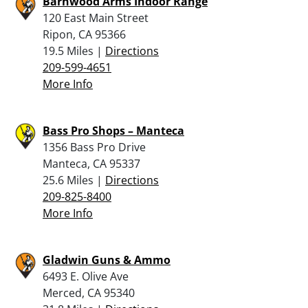
Barnwood Arms Indoor Range
120 East Main Street
Ripon, CA 95366
19.5 Miles |
Directions
209-599-4651
More Info
Bass Pro Shops – Manteca
1356 Bass Pro Drive
Manteca, CA 95337
25.6 Miles |
Directions
209-825-8400
More Info
Gladwin Guns & Ammo
6493 E. Olive Ave
Merced, CA 95340