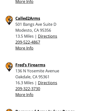
More Info
Called2Arms
501 Bangs Ave Suite D
Modesto, CA 95356
13.5 Miles |
Directions
209-522-4867
More Info
Fred’s Firearms
136 N Yosemite Avenue
Oakdale, CA 95361
16.3 Miles |
Directions
209-322-3730
More Info