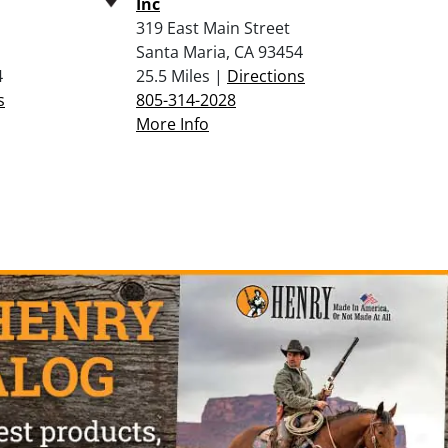
Inc
319 East Main Street
Santa Maria, CA 93454
4
25.5 Miles |
Directions
s
805-314-2028
More Info