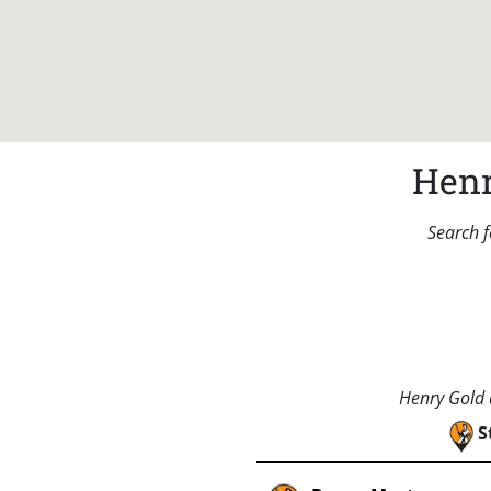
Henr
Search f
Henry Gold a
S