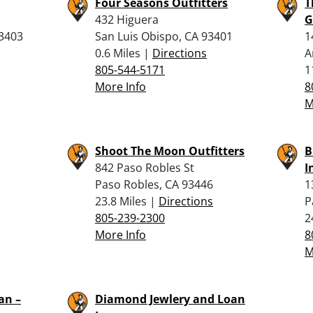
Four Seasons Outfitters
T
432 Higuera
G
93403
San Luis Obispo, CA 93401
1
0.6 Miles |
Directions
A
805-544-5171
1
More Info
8
M
Shoot The Moon Outfitters
B
842 Paso Robles St
I
Paso Robles, CA 93446
1
23.8 Miles |
Directions
P
805-239-2300
2
More Info
8
M
an –
Diamond Jewlery and Loan