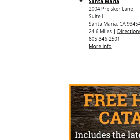
Santa Maria
2004 Preisker Lane
Suite I
Santa Maria, CA 9345
24.6 Miles |
Direction
805-346-2501
More Info