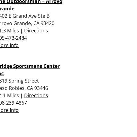
he Outdoorsman – Arrovo
rande
402 E Grand Ave Ste B
rrovo Grande, CA 93420
1.3 Miles |
Directions
05-473-2484
ore Info
ridge Sportsmens Center
nc
319 Spring Street
aso Robles, CA 93446
4.1 Miles |
Directions
08-239-4867
ore Info