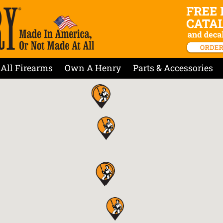
All Firearms
Own A Henry
Parts & Accessories