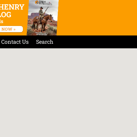
Contact Us
Search