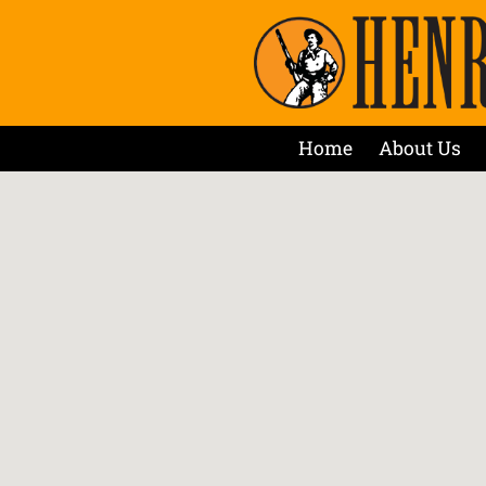
Home
About Us