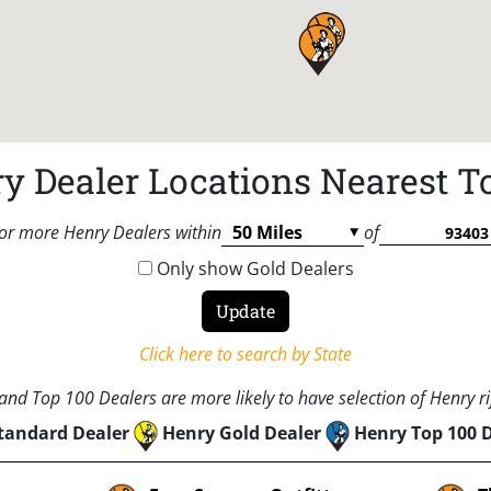
y Dealer Locations Nearest T
or more Henry Dealers within
of
Only show Gold Dealers
Click here to search by State
nd Top 100 Dealers are more likely to have selection of Henry rif
tandard Dealer
Henry Gold Dealer
Henry Top 100 