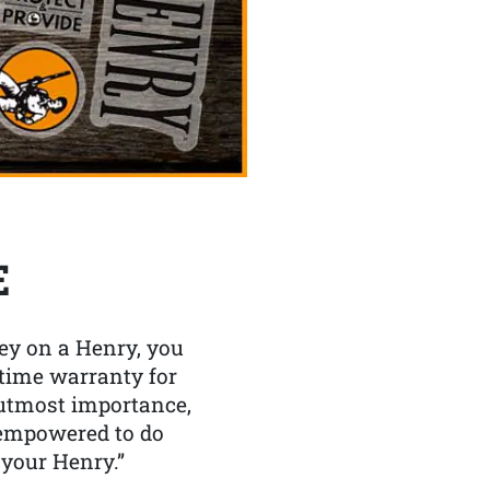
E
y on a Henry, you
etime warranty for
f utmost importance,
 empowered to do
 your Henry.”