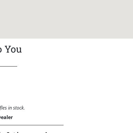
o You
les in stock.
Dealer