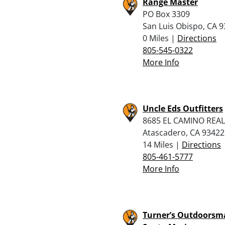
Range Master
PO Box 3309
San Luis Obispo, CA 
0 Miles |
Directions
805-545-0322
More Info
Uncle Eds Outfitters
8685 EL CAMINO REAL
Atascadero, CA 93422
14 Miles |
Directions
805-461-5777
More Info
Turner’s Outdoorsm