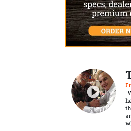
Fr
“
ha
th
a
wh