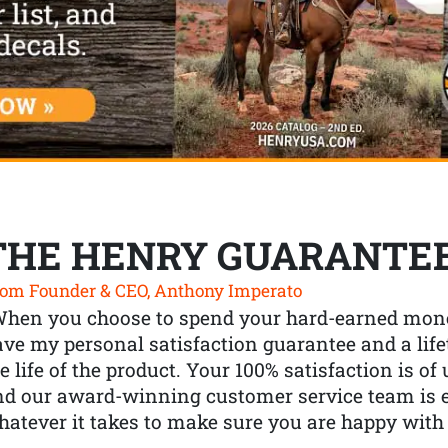
THE HENRY GUARANTE
om Founder & CEO, Anthony Imperato
When you choose to spend your hard-earned mone
ve my personal satisfaction guarantee and a lif
e life of the product. Your 100% satisfaction is o
nd our award-winning customer service team is
atever it takes to make sure you are happy with