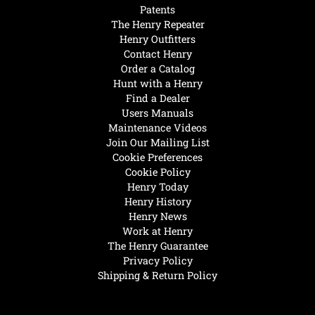
Patents
The Henry Repeater
Henry Outfitters
Contact Henry
Order a Catalog
Hunt with a Henry
Find a Dealer
Users Manuals
Maintenance Videos
Join Our Mailing List
Cookie Preferences
Cookie Policy
Henry Today
Henry History
Henry News
Work at Henry
The Henry Guarantee
Privacy Policy
Shipping & Return Policy