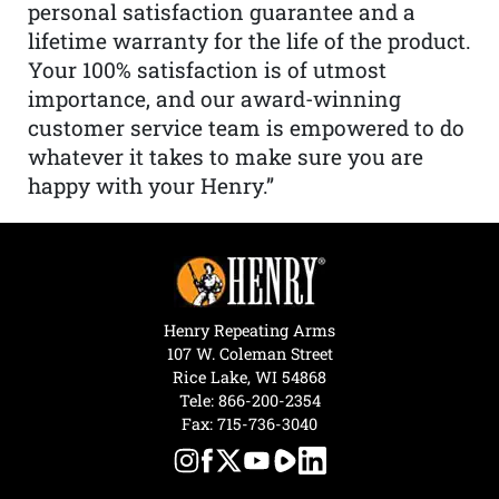
personal satisfaction guarantee and a
lifetime warranty for the life of the product.
Your 100% satisfaction is of utmost
importance, and our award-winning
customer service team is empowered to do
whatever it takes to make sure you are
happy with your Henry.”
Henry Repeating Arms
107 W. Coleman Street
Rice Lake, WI 54868
Tele:
866-200-2354
Fax: 715-736-3040