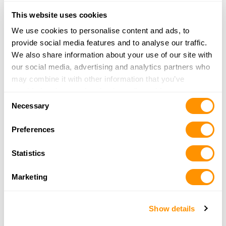
Tehachapi, CA 93561
29.2 Miles |
Directions
This website uses cookies
661-754-4060
We use cookies to personalise content and ads, to
More Info
provide social media features and to analyse our traffic.
We also share information about your use of our site with
our social media, advertising and analytics partners who
Southern Shooters Supply
may combine it with other information that you’ve
120 East F Street
provided to them or that they’ve collected from your use
Tehachapi, CA 93561
Consent
of their services.
Necessary
29.4 Miles |
Directions
Selection
661-823-1223
Preferences
More Info
Statistics
Black Gold Coffee & Brewing Company
Marketing
508 Center Street
Taft, CA 93268
43.4 Miles |
Directions
Show details
661-623-4296