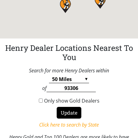
Henry Dealer Locations Nearest To
You
Search for more Henry Dealers within
of
Only show Gold Dealers
Click here to search by State
Henry Gold and Top 100 Dealers are more likely to have