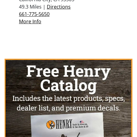
49.3 Miles |
Directions
661-775-5650
More Info