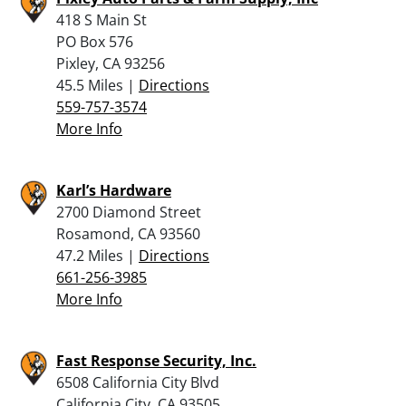
418 S Main St
PO Box 576
Pixley, CA 93256
45.5 Miles |
Directions
559-757-3574
More Info
Karl’s Hardware
2700 Diamond Street
Rosamond, CA 93560
47.2 Miles |
Directions
661-256-3985
More Info
Fast Response Security, Inc.
6508 California City Blvd
California City, CA 93505