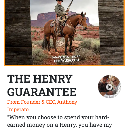
THE HENRY
GUARANTEE
From Founder & CEO, Anthony
Imperato
“When you choose to spend your hard-
earned money on a Henry, you have my