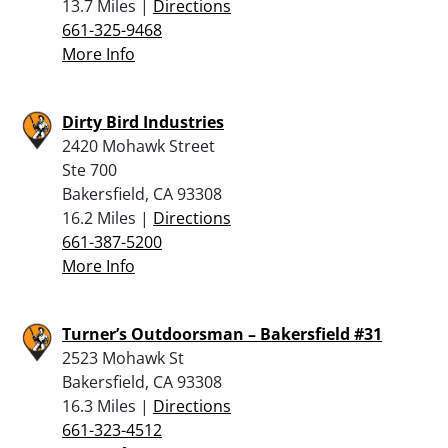
13.7 Miles |
Directions
661-325-9468
More Info
Dirty Bird Industries
2420 Mohawk Street
Ste 700
Bakersfield, CA 93308
16.2 Miles |
Directions
661-387-5200
More Info
Turner’s Outdoorsman – Bakersfield #31
2523 Mohawk St
Bakersfield, CA 93308
16.3 Miles |
Directions
661-323-4512