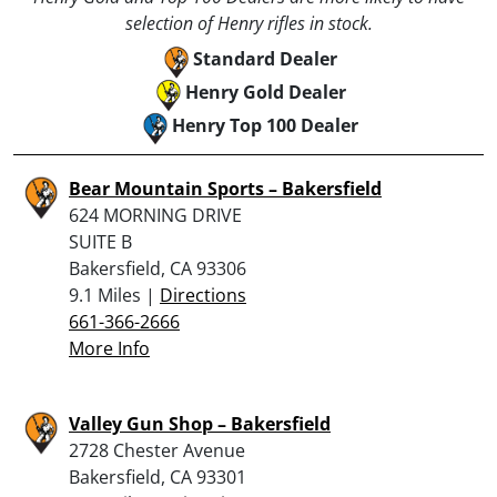
selection of Henry rifles in stock.
Standard Dealer
Henry Gold Dealer
Henry Top 100 Dealer
Bear Mountain Sports – Bakersfield
624 MORNING DRIVE
SUITE B
Bakersfield, CA 93306
9.1 Miles |
Directions
661-366-2666
More Info
Valley Gun Shop – Bakersfield
2728 Chester Avenue
Bakersfield, CA 93301