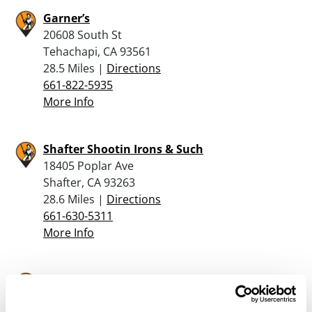
Garner’s
20608 South St
Tehachapi, CA 93561
28.5 Miles |
Directions
661-822-5935
More Info
Shafter Shootin Irons & Such
18405 Poplar Ave
Shafter, CA 93263
28.6 Miles |
Directions
661-630-5311
More Info
Hamilton Firearms
330 W F St