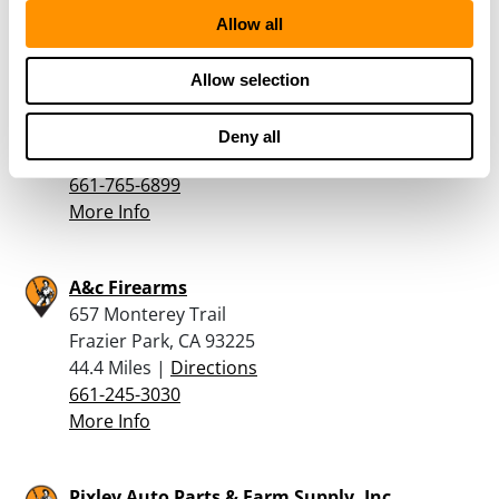
More Info
Allow all
Ten Percent Firearms
Allow selection
1277 Kern St
Taft, CA 93268
Deny all
43.7 Miles |
Directions
661-765-6899
More Info
A&c Firearms
657 Monterey Trail
Frazier Park, CA 93225
44.4 Miles |
Directions
661-245-3030
More Info
Pixley Auto Parts & Farm Supply, Inc