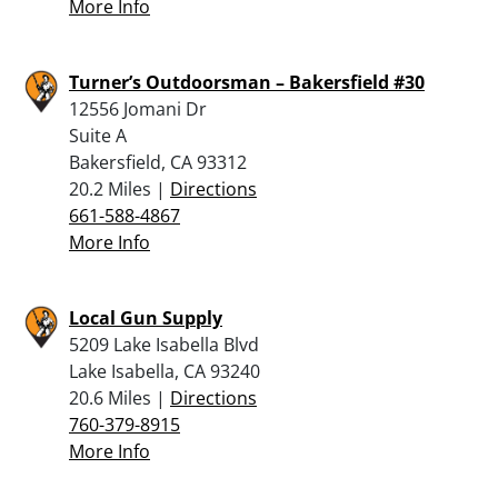
More Info
Turner’s Outdoorsman – Bakersfield #30
12556 Jomani Dr
Suite A
Bakersfield, CA 93312
20.2 Miles |
Directions
661-588-4867
More Info
Local Gun Supply
5209 Lake Isabella Blvd
Lake Isabella, CA 93240
20.6 Miles |
Directions
760-379-8915
More Info