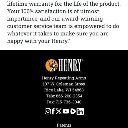
lifetime warranty for the life of the product.
Your 100% satisfaction is of utmost
importance, and our award-winning
customer service team is empowered to do
whatever it takes to make sure you are
happy with your Henry.”
Henry Repeating Arms
107 W. Coleman Street
Rice Lake, WI 54868
Tele:
866-200-2354
Fax: 715-736-3040
Patents