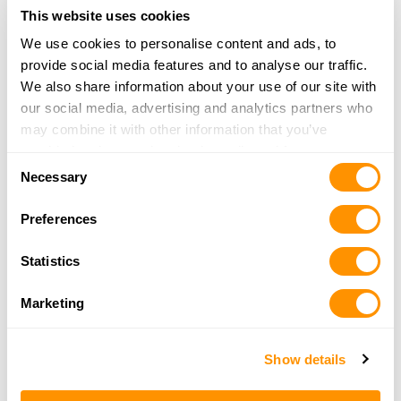
29.3 Miles |
Directions
This website uses cookies
559-757-3574
More Info
We use cookies to personalise content and ads, to
provide social media features and to analyse our traffic.
We also share information about your use of our site with
The Armory – Fresno
our social media, advertising and analytics partners who
2505 N Fowler Ave Ste 101
may combine it with other information that you’ve
Fresno, CA 93727
provided to them or that they’ve collected from your use
Consent
34 Miles |
Directions
of their services.
Necessary
Selection
559-291-4867
More Info
Preferences
Statistics
CONTENTE FIREARMS & SUPPLY
3462 AMANECER AVE
Marketing
CLOVIS, CA 93619
35.1 Miles |
Directions
559-770-5971
Show details
More Info