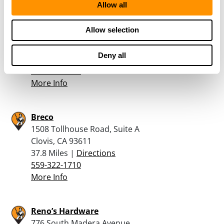
Allow all
Turner’s Outdoorsman – Fresno
Allow selection
6264 North Blackstone Ave
Fresno, CA 93710
Deny all
37.6 Miles |
Directions
559-214-1200
More Info
Breco
1508 Tollhouse Road, Suite A
Clovis, CA 93611
37.8 Miles |
Directions
559-322-1710
More Info
Reno’s Hardware
776 South Madera Avenue