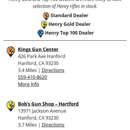
selection of Henry rifles in stock.
Standard Dealer
Henry Gold Dealer
Henry Top 100 Dealer
Kings Gun Center
426 Park Ave Hanford
Hanford, CA 93230
3.4 Miles |
Directions
559-410-8620
More Info
Bob’s Gun Shop – Hartford
13971 Jackson Avenue
Hanford, CA 93230
3.7 Miles |
Directions