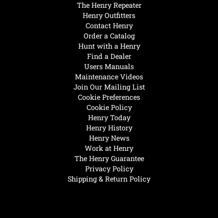
The Henry Repeater
Henry Outfitters
Contact Henry
Order a Catalog
Hunt with a Henry
Find a Dealer
Users Manuals
Maintenance Videos
Join Our Mailing List
Cookie Preferences
Cookie Policy
Henry Today
Henry History
Henry News
Work at Henry
The Henry Guarantee
Privacy Policy
Shipping & Return Policy