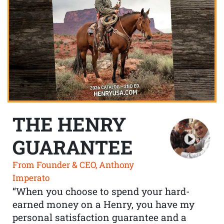
THE HENRY
GUARANTEE
From Founder & CEO, Anthony
Imperato
“When you choose to spend your hard-
earned money on a Henry, you have my
personal satisfaction guarantee and a