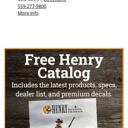
559-277-9800
More Info