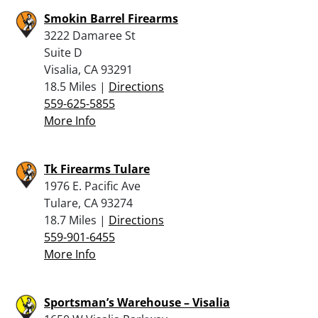
Smokin Barrel Firearms
3222 Damaree St
Suite D
Visalia, CA 93291
18.5 Miles |
Directions
559-625-5855
More Info
Tk Firearms Tulare
1976 E. Pacific Ave
Tulare, CA 93274
18.7 Miles |
Directions
559-901-6455
More Info
Sportsman’s Warehouse – Visalia