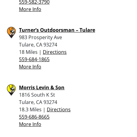
559-582-3790
More Info
Turner’s Outdoorsman – Tulare
983 Prosperity Ave
Tulare, CA 93274
18 Miles |
Directions
559-684-1865
More Info
Morris Levin & Son
1816 South K St
Tulare, CA 93274
18.3 Miles |
Directions
559-686-8665
More Info