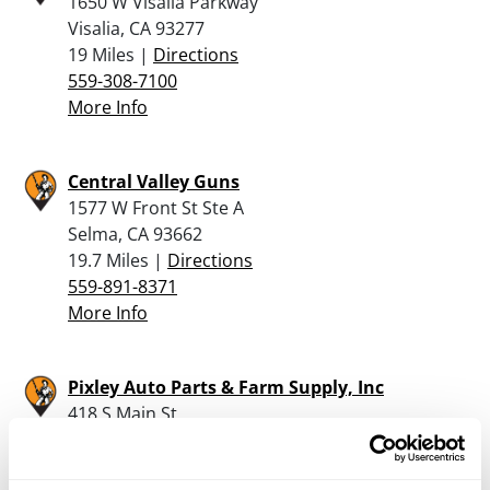
1650 W Visalia Parkway
Visalia, CA 93277
19 Miles |
Directions
559-308-7100
More Info
Central Valley Guns
1577 W Front St Ste A
Selma, CA 93662
19.7 Miles |
Directions
559-891-8371
More Info
Pixley Auto Parts & Farm Supply, Inc
418 S Main St
PO Box 576
Pixley, CA 93256