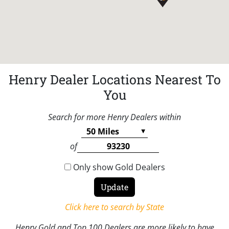
Henry Dealer Locations Nearest To
You
Search for more Henry Dealers within
of
Only show Gold Dealers
Click here to search by State
Henry Gold and Top 100 Dealers are more likely to have