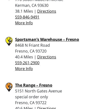
Kerman, CA 93630
38.1 Miles |
Directions
559-846-9491
More Info
Sportsman’s Warehouse – Fresno
8468 N Friant Road
Fresno, CA 93720
40.4 Miles |
Directions
559-261-2900
More Info
The Range – Fresno
5151 North Gates Avenue
special order only
Fresno, CA 93722
40.6 Miles |
Directions