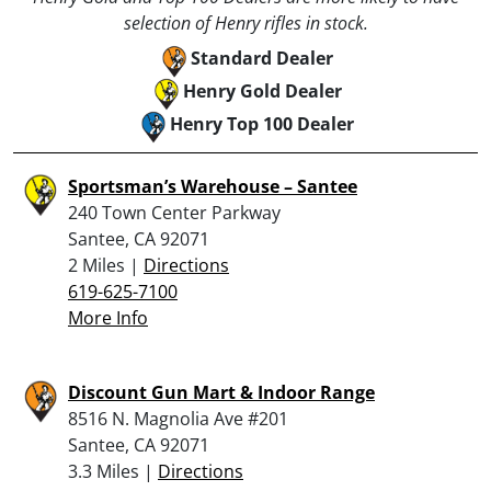
selection of Henry rifles in stock.
Standard Dealer
Henry Gold Dealer
Henry Top 100 Dealer
Sportsman’s Warehouse – Santee
240 Town Center Parkway
Santee, CA 92071
2 Miles |
Directions
619-625-7100
More Info
Discount Gun Mart & Indoor Range
8516 N. Magnolia Ave #201
Santee, CA 92071
3.3 Miles |
Directions