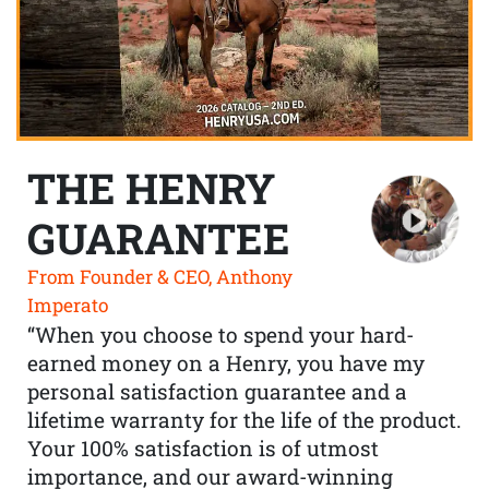
THE HENRY
GUARANTEE
From Founder & CEO, Anthony
Imperato
“When you choose to spend your hard-
earned money on a Henry, you have my
personal satisfaction guarantee and a
lifetime warranty for the life of the product.
Your 100% satisfaction is of utmost
importance, and our award-winning