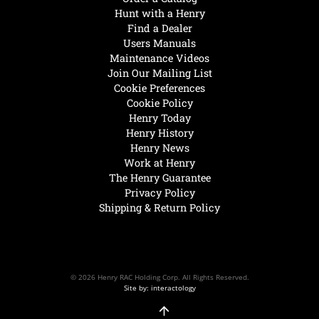
Hunt with a Henry
Find a Dealer
Users Manuals
Maintenance Videos
Join Our Mailing List
Cookie Preferences
Cookie Policy
Henry Today
Henry History
Henry News
Work at Henry
The Henry Guarantee
Privacy Policy
Shipping & Return Policy
© 2026 Henry RAC Holding Corp. All Rights Reserved.
Site by: interactology