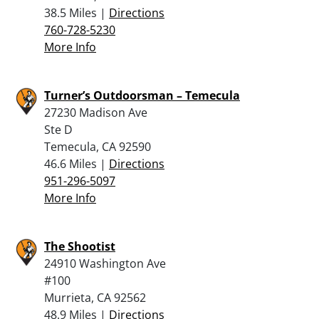
38.5 Miles |
Directions
760-728-5230
More Info
Turner’s Outdoorsman – Temecula
27230 Madison Ave
Ste D
Temecula, CA 92590
46.6 Miles |
Directions
951-296-5097
More Info
The Shootist
24910 Washington Ave
#100
Murrieta, CA 92562
48.9 Miles |
Directions