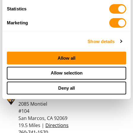
14.5 Miles |
Directions
Statistics
760-789-4867
More Info
Marketing
Precision Arms
Show details
250 West Crest Street Suite C
Escondido, CA 92025
Allow all
18.9 Miles |
Directions
760-489-1212
Allow selection
More Info
Deny all
Turner’s Outdoorsman – San Marcos
2085 Montiel
#104
San Marcos, CA 92069
19.5 Miles |
Directions
760-741-1570