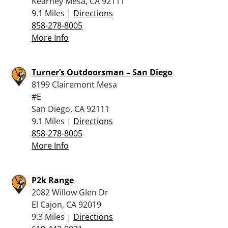
Kearney Mesa, CA 92111
9.1 Miles |
Directions
858-278-8005
More Info
Turner’s Outdoorsman – San Diego
8199 Clairemont Mesa
#E
San Diego, CA 92111
9.1 Miles |
Directions
858-278-8005
More Info
P2k Range
2082 Willow Glen Dr
El Cajon, CA 92019
9.3 Miles |
Directions