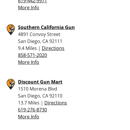
619-442-9971
More Info
Southern California Gun
4891 Convoy Street
San Diego, CA 92111
9.4 Miles |
Directions
858-571-2020
More Info
Discount Gun Mart
1510 Morena Blvd
San Diego, CA 92110
13.7 Miles |
Directions
619-276-8730
More Info