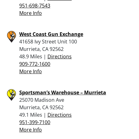
951-698-7543
More Info
West Coast Gun Exchange
41658 Ivy Street Unit 100
Murrieta, CA 92562
48.9 Miles |
Directions
909-772-1600
More Info
Sportsman’s Warehouse – Murrieta
25070 Madison Ave
Murrieta, CA 92562
49.1 Miles |
Directions
951-399-7100
More Info