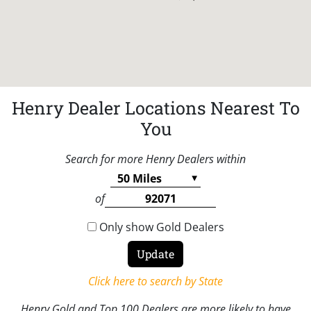
Henry Dealer Locations Nearest To
You
Search for more Henry Dealers within
of
Only show Gold Dealers
Click here to search by State
Henry Gold and Top 100 Dealers are more likely to have