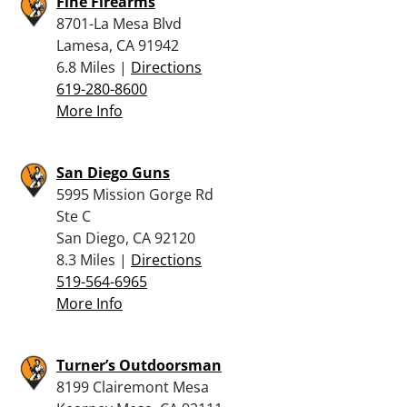
Fine Firearms
8701-La Mesa Blvd
Lamesa, CA 91942
6.8 Miles |
Directions
619-280-8600
More Info
San Diego Guns
5995 Mission Gorge Rd
Ste C
San Diego, CA 92120
8.3 Miles |
Directions
519-564-6965
More Info
Turner’s Outdoorsman
8199 Clairemont Mesa