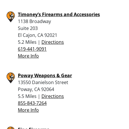
Timoney’s Firearms and Accessories
1138 Broadway
Suite 203
El Cajon, CA 92021
5.2 Miles |
Directions
619-441-9091
More Info
Poway Weapons & Gear
13550 Danielson Street
Poway, CA 92064
5.5 Miles |
Directions
855-843-7264
More Info