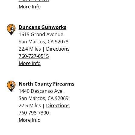
More Info
Duncans Gunworks
1619 Grand Avenue
San Marcos, CA 92078
22.4 Miles |
Directions
760-727-0515
More Info
North County Firearms
1440 Descanso Ave.
San Marcos, CA 92069
22.5 Miles |
Directions
760-798-7300
More Info