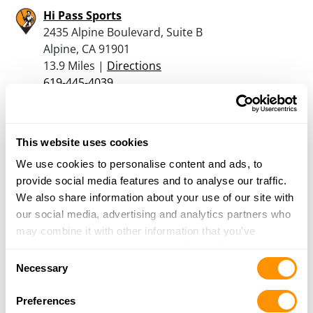
Hi Pass Sports
2435 Alpine Boulevard, Suite B
Alpine, CA 91901
13.9 Miles |
Directions
619-445-4039
More Info
This website uses cookies
RANGER DOUGS SHOOTING SERVICES
116 STILLWATER LOOP
We use cookies to personalise content and ads, to
COLUMBUS, MT 59019
provide social media features and to analyse our traffic.
14.5 Miles |
Directions
We also share information about your use of our site with
760-789-4867
our social media, advertising and analytics partners who
More Info
may combine it with other information that you’ve
provided to them or that they’ve collected from your use
Consent
of their services.
Necessary
Selection
Ramona Shootists’ Emporium
649 Main St, Suite C
Preferences
Ramona, CA 92065