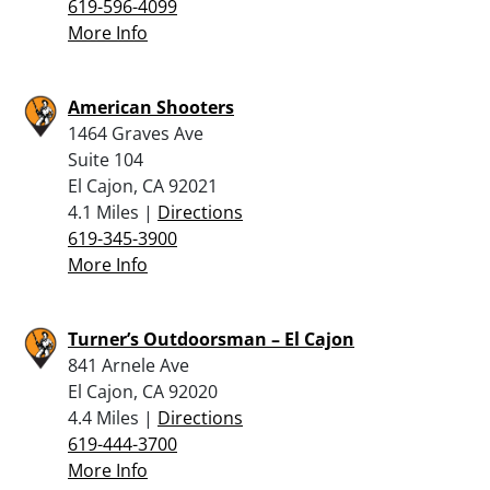
619-596-4099
More Info
American Shooters
1464 Graves Ave
Suite 104
El Cajon, CA 92021
4.1 Miles |
Directions
619-345-3900
More Info
Turner’s Outdoorsman – El Cajon
841 Arnele Ave
El Cajon, CA 92020
4.4 Miles |
Directions
619-444-3700
More Info