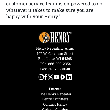
customer service team is empowered to do
whatever it takes to make sure you are
happy with your Henry.”
Henry Repeating Arms
107 W. Coleman Street
Rice Lake, WI 54868
Tele:
866-200-2354
Fax: 715-736-3040
Patents
The Henry Repeater
Henry Outfitters
Contact Henry
Order a Catalog