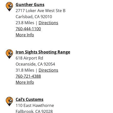
Gunther Guns
2717 Loker Ave West Ste B
Carlsbad, CA 92010
23.8 Miles |
Directions
760-444-1100
More Info
Iron Sights Shooting Range
618 Airport Rd
Oceanside, CA 92054
31.8 Miles |
Directions
760-721-4388
More Info
Cal’s Customs
110 East Hawthorne
Fallbrook, CA 92028