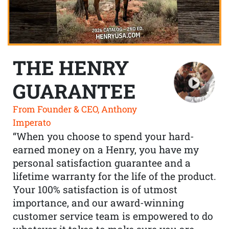
THE HENRY
GUARANTEE
From Founder & CEO, Anthony
Imperato
“When you choose to spend your hard-
earned money on a Henry, you have my
personal satisfaction guarantee and a
lifetime warranty for the life of the product.
Your 100% satisfaction is of utmost
importance, and our award-winning
customer service team is empowered to do