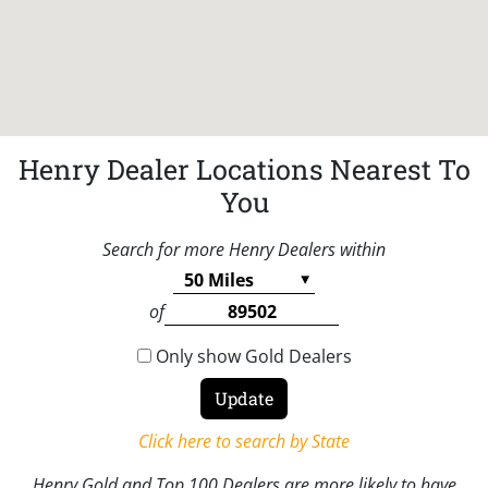
Henry Dealer Locations Nearest To
You
Search for more Henry Dealers within
of
Only show Gold Dealers
Click here to search by State
Henry Gold and Top 100 Dealers are more likely to have