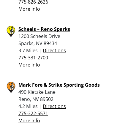
775-826-2626
More Info
Scheels – Reno Sparks
1200 Scheels Drive
Sparks, NV 89434
3.7 Miles |
Directions
775-331-2700
More Info
Mark Fore & Strike Sporting Goods
490 Kietzke Lane
Reno, NV 89502
4.2 Miles |
Directions
775-322-5571
More Info