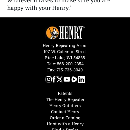
whatever it takes to make sure you are
happy with your Henry.”
Henry Repeating Arms
107 W. Coleman Street
Rice Lake, WI 54868
Tele:
866-200-2354
Fax: 715-736-3040
Patents
The Henry Repeater
Henry Outfitters
Contact Henry
Order a Catalog
Hunt with a Henry
Find a Dealer