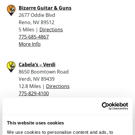
Bizarre Guitar & Guns
2677 Oddie Blvd
Reno, NV 89512
5 Miles |
Directions
775-685-4867
More Info
Cabela’s – Verdi
8650 Boomtown Road
Verdi, NV 89439
12.8 Miles |
Directions
775-829-4100
More Info
Carson Armory
This website uses cookies
10113 Highway 50 East
We use cookies to personalise content and ads, to