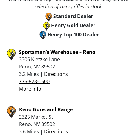
selection of Henry rifles in stock.
Standard Dealer
Henry Gold Dealer
Henry Top 100 Dealer
Sportsman’s Warehouse – Reno
3306 Kietzke Lane
Reno, NV 89502
3.2 Miles |
Directions
775-828-1500
More Info
Reno Guns and Range
2325 Market St
Reno, NV 89502
3.6 Miles |
Directions