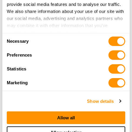
Mound House, NV 89706
provide social media features and to analyse our traffic.
18.9 Miles |
Directions
We also share information about your use of our site with
775-883-4409
our social media, advertising and analytics partners who
More Info
may combine it with other information that you’ve
provided to them or that they’ve collected from your use
Consent
of their services.
Necessary
Sportsman’s Warehouse – Carson City
Selection
1443 S Carson St
Preferences
Carson City, NV 89701
22.8 Miles |
Directions
Statistics
775-884-2100
More Info
Marketing
Ace Hardware – Gardnerville
Show details
1406 Industrial Way
Gardnerville, NV 89410
Allow all
38.2 Miles |
Directions
775-782-5211