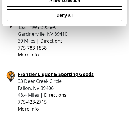
More Info
Allow selection
Deny all
Guns N Arrows
1321 HWY 395 #A
Gardnerville, NV 89410
39 Miles |
Directions
775-783-1858
More Info
Frontier Liquor & Sporting Goods
33 Deer Creek Circle
Fallon, NV 89406
48.4 Miles |
Directions
775-423-2715
More Info