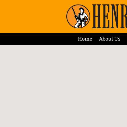
Home
About Us