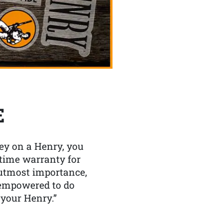
E
y on a Henry, you
etime warranty for
f utmost importance,
 empowered to do
 your Henry.”