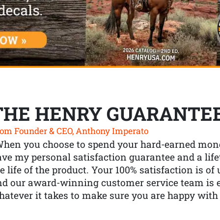
THE HENRY GUARANTE
om Founder & CEO, Anthony Imperato
When you choose to spend your hard-earned mone
ve my personal satisfaction guarantee and a lif
e life of the product. Your 100% satisfaction is o
nd our award-winning customer service team is
atever it takes to make sure you are happy with