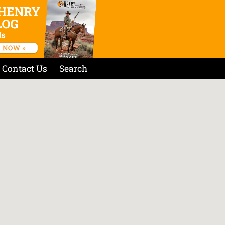
Contact Us
Search