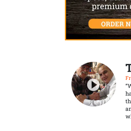
Fr
“
ha
th
a
wh