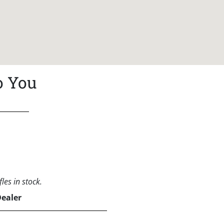
o You
les in stock.
Dealer