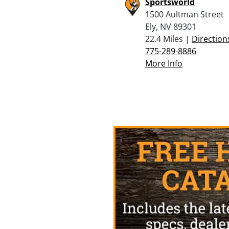
Sportsworld
1500 Aultman Street
Ely, NV 89301
22.4 Miles |
Direction
775-289-8886
More Info