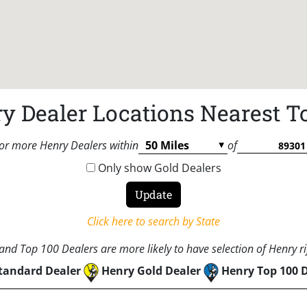
y Dealer Locations Nearest T
or more Henry Dealers within
of
Only show Gold Dealers
Click here to search by State
nd Top 100 Dealers are more likely to have selection of Henry rif
tandard Dealer
Henry Gold Dealer
Henry Top 100 