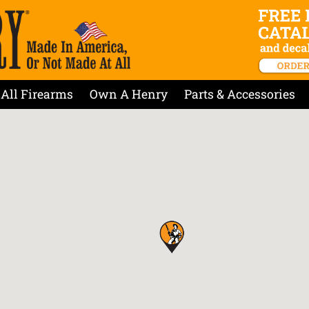
All Firearms
Own A Henry
Parts & Accessories