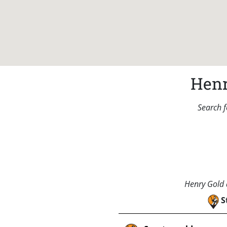
Henr
Search f
Henry Gold a
S