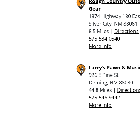
Rough Country Out
Gear
1874 Highway 180 Eas
Silver City, NM 88061
8.5 Miles |
Directions
575-534-0540
More Info
Larry’s Pawn & Musi
926 E Pine St
Deming, NM 88030
44.8 Miles |
Direction
575-546-9442
More Info