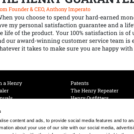
om Founder & CEO, Anthony Imperato
When you choose to spend your hard-earned mone
ve my personal satisfaction guarantee and a lif
e life of the product. Your 100% satisfaction is o
nd our award-winning customer service team is
atever it takes to make sure you are happy with
h a Henry
Patents
aler
The Henry Repeater
nuals
Henry Outfitters
nce Videos
Contact Henry
s
Mailing List
Order a Catalog
references
ise content and ads, to provide social media features and to an
olicy
rmation about your use of our site with our social media, advertis