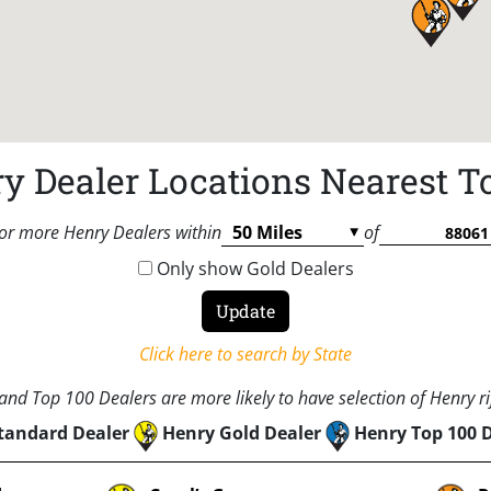
y Dealer Locations Nearest T
or more Henry Dealers within
of
Only show Gold Dealers
Click here to search by State
nd Top 100 Dealers are more likely to have selection of Henry rif
tandard Dealer
Henry Gold Dealer
Henry Top 100 