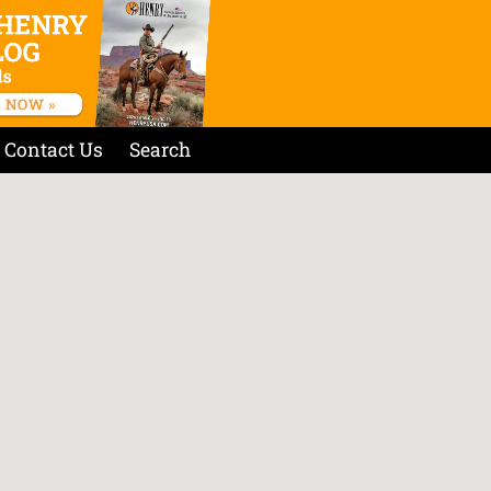
Contact Us
Search