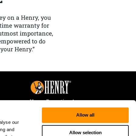
y on a Henry, you
etime warranty for
f utmost importance,
 empowered to do
 your Henry.”
Henry Repeating Arms
107 W. Coleman Street
Allow all
Rice Lake, WI 54868
alyse our
Tele:
866-200-2354
ing and
Fax: 715-736-3040
Allow selection