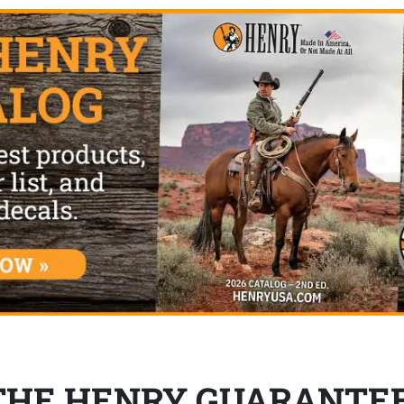
THE HENRY GUARANTE