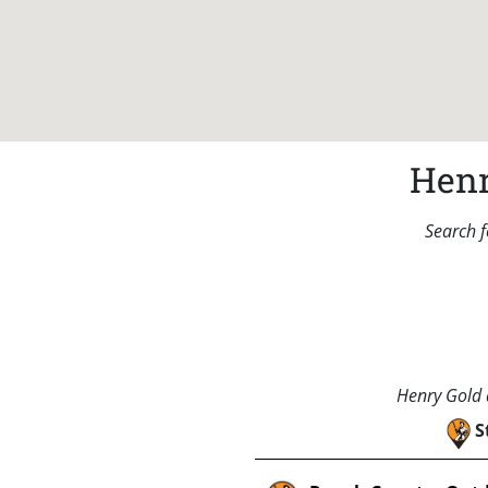
Henr
Search f
Henry Gold a
S