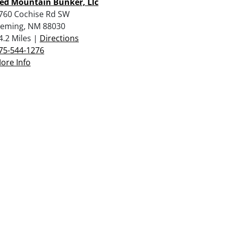
ed Mountain Bunker, Llc
760 Cochise Rd SW
eming, NM 88030
4.2 Miles |
Directions
75-544-1276
ore Info