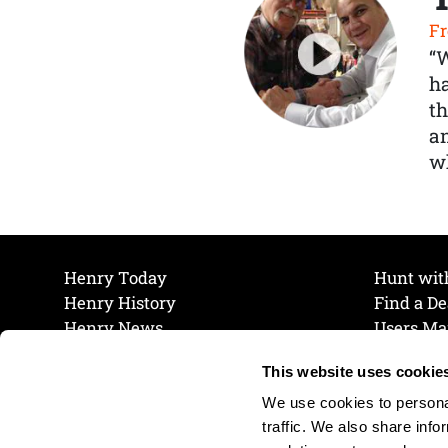
Fr
“
ha
th
a
wh
Henry Today
Hunt wit
Henry History
Find a De
Henry News
Users Ma
Work at Henry
Maintena
This website uses cookie
The Henry Guarantee
Join Our 
Privacy Policy
Cookie P
We use cookies to personal
Shipping & Return Policy
Cookie P
traffic. We also share info