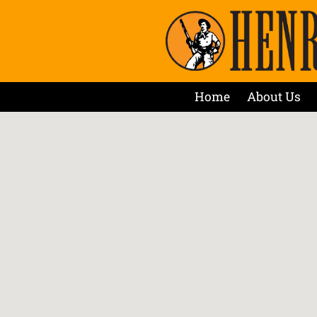
Home
About Us