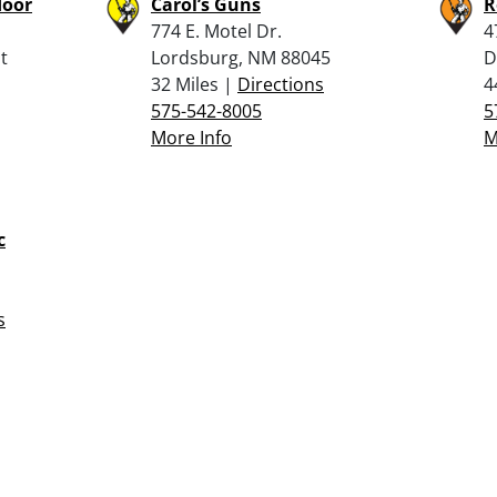
door
Carol’s Guns
R
774 E. Motel Dr.
4
t
Lordsburg, NM 88045
D
32 Miles |
Directions
4
575-542-8005
5
More Info
M
c
s