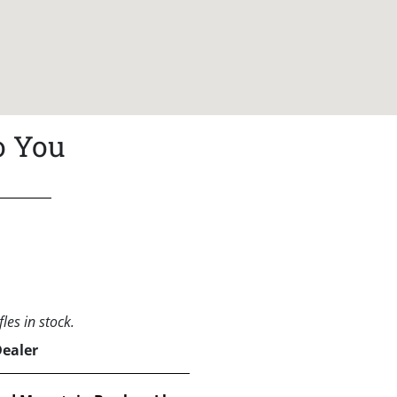
o You
les in stock.
Dealer