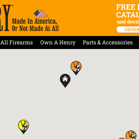
All Firearms
Own A Henry
Parts & Accessories