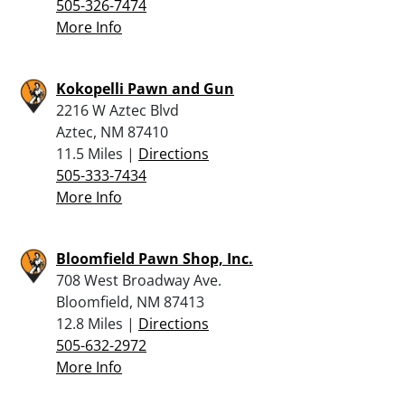
505-326-7474
More Info
Kokopelli Pawn and Gun
2216 W Aztec Blvd
Aztec, NM 87410
11.5 Miles |
Directions
505-333-7434
More Info
Bloomfield Pawn Shop, Inc.
708 West Broadway Ave.
Bloomfield, NM 87413
12.8 Miles |
Directions
505-632-2972
More Info