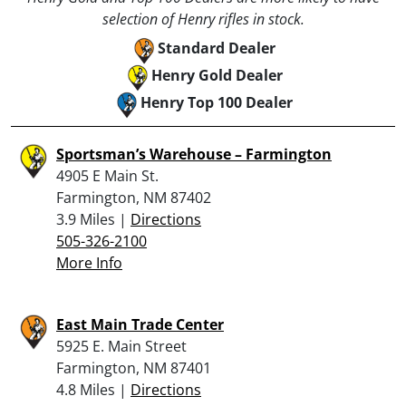
selection of Henry rifles in stock.
Standard Dealer
Henry Gold Dealer
Henry Top 100 Dealer
Sportsman’s Warehouse – Farmington
4905 E Main St.
Farmington, NM 87402
3.9 Miles |
Directions
505-326-2100
More Info
East Main Trade Center
5925 E. Main Street
Farmington, NM 87401
4.8 Miles |
Directions