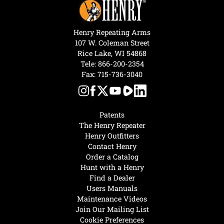
Henry Repeating Arms
107 W. Coleman Street
Rice Lake, WI 54868
Tele:
866-200-2354
Fax: 715-736-3040
Patents
The Henry Repeater
Henry Outfitters
Contact Henry
Order a Catalog
Hunt with a Henry
Find a Dealer
Users Manuals
Maintenance Videos
Join Our Mailing List
Cookie Preferences