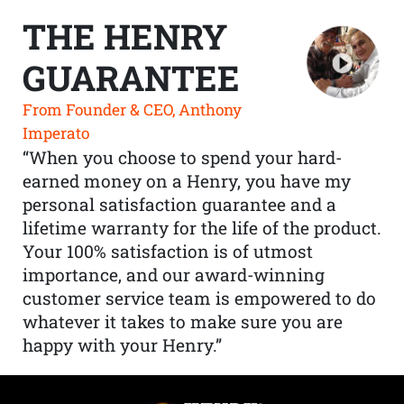
THE HENRY
GUARANTEE
From Founder & CEO, Anthony
Imperato
“When you choose to spend your hard-
earned money on a Henry, you have my
personal satisfaction guarantee and a
lifetime warranty for the life of the product.
Your 100% satisfaction is of utmost
importance, and our award-winning
customer service team is empowered to do
whatever it takes to make sure you are
happy with your Henry.”