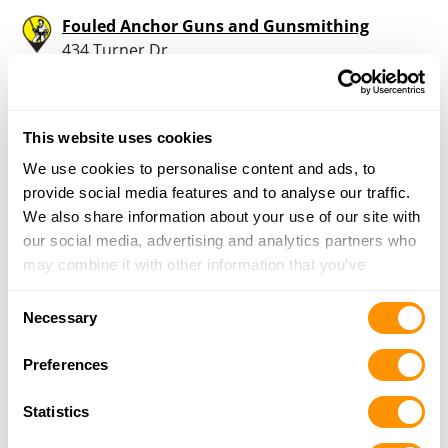
Fouled Anchor Guns and Gunsmithing
434 Turner Dr
Unit 2
Durango, CO 81303
38.9 Miles |
Directions
This website uses cookies
970-422-8189
More Info
We use cookies to personalise content and ads, to
provide social media features and to analyse our traffic.
We also share information about your use of our site with
Goods For The Woods
our social media, advertising and analytics partners who
307 South Camino Del Rio
may combine it with other information that you’ve
Durango, CO 81303
provided to them or that they’ve collected from your use
Consent
39.6 Miles |
Directions
of their services.
Necessary
Selection
970-247-5725
More Info
Preferences
Statistics
Gardenswartz Sporting Goods