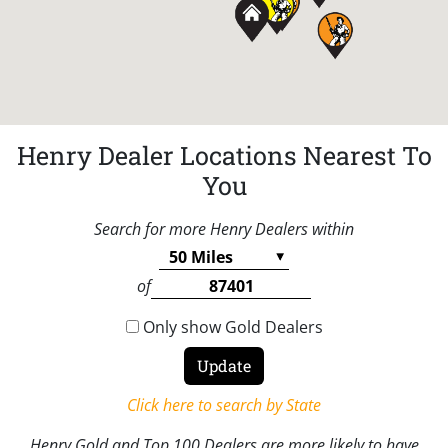
Henry Dealer Locations Nearest To
You
Search for more Henry Dealers within
of
Only show Gold Dealers
Click here to search by State
Henry Gold and Top 100 Dealers are more likely to have