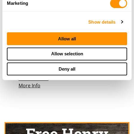
863 Main Avenue
Marketing
Durango, CO 81301
40.7 Miles |
Directions
970-247-2660
Show details
More Info
Allow all
Big R – Cortez
Allow selection
1319 East Main
Cortez, CO 81321
Deny all
45.8 Miles |
Directions
970-564-5952
More Info