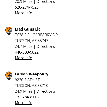
20.9 Miles |
Directions
520-274-7528
More Info
Mad Guns Llc
7638 S SUGARBERRY DR
TUCSON, AZ 85747
24.7 Miles |
Directions
440-339-9822
More Info
Larson Weaponry
9230 E 8TH ST
TUCSON, AZ 85710
24.9 Miles |
Directions
732-784-8116
More Info