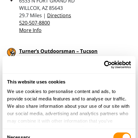
6533 N FORT GRAND RD
WILLCOX, AZ 85643
29.7 Miles |
Directions
520-507-8800
More Info
Turner’s Outdoorsman – Tucson
5146 E Pima St
Tucson, AZ 85712
30.1 Miles |
Directions
520-325-3346
This website uses cookies
More Info
We use cookies to personalise content and ads, to
provide social media features and to analyse our traffic.
We also share information about your use of our site with
Chosin Firearms
our social media, advertising and analytics partners who
2133 N Highway 90
may combine it with other information that you’ve
Huachuca City, AZ 85616
provided to them or that they’ve collected from your use
32.2 Miles |
Directions
Consent
of their services.
Necessary