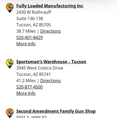
Fully Loaded Manufacturing Inc
2430 W Ruthrauff
Suite 136-138
Tucson, AZ 85705
38.7 Miles |
Directions
520-401-8429
More Info
Sportsman’s Warehouse – Tucson
3945 West Costco Drive
Tucson, AZ 85741
41.2 Miles |
Directions
520-877-4500
More Info
Second Amendment Family Gun Shop
5501 S. HWY 92