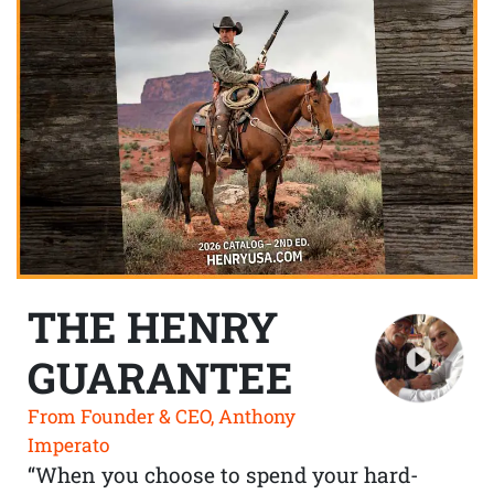
THE HENRY
GUARANTEE
From Founder & CEO, Anthony
Imperato
“When you choose to spend your hard-