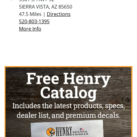
SIERRA VISTA, AZ 85650
47.5 Miles |
Directions
520-803-1395
More Info