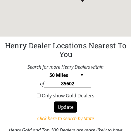
Henry Dealer Locations Nearest To
You
Search for more Henry Dealers within
of
Only show Gold Dealers
Click here to search by State
Henry Gold and Top 100 Dealers are more likely to have