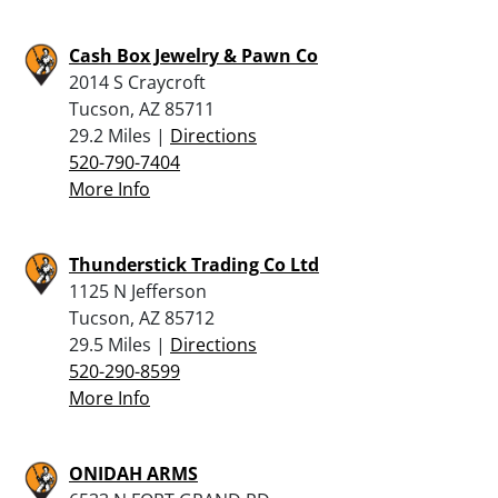
Cash Box Jewelry & Pawn Co
2014 S Craycroft
Tucson, AZ 85711
29.2 Miles |
Directions
520-790-7404
More Info
Thunderstick Trading Co Ltd
1125 N Jefferson
Tucson, AZ 85712
29.5 Miles |
Directions
520-290-8599
More Info
ONIDAH ARMS