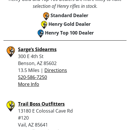
selection of Henry rifles in stock.
Standard Dealer
Henry Gold Dealer
Henry Top 100 Dealer
Sarge’s Sidearms
300 E 4th St
Benson, AZ 85602
13.5 Miles |
Directions
520-586-7250
More Info
Trail Boss Outfitters
13180 E Colossal Cave Rd
#120
Vail, AZ 85641