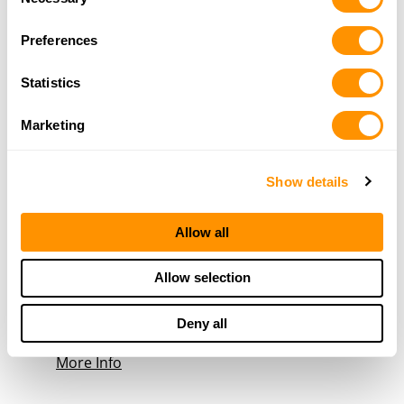
520-456-8859
Selection
More Info
Preferences
Statistics
Bass Pro Shops – Tucson
1500 E Tucson Marketplace Blvd.
Marketing
Tucson, AZ 85713
33.4 Miles |
Directions
520-239-1600
Show details
More Info
Allow all
Wild Willy’s Guns N Ammo
103 N Frontage Rd
Allow selection
Pearce, AZ 85625
35.4 Miles |
Directions
Deny all
520-826-2666
More Info