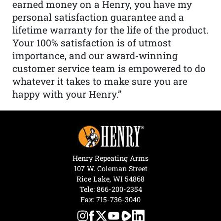
earned money on a Henry, you have my
personal satisfaction guarantee and a
lifetime warranty for the life of the product.
Your 100% satisfaction is of utmost
importance, and our award-winning
customer service team is empowered to do
whatever it takes to make sure you are
happy with your Henry.”
Henry Repeating Arms
107 W. Coleman Street
Rice Lake, WI 54868
Tele:
866-200-2354
Fax: 715-736-3040