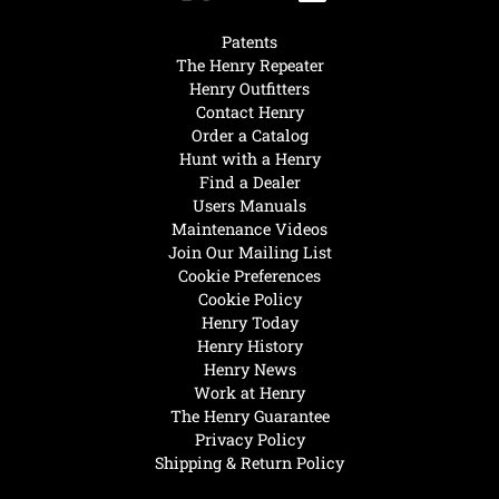
Patents
The Henry Repeater
Henry Outfitters
Contact Henry
Order a Catalog
Hunt with a Henry
Find a Dealer
Users Manuals
Maintenance Videos
Join Our Mailing List
Cookie Preferences
Cookie Policy
Henry Today
Henry History
Henry News
Work at Henry
The Henry Guarantee
Privacy Policy
Shipping & Return Policy