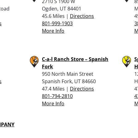
2710 S 1900 W
8
Road
Ogden, UT 84401
M
45.6 Miles |
Directions
4
s
801-999-1903
3
More Info
M
C-a-l Ranch Store – Spanish
S
Fork
H
950 North Main Street
1
s
Spanish Fork, UT 84660
H
47.4 Miles |
Directions
4
801-794-2810
4
More Info
M
MPANY