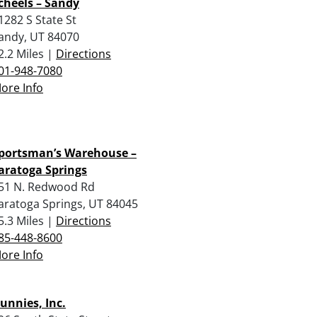
cheels – Sandy
1282 S State St
andy, UT 84070
2.2 Miles |
Directions
01-948-7080
ore Info
portsman’s Warehouse –
aratoga Springs
51 N. Redwood Rd
aratoga Springs, UT 84045
5.3 Miles |
Directions
85-448-8600
ore Info
unnies, Inc.