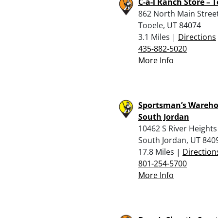
C-a-l Ranch Store – 
862 North Main Stree
Tooele, UT 84074
3.1 Miles |
Directions
435-882-5020
More Info
Sportsman’s Wareho
South Jordan
10462 S River Heights
South Jordan, UT 840
17.8 Miles |
Direction
801-254-5700
More Info