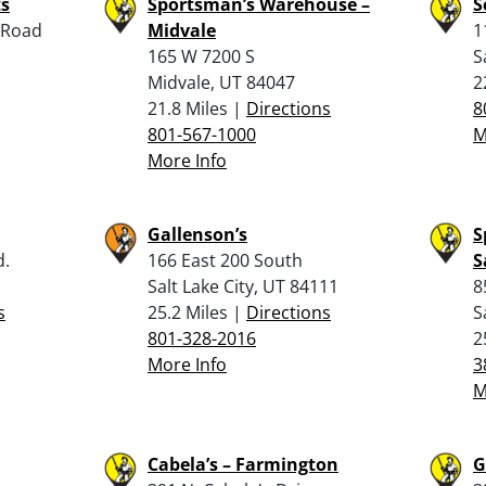
ts
Sportsman’s Warehouse –
S
 Road
Midvale
1
165 W 7200 S
S
Midvale, UT 84047
2
21.8 Miles |
Directions
8
801-567-1000
M
More Info
Gallenson’s
S
d.
166 East 200 South
S
Salt Lake City, UT 84111
8
s
25.2 Miles |
Directions
S
801-328-2016
2
More Info
3
M
Cabela’s – Farmington
G