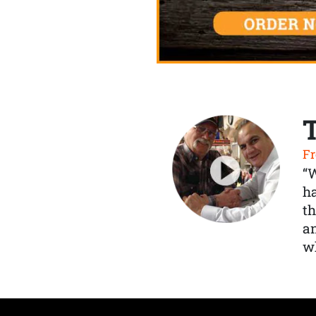
Fr
“
ha
th
a
wh