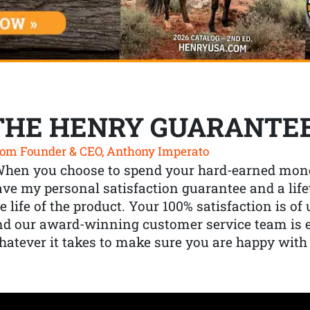
THE HENRY GUARANTE
om Founder & CEO, Anthony Imperato
When you choose to spend your hard-earned mone
ve my personal satisfaction guarantee and a lif
e life of the product. Your 100% satisfaction is o
nd our award-winning customer service team is
atever it takes to make sure you are happy with