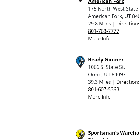
American Fork
175 North West State
American Fork, UT 84
29.8 Miles |
Direction
801-763-7777
More Info
Ready Gunner
1066 S. State St.
Orem, UT 84097
39.3 Miles |
Direction
801-607-5363
More Info
Sportsman’s Wareho