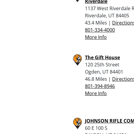
Riverdale
1137 West Riverdale 
Riverdale, UT 84405
43.4 Miles |
Direction
801-334-4000
More Info
The Gift House
120 25th Street
Ogden, UT 84401
46.8 Miles |
Direction
801-394-8946
More Info
JOHNSON RIFLE CO
60 E 100 S