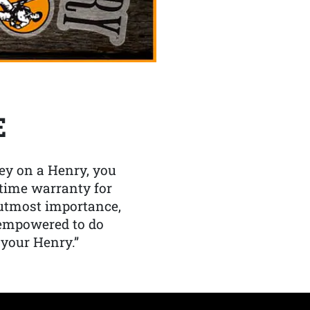
E
y on a Henry, you
etime warranty for
f utmost importance,
 empowered to do
 your Henry.”