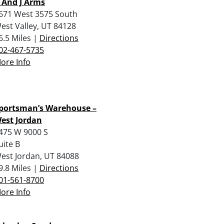
 And J Arms
671 West 3575 South
est Valley, UT 84128
6.5 Miles |
Directions
02-467-5735
ore Info
portsman’s Warehouse –
est Jordan
475 W 9000 S
uite B
est Jordan, UT 84088
9.8 Miles |
Directions
01-561-8700
ore Info