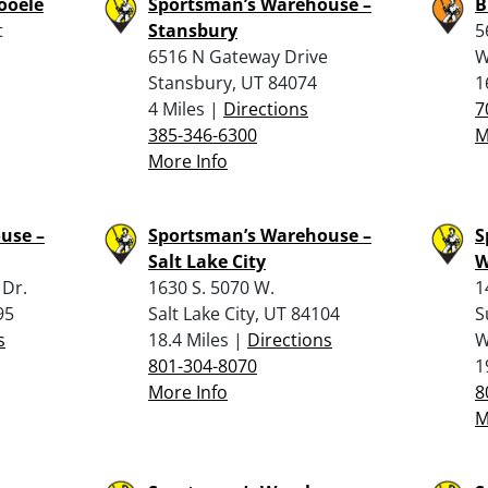
Tooele
Sportsman’s Warehouse –
B
t
Stansbury
5
6516 N Gateway Drive
W
Stansbury, UT 84074
1
4 Miles |
Directions
7
385-346-6300
M
More Info
use –
Sportsman’s Warehouse –
S
Salt Lake City
W
 Dr.
1630 S. 5070 W.
1
95
Salt Lake City, UT 84104
S
s
18.4 Miles |
Directions
W
801-304-8070
1
More Info
8
M