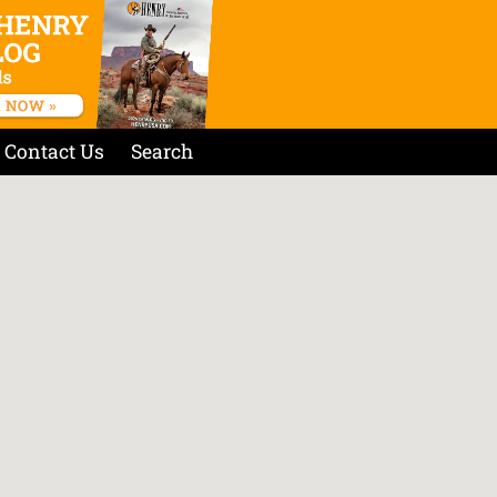
Contact Us
Search