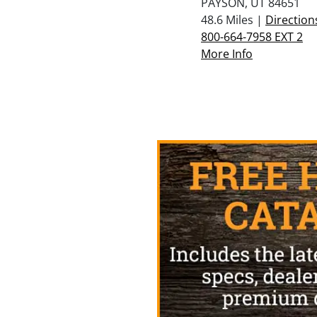
PAYSON, UT 84651
48.6 Miles |
Direction
800-664-7958 EXT 2
More Info