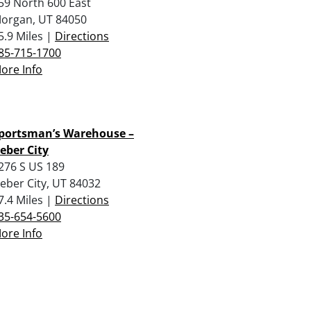
59 North 600 East
organ, UT 84050
5.9 Miles |
Directions
85-715-1700
ore Info
portsman’s Warehouse –
eber City
276 S US 189
eber City, UT 84032
7.4 Miles |
Directions
35-654-5600
ore Info