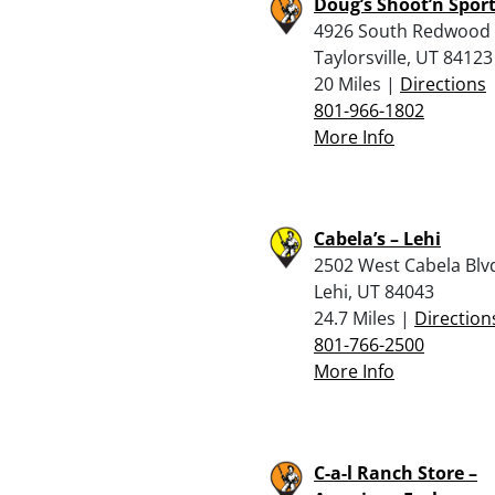
Doug’s Shoot’n Spor
4926 South Redwood
Taylorsville, UT 84123
20 Miles |
Directions
801-966-1802
More Info
Cabela’s – Lehi
2502 West Cabela Blv
Lehi, UT 84043
24.7 Miles |
Direction
801-766-2500
More Info
C-a-l Ranch Store –