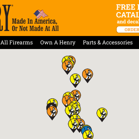
All Firearms
Own A Henry
Parts & Accessories