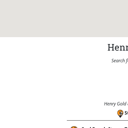
Henr
Search f
Henry Gold a
S