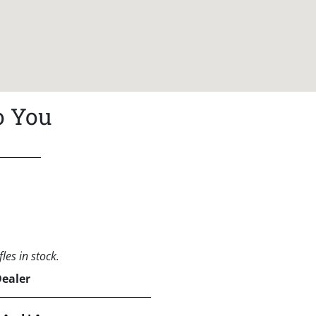
o You
les in stock.
Dealer