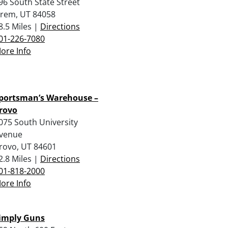
96 South State Street
rem, UT 84058
8.5 Miles |
Directions
01-226-7080
ore Info
portsman’s Warehouse –
rovo
075 South University
venue
rovo, UT 84601
2.8 Miles |
Directions
01-818-2000
ore Info
imply Guns