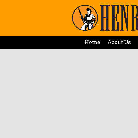
Home
About Us