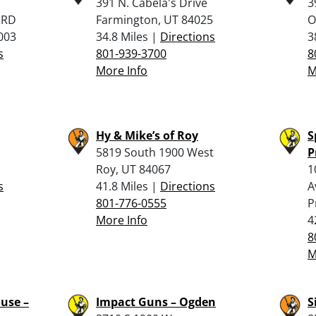
391 N. Cabela's Drive
3
 RD
Farmington, UT 84025
O
003
34.8 Miles |
Directions
3
s
801-939-3700
8
More Info
M
Hy & Mike’s of Roy
S
5819 South 1900 West
P
Roy, UT 84067
1
s
41.8 Miles |
Directions
A
801-776-0555
P
More Info
4
8
M
use –
Impact Guns – Ogden
S