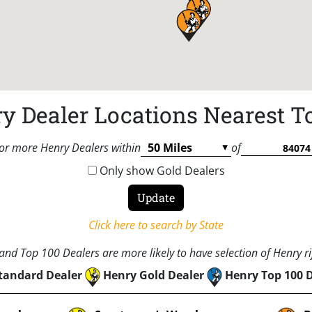
y Dealer Locations Nearest T
or more Henry Dealers within
of
Only show Gold Dealers
Click here to search by State
nd Top 100 Dealers are more likely to have selection of Henry rif
tandard Dealer
Henry Gold Dealer
Henry Top 100 