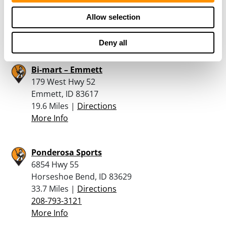
17.5 Miles |
Directions
Allow selection
208-482-6717
More Info
Deny all
Bi-mart – Emmett
179 West Hwy 52
Emmett, ID 83617
19.6 Miles |
Directions
More Info
Ponderosa Sports
6854 Hwy 55
Horseshoe Bend, ID 83629
33.7 Miles |
Directions
208-793-3121
More Info