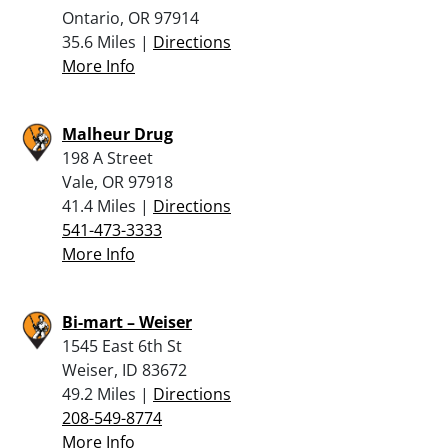
Ontario, OR 97914
35.6 Miles |
Directions
More Info
Malheur Drug
198 A Street
Vale, OR 97918
41.4 Miles |
Directions
541-473-3333
More Info
Bi-mart – Weiser
1545 East 6th St
Weiser, ID 83672
49.2 Miles |
Directions
208-549-8774
More Info