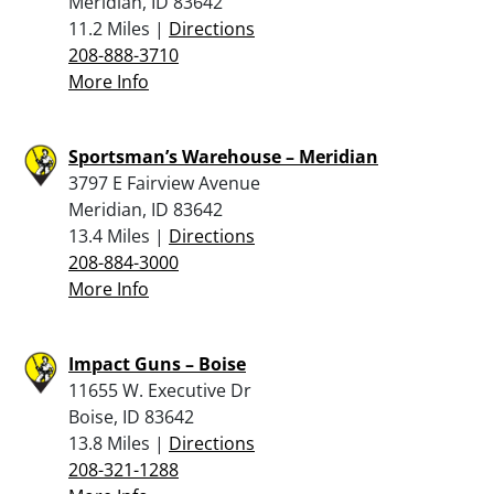
Meridian, ID 83642
11.2 Miles |
Directions
208-888-3710
More Info
Sportsman’s Warehouse – Meridian
3797 E Fairview Avenue
Meridian, ID 83642
13.4 Miles |
Directions
208-884-3000
More Info
Impact Guns – Boise
11655 W. Executive Dr
Boise, ID 83642
13.8 Miles |
Directions
208-321-1288