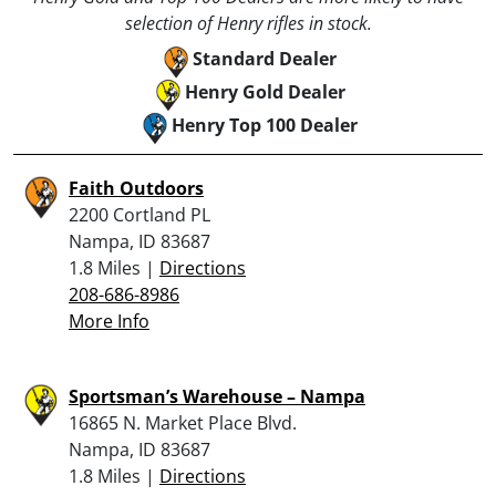
selection of Henry rifles in stock.
Standard Dealer
Henry Gold Dealer
Henry Top 100 Dealer
Faith Outdoors
2200 Cortland PL
Nampa, ID 83687
1.8 Miles |
Directions
208-686-8986
More Info
Sportsman’s Warehouse – Nampa
16865 N. Market Place Blvd.
Nampa, ID 83687
1.8 Miles |
Directions