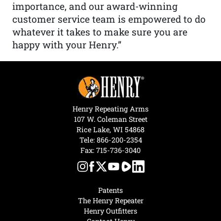
importance, and our award-winning
customer service team is empowered to do
whatever it takes to make sure you are
happy with your Henry.”
Henry Repeating Arms
107 W. Coleman Street
Rice Lake, WI 54868
Tele:
866-200-2354
Fax: 715-736-3040
Patents
The Henry Repeater
Henry Outfitters