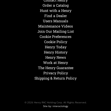
Contact Henry
Order a Catalog
Hunt with a Henry
Find a Dealer
Users Manuals
Maintenance Videos
Join Our Mailing List
Cookie Preferences
Cookie Policy
Henry Today
Henry History
Henry News
Work at Henry
The Henry Guarantee
Privacy Policy
Shipping & Return Policy
© 2026 Henry RAC Holding Corp. All Rights Reserved.
Site by: interactology