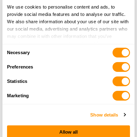
Idaho Gun & Outdoors
We use cookies to personalise content and ads, to
8600 W Franklin Road
provide social media features and to analyse our traffic.
Boise, ID 83709
We also share information about your use of our site with
16.2 Miles |
Directions
our social media, advertising and analytics partners who
208-378-1600
may combine it with other information that you’ve
More Info
provided to them or that they’ve collected from your use
Consent
of their services.
Necessary
Selection
Cabela’s – Boise
Preferences
8109 Franklin Road
Boise, ID 83709
Statistics
16.5 Miles |
Directions
208-672-7900
Marketing
More Info
Show details
Rohnert’s
19618 Fish Road
Allow all
Wilder, ID 83676