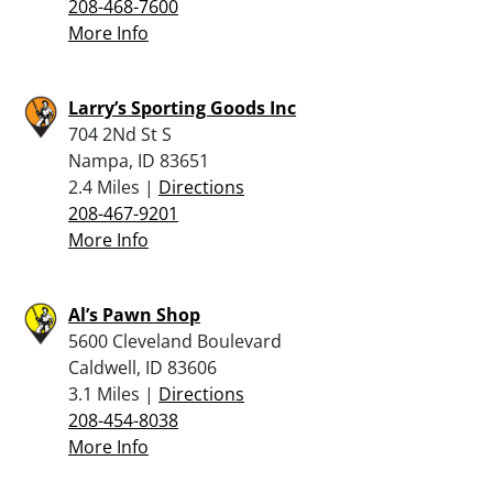
208-468-7600
More Info
Larry’s Sporting Goods Inc
704 2Nd St S
Nampa, ID 83651
2.4 Miles |
Directions
208-467-9201
More Info
Al’s Pawn Shop
5600 Cleveland Boulevard
Caldwell, ID 83606
3.1 Miles |
Directions
208-454-8038
More Info