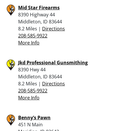
Mid Star Firearms
8390 Highway 44
Middleton, ID 83644
8.2 Miles |
Directions
208-585-9922
More Info
Jkd Professional Gunsmithing
8390 Hwy 44
Middleton, ID 83644
8.2 Miles |
Directions
208-585-9922
More Info
Benny’s Pawn
451 N Main