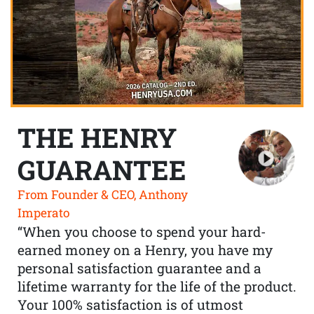
THE HENRY
GUARANTEE
From Founder & CEO, Anthony
Imperato
“When you choose to spend your hard-
earned money on a Henry, you have my
personal satisfaction guarantee and a
lifetime warranty for the life of the product.
Your 100% satisfaction is of utmost