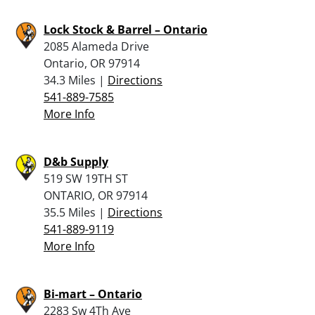
Lock Stock & Barrel – Ontario
2085 Alameda Drive
Ontario, OR 97914
34.3 Miles |
Directions
541-889-7585
More Info
D&b Supply
519 SW 19TH ST
ONTARIO, OR 97914
35.5 Miles |
Directions
541-889-9119
More Info
Bi-mart – Ontario
2283 Sw 4Th Ave