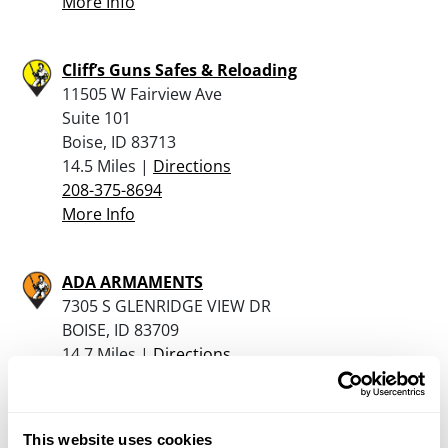
More Info
Cliff’s Guns Safes & Reloading
11505 W Fairview Ave
Suite 101
Boise, ID 83713
14.5 Miles |
Directions
208-375-8694
More Info
ADA ARMAMENTS
7305 S GLENRIDGE VIEW DR
BOISE, ID 83709
14.7 Miles |
Directions
208-863-6869
More Info
This website uses cookies