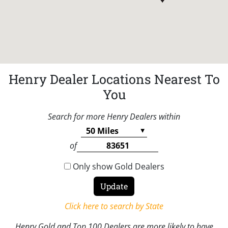
Henry Dealer Locations Nearest To
You
Search for more Henry Dealers within
of
Only show Gold Dealers
Click here to search by State
Henry Gold and Top 100 Dealers are more likely to have