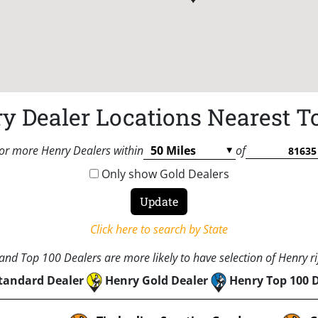
y Dealer Locations Nearest T
or more Henry Dealers within
of
Only show Gold Dealers
Click here to search by State
nd Top 100 Dealers are more likely to have selection of Henry rif
tandard Dealer
Henry Gold Dealer
Henry Top 100 