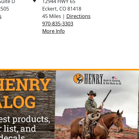
Suite D
12944 HWY 65
2505
Eckert, CO 81418
s
45 Miles |
Directions
970-835-3303
More Info