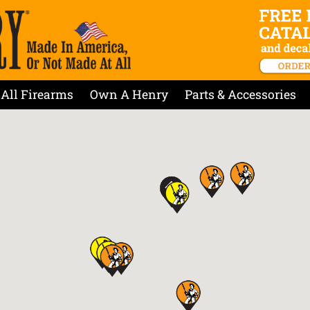
All Firearms
Own A Henry
Parts & Accessories