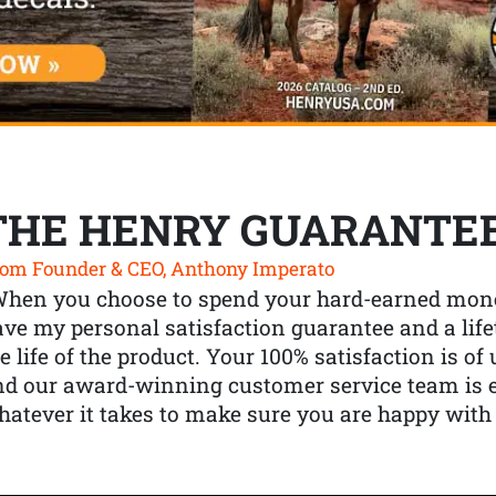
THE HENRY GUARANTE
om Founder & CEO, Anthony Imperato
When you choose to spend your hard-earned mone
ve my personal satisfaction guarantee and a lif
e life of the product. Your 100% satisfaction is o
nd our award-winning customer service team is
atever it takes to make sure you are happy with