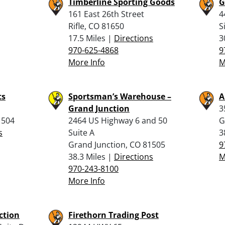
Timberline Sporting Goods
G
161 East 26th Street
4
Rifle, CO 81650
S
17.5 Miles |
Directions
3
970-625-4868
9
More Info
M
ts
Sportsman’s Warehouse –
A
Grand Junction
3
1504
2464 US Highway 6 and 50
G
s
Suite A
3
Grand Junction, CO 81505
9
38.3 Miles |
Directions
M
970-243-8100
More Info
ction
Firethorn Trading Post