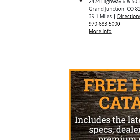
2424 Highway 6 & 50 
Grand Junction, CO 8
39.1 Miles |
Direction
970-683-5000
More Info