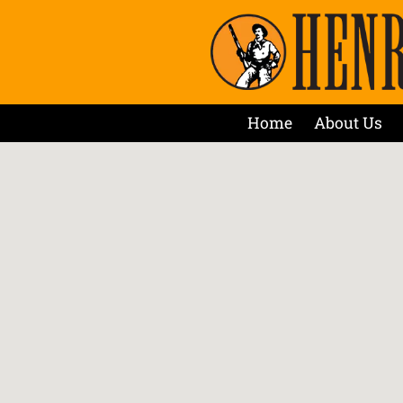
Home
About Us