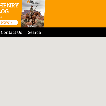
Contact Us
Search