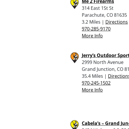
Me 2 Firearms
314 East 1St St
Parachute, CO 81635
3.2 Miles |
Directions
970-285-9170
More Info
Jerry’s Outdoor Spor
2999 North Avenue
Grand Junction, CO 8
35.4 Miles |
Direction
970-245-1502
More Info
Cabela’s – Grand Jun