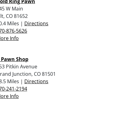
old Ring Pawn
45 W Main
ilt, CO 81652
0.4 Miles |
Directions
70-876-5626
ore Info
 Pawn Shop
53 Pitkin Avenue
rand Junction, CO 81501
8.5 Miles |
Directions
70-241-2194
ore Info