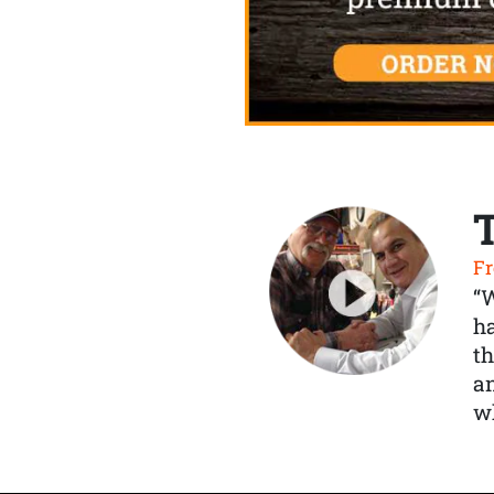
Fr
“
ha
th
a
wh