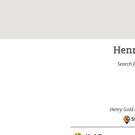
Henr
Search f
Henry Gold a
S