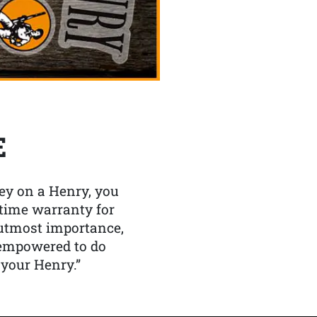
E
y on a Henry, you
etime warranty for
f utmost importance,
 empowered to do
 your Henry.”