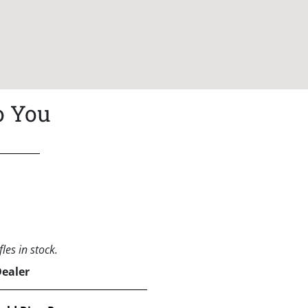
o You
les in stock.
Dealer