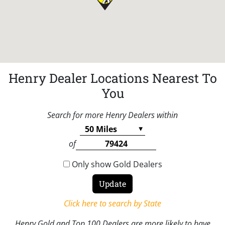
Henry Dealer Locations Nearest To
You
Search for more Henry Dealers within
of
Only show Gold Dealers
Click here to search by State
Henry Gold and Top 100 Dealers are more likely to have