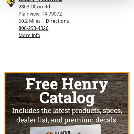
2803 Olton Rd.
Plainview, TX 79072
50.2 Miles |
Directions
806-293-4326
More Info