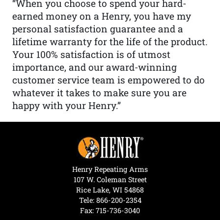
“When you choose to spend your hard-
earned money on a Henry, you have my
personal satisfaction guarantee and a
lifetime warranty for the life of the product.
Your 100% satisfaction is of utmost
importance, and our award-winning
customer service team is empowered to do
whatever it takes to make sure you are
happy with your Henry.”
Henry Repeating Arms
107 W. Coleman Street
Rice Lake, WI 54868
Tele:
866-200-2354
Fax: 715-736-3040