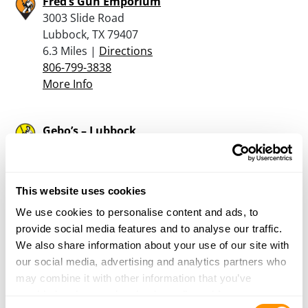
Fred’s Gun Emporium
3003 Slide Road
Lubbock, TX 79407
6.3 Miles |
Directions
806-799-3838
More Info
Gebo’s – Lubbock
215 50th Street
Lubbock, TX 79404
7.1 Miles |
Directions
This website uses cookies
806-765-5648
More Info
We use cookies to personalise content and ads, to
provide social media features and to analyse our traffic.
We also share information about your use of our site with
Cabela’s – Lubbock
our social media, advertising and analytics partners who
3030 W Loop 289
may combine it with other information that you’ve
Lubbock, TX 79407
provided to them or that they’ve collected from your use
Consent