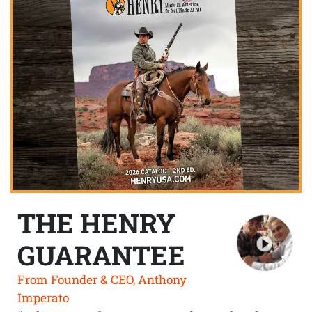
THE HENRY
GUARANTEE
From Founder & CEO, Anthony
Imperato