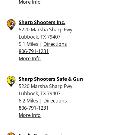
More Info
Sharp Shooters Inc.
5220 Marsha Sharp Fwy
Lubbock, TX 79407
5.1 Miles |
Directions
806-791-1231
More Info
Sharp Shooters Safe & Gun
5220 Marsha Sharp Fwy.
Lubbock, TX 79407
6.2 Miles |
Directions
806-791-1231
More Info