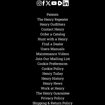
Patents
The Henry Repeater
Henry Outfitters
Contact Henry
Order a Catalog
Hunt with a Henry
Find a Dealer
Users Manuals
Maintenance Videos
Join Our Mailing List
Cookie Preferences
Cookie Policy
Henry Today
Henry History
Henry News
Work at Henry
The Henry Guarantee
Privacy Policy
Shipping & Return Policy