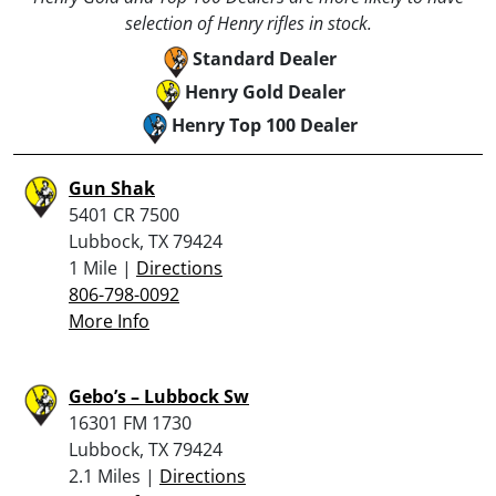
selection of Henry rifles in stock.
Standard Dealer
Henry Gold Dealer
Henry Top 100 Dealer
Gun Shak
5401 CR 7500
Lubbock, TX 79424
1 Mile |
Directions
806-798-0092
More Info
Gebo’s – Lubbock Sw
16301 FM 1730
Lubbock, TX 79424
2.1 Miles |
Directions