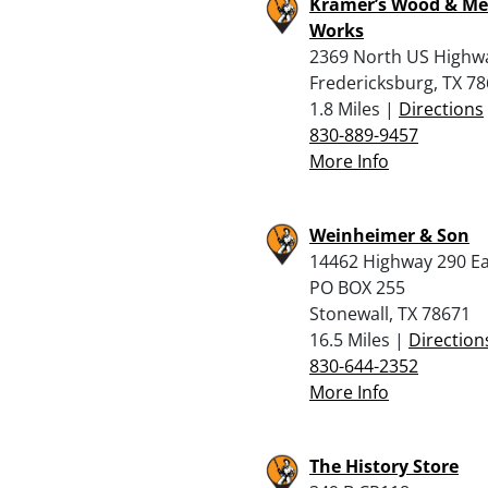
Kramer’s Wood & Me
Works
2369 North US Highw
Fredericksburg, TX 7
1.8 Miles |
Directions
830-889-9457
More Info
Weinheimer & Son
14462 Highway 290 Ea
PO BOX 255
Stonewall, TX 78671
16.5 Miles |
Direction
830-644-2352
More Info
The History Store