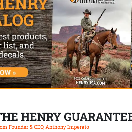
THE HENRY GUARANTE
om Founder & CEO, Anthony Imperato