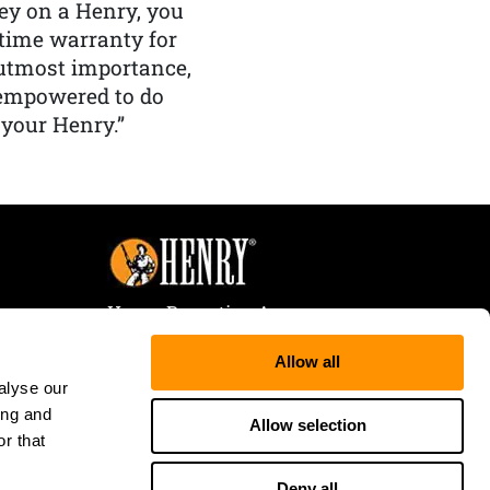
y on a Henry, you
etime warranty for
f utmost importance,
 empowered to do
 your Henry.”
Henry Repeating Arms
107 W. Coleman Street
Allow all
Rice Lake, WI 54868
alyse our
Tele:
866-200-2354
ing and
Fax: 715-736-3040
Allow selection
r that
Deny all