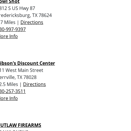
owl Shot
812 S US Hwy 87
redericksburg, TX 78624
.7 Miles |
Directions
30-997-9397
ore Info
ibson’s Discount Center
11 West Main Street
errville, TX 78028
2.5 Miles |
Directions
30-257-3511
ore Info
UTLAW FIREARMS