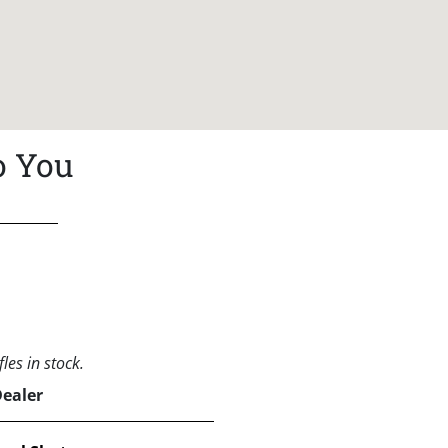
o You
les in stock.
Dealer