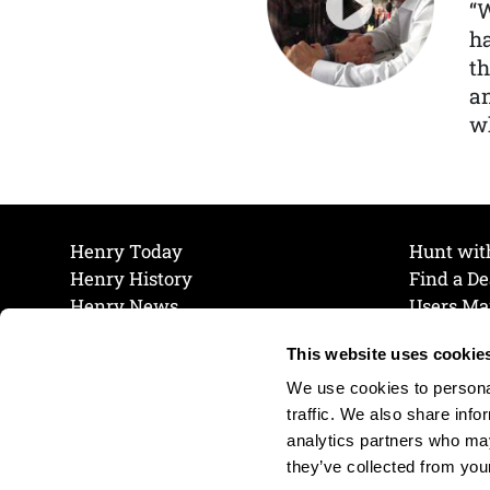
“
ha
th
a
wh
Henry Today
Hunt wit
Henry History
Find a De
Henry News
Users Ma
Work at Henry
Maintena
This website uses cookie
The Henry Guarantee
Join Our 
Privacy Policy
Cookie P
We use cookies to personal
Shipping & Return Policy
Cookie P
traffic. We also share info
analytics partners who may
they’ve collected from your