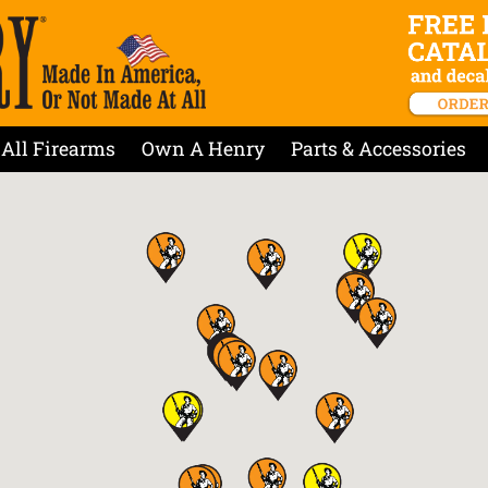
All Firearms
Own A Henry
Parts & Accessories