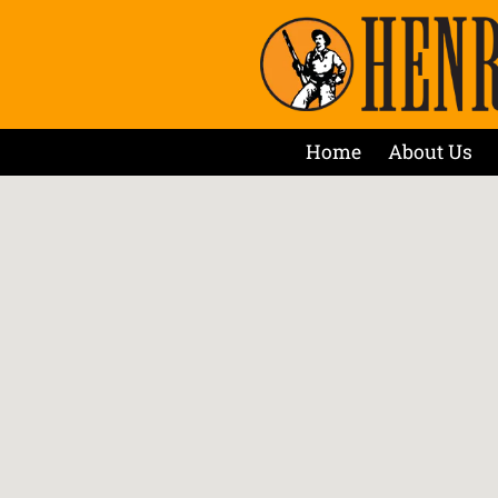
Home
About Us