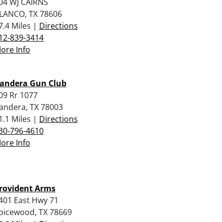
04 WJ CAIRNS
LANCO, TX 78606
7.4 Miles |
Directions
12-839-3414
ore Info
andera Gun Club
09 Rr 1077
andera, TX 78003
1.1 Miles |
Directions
30-796-4610
ore Info
rovident Arms
401 East Hwy 71
picewood, TX 78669