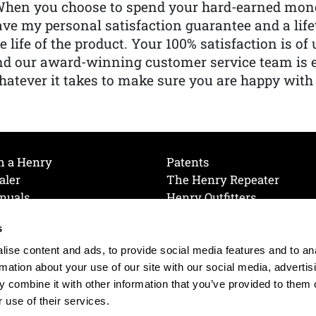
When you choose to spend your hard-earned mone
ve my personal satisfaction guarantee and a lif
e life of the product. Your 100% satisfaction is o
nd our award-winning customer service team is
atever it takes to make sure you are happy with
h a Henry
Patents
aler
The Henry Repeater
nuals
Henry Outfitters
nce Videos
Contact Henry
s
Mailing List
Order a Catalog
references
ise content and ads, to provide social media features and to an
olicy
rmation about your use of our site with our social media, advertis
 combine it with other information that you’ve provided to them o
 use of their services.