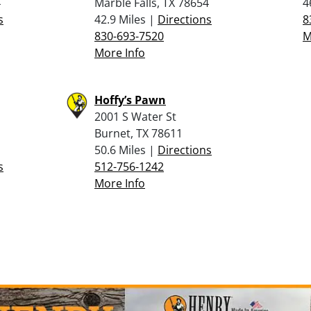
4
Marble Falls, TX 78654
4
s
42.9 Miles |
Directions
8
830-693-7520
M
More Info
Hoffy’s Pawn
2001 S Water St
Burnet, TX 78611
50.6 Miles |
Directions
s
512-756-1242
More Info