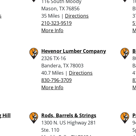
116 South Moody
1
Mason, TX 76856
B
s
35 Miles |
Directions
3
210-323-9519
5
More Info
M
Hevenor Lumber Company
B
2326 TX-16
8
Bandera, TX 78003
B
40.7 Miles |
Directions
4
830-796-3709
8
More Info
M
 Hill
Rods, Barrels & Strings
P
1300 N. US Highway 281
9
Ste. 110
S