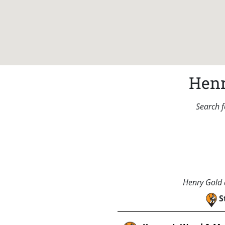
Henr
Search f
Henry Gold a
S