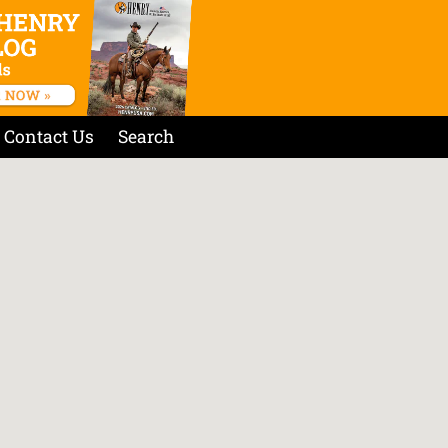
Contact Us
Search