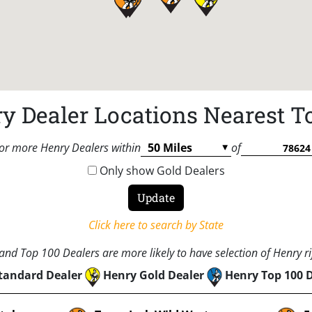
y Dealer Locations Nearest T
or more Henry Dealers within
of
Only show Gold Dealers
Click here to search by State
nd Top 100 Dealers are more likely to have selection of Henry rif
tandard Dealer
Henry Gold Dealer
Henry Top 100 