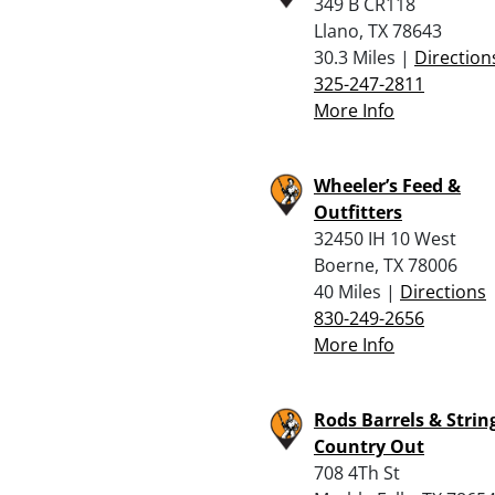
349 B CR118
Llano, TX 78643
30.3 Miles |
Direction
325-247-2811
More Info
Wheeler’s Feed &
Outfitters
32450 IH 10 West
Boerne, TX 78006
40 Miles |
Directions
830-249-2656
More Info
Rods Barrels & String
Country Out
708 4Th St