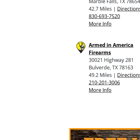
Marble Falls, TX 7865
42.7 Miles |
Direction
830-693-7520
More Info
Armed in America
Firearms
30021 Highway 281
Bulverde, TX 78163
49.2 Miles |
Direction
210-201-3006
More Info