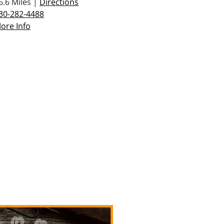
6.6 Miles |
Directions
30-282-4488
ore Info