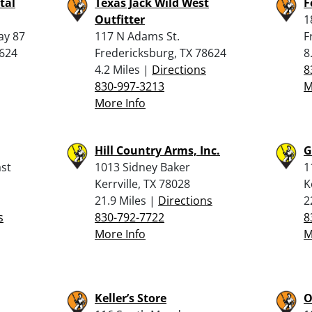
tal
Texas Jack Wild West
F
Outfitter
1
ay 87
117 N Adams St.
F
8624
Fredericksburg, TX 78624
8
4.2 Miles |
Directions
8
830-997-3213
M
More Info
Hill Country Arms, Inc.
G
st
1013 Sidney Baker
1
Kerrville, TX 78028
K
21.9 Miles |
Directions
2
s
830-792-7722
8
More Info
M
Keller’s Store
O