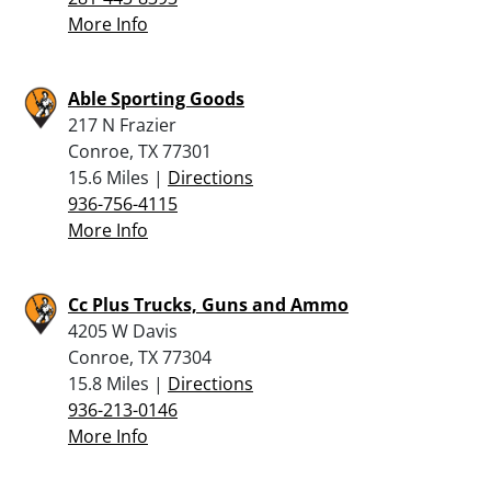
More Info
Able Sporting Goods
217 N Frazier
Conroe, TX 77301
15.6 Miles |
Directions
936-756-4115
More Info
Cc Plus Trucks, Guns and Ammo
4205 W Davis
Conroe, TX 77304
15.8 Miles |
Directions
936-213-0146
More Info