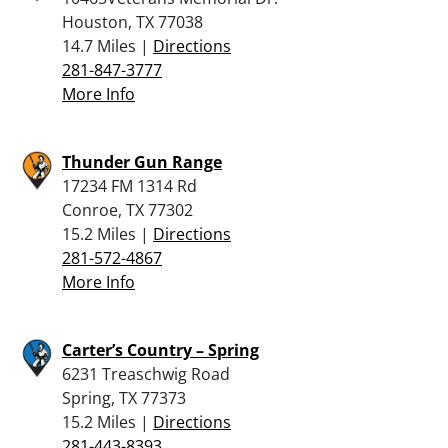
Houston, TX 77038
14.7 Miles |
Directions
281-847-3777
More Info
Thunder Gun Range
17234 FM 1314 Rd
Conroe, TX 77302
15.2 Miles |
Directions
281-572-4867
More Info
Carter’s Country – Spring
6231 Treaschwig Road
Spring, TX 77373
15.2 Miles |
Directions
281-443-8393