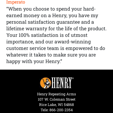
Imperato
“When you choose to spend your hard-
earned money on a Henry, you have my
personal satisfaction guarantee and a
lifetime warranty for the life of the product.
Your 100% satisfaction is of utmost
importance, and our award-winning
customer service team is empowered to do
whatever it takes to make sure you are
happy with your Henry.”
Henry Repeating Arms
107 W. Coleman Street
Rice Lake, WI 54868
Tele:
866-200-2354