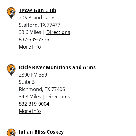
Texas Gun Club
206 Brand Lane
Stafford, TX 77477
33.6 Miles |
Directions
832-539-7235
More Info
Icicle River Munitions and Arms
2800 FM 359
Suite B
Richmond, TX 77406
34.8 Miles |
Directions
832-319-0004
More Info
Julian Bliss Coskey