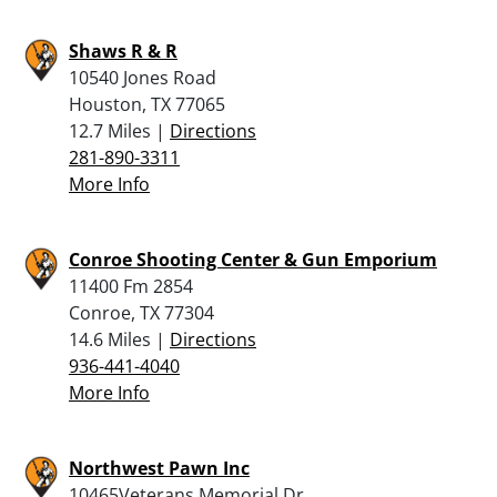
Shaws R & R
10540 Jones Road
Houston, TX 77065
12.7 Miles |
Directions
281-890-3311
More Info
Conroe Shooting Center & Gun Emporium
11400 Fm 2854
Conroe, TX 77304
14.6 Miles |
Directions
936-441-4040
More Info
Northwest Pawn Inc
10465Veterans Memorial Dr.