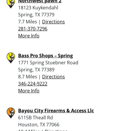
Northwest pawn 2
18123 Kuykendahl
Spring, TX 77379
7.7 Miles |
Directions
281-370-7296
More Info
Bass Pro Shops – Spring
1771 Spring Stuebner Road
Spring, TX 77389
8.7 Miles |
Directions
346-224-9222
More Info
Bayou City Firearms & Access Llc
6115B Theall Rd
Houston, TX 77066