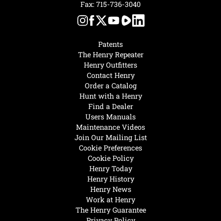
Fax: 715-736-3040
Patents
The Henry Repeater
Henry Outfitters
Contact Henry
Order a Catalog
Hunt with a Henry
Find a Dealer
Users Manuals
Maintenance Videos
Join Our Mailing List
Cookie Preferences
Cookie Policy
Henry Today
Henry History
Henry News
Work at Henry
The Henry Guarantee
Privacy Policy