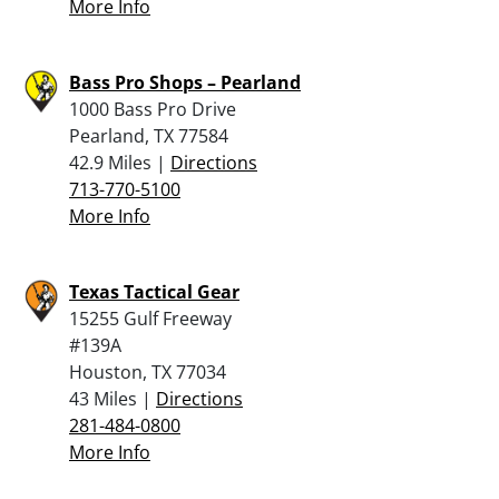
More Info
Bass Pro Shops – Pearland
1000 Bass Pro Drive
Pearland, TX 77584
42.9 Miles |
Directions
713-770-5100
More Info
Texas Tactical Gear
15255 Gulf Freeway
#139A
Houston, TX 77034
43 Miles |
Directions
281-484-0800
More Info