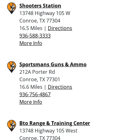
Shooters Station
13748 Highway 105 W
Conroe, TX 77304
16.5 Miles |
Directions
936-588-3333
More Info
Sportsmans Guns & Ammo
212A Porter Rd
Conroe, TX 77301
16.6 Miles |
Directions
936-756-4867
More Info
Bto Range & Training Center
13748 Highway 105 West
Conroe, TX 77304