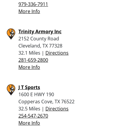
979-336-7911
More Info
Trinity Armory Inc
2152 County Road
Cleveland, TX 77328
32.1 Miles |
Directions
281-659-2800
More Info
J T Sports
1600 E HWY 190
Copperas Cove, TX 76522
32.5 Miles |
Directions
254-547-2670
More Info