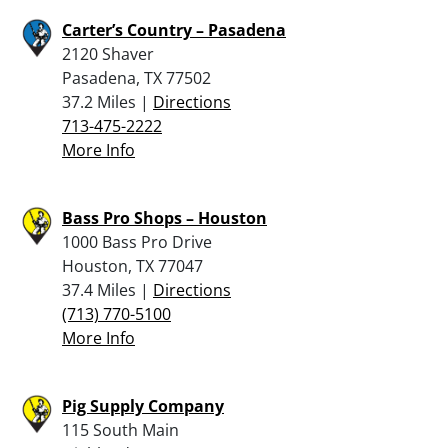
Carter’s Country – Pasadena
2120 Shaver
Pasadena, TX 77502
37.2 Miles |
Directions
713-475-2222
More Info
Bass Pro Shops – Houston
1000 Bass Pro Drive
Houston, TX 77047
37.4 Miles |
Directions
(713) 770-5100
More Info
Pig Supply Company
115 South Main