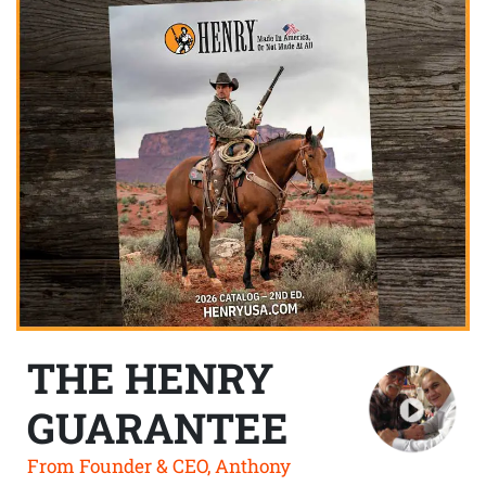
THE HENRY
GUARANTEE
From Founder & CEO, Anthony