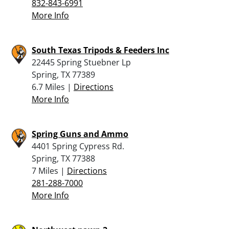
832-843-6991
More Info
South Texas Tripods & Feeders Inc
22445 Spring Stuebner Lp
Spring, TX 77389
6.7 Miles |
Directions
More Info
Spring Guns and Ammo
4401 Spring Cypress Rd.
Spring, TX 77388
7 Miles |
Directions
281-288-7000
More Info