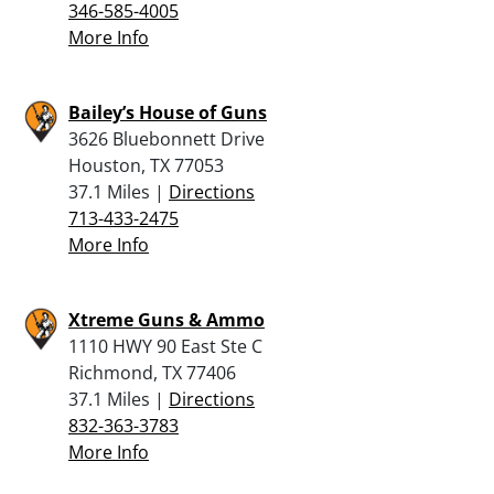
346-585-4005
More Info
Bailey’s House of Guns
3626 Bluebonnett Drive
Houston, TX 77053
37.1 Miles |
Directions
713-433-2475
More Info
Xtreme Guns & Ammo
1110 HWY 90 East Ste C
Richmond, TX 77406
37.1 Miles |
Directions
832-363-3783
More Info