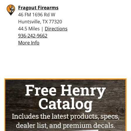
Fragout Firearms
46 FM 1696 Rd W
Huntsville, TX 77320
44.5 Miles |
Directions
936-242-9662
More Info