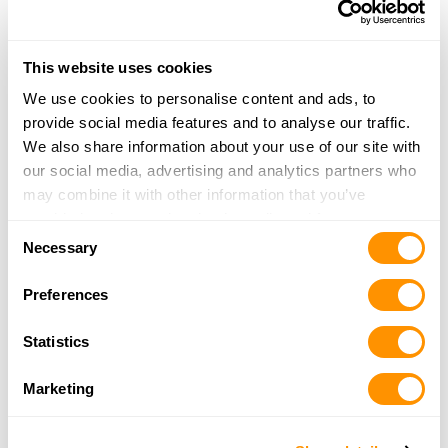
Carter’s Country – Houston Central
8927 Katy Freeway
Houston, TX 77024
This website uses cookies
22.9 Miles |
Directions
We use cookies to personalise content and ads, to
713-461-1844
provide social media features and to analyse our traffic.
More Info
We also share information about your use of our site with
our social media, advertising and analytics partners who
may combine it with other information that you’ve
Hinterland Outfitters
provided to them or that they’ve collected from your use
1212 North Post Oak Rd
Consent
of their services.
Necessary
Ste 150
Selection
Houston, TX 77055
Preferences
23.5 Miles |
Directions
877-446-8370
Statistics
More Info
Marketing
Bass Pro Shops – Katy
5000 Katy Mills Circle Suite 415