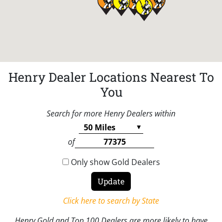
Henry Dealer Locations Nearest To
You
Search for more Henry Dealers within
of
Only show Gold Dealers
Click here to search by State
Henry Gold and Top 100 Dealers are more likely to have