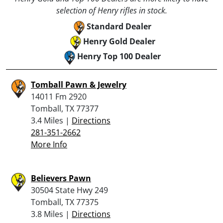
selection of Henry rifles in stock.
Standard Dealer
Henry Gold Dealer
Henry Top 100 Dealer
Tomball Pawn & Jewelry
14011 Fm 2920
Tomball, TX 77377
3.4 Miles |
Directions
281-351-2662
More Info
Believers Pawn
30504 State Hwy 249
Tomball, TX 77375
3.8 Miles |
Directions