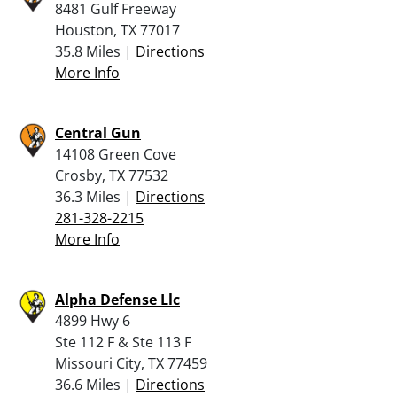
8481 Gulf Freeway
Houston, TX 77017
35.8 Miles |
Directions
More Info
Central Gun
14108 Green Cove
Crosby, TX 77532
36.3 Miles |
Directions
281-328-2215
More Info
Alpha Defense Llc
4899 Hwy 6
Ste 112 F & Ste 113 F
Missouri City, TX 77459
36.6 Miles |
Directions