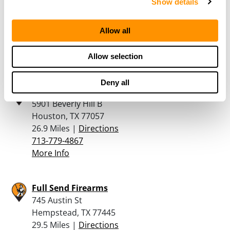
Show details
Suite 415
Katy, TX 77494
Allow all
26.8 Miles |
Directions
281-644-2200
More Info
Allow selection
Deny all
Top Gun of Texas
5901 Beverly Hill B
Houston, TX 77057
26.9 Miles |
Directions
713-779-4867
More Info
Full Send Firearms
745 Austin St
Hempstead, TX 77445
29.5 Miles |
Directions