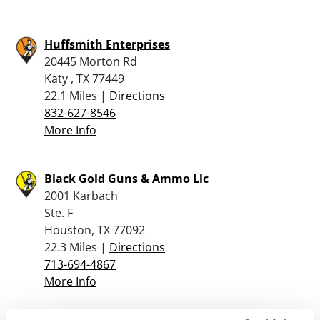
Huffsmith Enterprises
20445 Morton Rd
Katy , TX 77449
22.1 Miles |
Directions
832-627-8546
More Info
Black Gold Guns & Ammo Llc
2001 Karbach
Ste. F
Houston, TX 77092
22.3 Miles |
Directions
713-694-4867
More Info