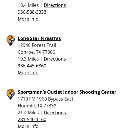
18.4 Miles |
Directions
936-588-3333
More Info
Lone Star Firearms
12946 Forest Trail
Conroe, TX 77306
19.3 Miles |
Directions
936-445-6860
More Info
Sportsman’s Outlet Indoor Shooting Center
1710 FM 1960 Bypass East
Humble, TX 77338
21.4 Miles |
Directions
281-540-1160
More Info