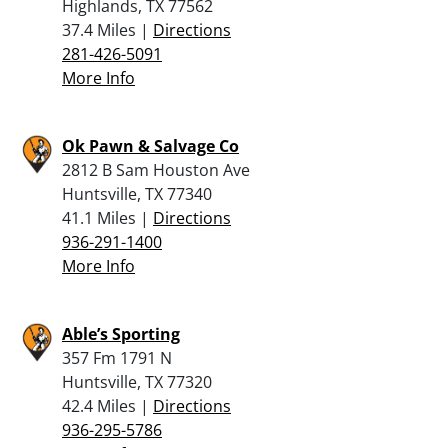
Highlands, TX 77562
37.4 Miles |
Directions
281-426-5091
More Info
Ok Pawn & Salvage Co
2812 B Sam Houston Ave
Huntsville, TX 77340
41.1 Miles |
Directions
936-291-1400
More Info
Able’s Sporting
357 Fm 1791 N
Huntsville, TX 77320
42.4 Miles |
Directions
936-295-5786