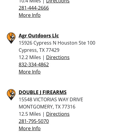
10.4 Miles |
Directions
281-444-2666
More Info
Agr Outdoors Llc
15926 Cypress N Houston Ste 100
Cypress, TX 77429
12.2 Miles |
Directions
832-334-4862
More Info
DOUBLE J FIREARMS
15548 VICTORIAS WAY DRIVE
MONTGOMERY, TX 77316
12.5 Miles |
Directions
281-795-5070
More Info