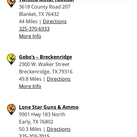
3618 County Road 207
Blanket, TX 76432
44 Miles |
Directions
325-370-6933
More Info
Gebo’s – Breckenridge
2900 W. Walker Street
Breckenridge, TX 79316
49.8 Miles |
Directions
More Info
Lone Star Guns & Ammo
9901 Hwy 183 North
Early, TX 76802
50.3 Miles |
Directions
325-203-7015