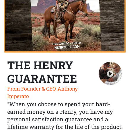
THE HENRY
GUARANTEE
From Founder & CEO, Anthony
Imperato
“When you choose to spend your hard-
earned money on a Henry, you have my
personal satisfaction guarantee and a
lifetime warranty for the life of the product.