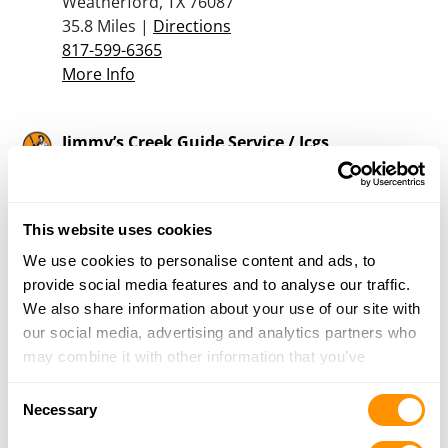
Weatherford, TX 76087
35.8 Miles |
Directions
817-599-6365
More Info
Jimmy’s Creek Guide Service / Jcgs
4417 Hwy 1689
Sidney, TX 76474
40.4 Miles |
Directions
This website uses cookies
254-979-4106
More Info
We use cookies to personalise content and ads, to
provide social media features and to analyse our traffic.
We also share information about your use of our site with
Gibson’s Sporting Goods
our social media, advertising and analytics partners who
411 S. Main Street
may combine it with other information that you’ve
Weatherford, TX 76086
provided to them or that they’ve collected from your use
Consent
40.9 Miles |
Directions
of their services.
Necessary
Selection
817-594-8711