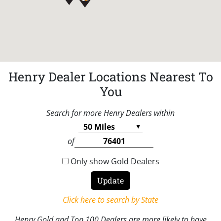
Henry Dealer Locations Nearest To
You
Search for more Henry Dealers within
of
Only show Gold Dealers
Click here to search by State
Henry Gold and Top 100 Dealers are more likely to have