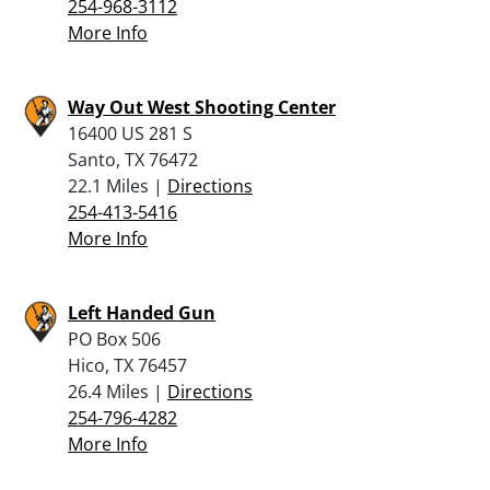
254-968-3112
More Info
Way Out West Shooting Center
16400 US 281 S
Santo, TX 76472
22.1 Miles |
Directions
254-413-5416
More Info
Left Handed Gun
PO Box 506
Hico, TX 76457
26.4 Miles |
Directions
254-796-4282
More Info