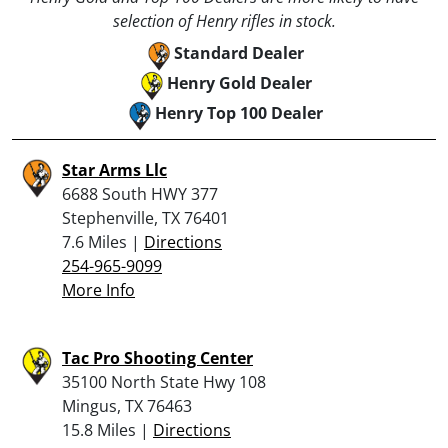
selection of Henry rifles in stock.
Standard Dealer
Henry Gold Dealer
Henry Top 100 Dealer
Star Arms Llc
6688 South HWY 377
Stephenville, TX 76401
7.6 Miles |
Directions
254-965-9099
More Info
Tac Pro Shooting Center
35100 North State Hwy 108
Mingus, TX 76463
15.8 Miles |
Directions