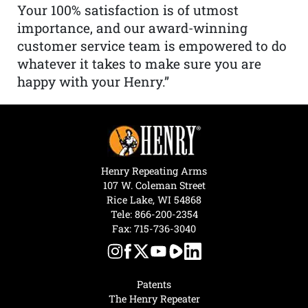
Your 100% satisfaction is of utmost
importance, and our award-winning
customer service team is empowered to do
whatever it takes to make sure you are
happy with your Henry.”
Henry Repeating Arms
107 W. Coleman Street
Rice Lake, WI 54868
Tele:
866-200-2354
Fax: 715-736-3040
Patents
The Henry Repeater