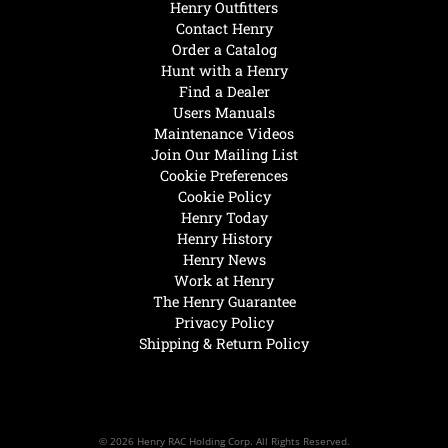
Henry Outfitters
Contact Henry
Order a Catalog
Hunt with a Henry
Find a Dealer
Users Manuals
Maintenance Videos
Join Our Mailing List
Cookie Preferences
Cookie Policy
Henry Today
Henry History
Henry News
Work at Henry
The Henry Guarantee
Privacy Policy
Shipping & Return Policy
© 2026 Henry RAC Holding Corp. All Rights Reserved.