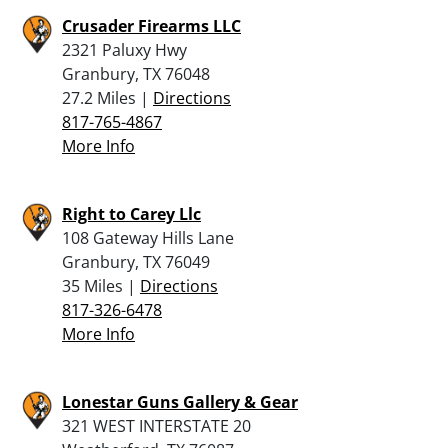
Crusader Firearms LLC
2321 Paluxy Hwy
Granbury, TX 76048
27.2 Miles |
Directions
817-765-4867
More Info
Right to Carey Llc
108 Gateway Hills Lane
Granbury, TX 76049
35 Miles |
Directions
817-326-6478
More Info
Lonestar Guns Gallery & Gear
321 WEST INTERSTATE 20