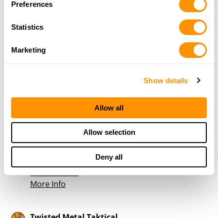
More Info
Preferences
Statistics
ClearView Firearms
333 York Ave
Marketing
Weatherford, TX 76086
41.3 Miles |
Directions
817-966-3050
Show details
More Info
Allow all
Wolfs Hunting Den
Allow selection
107 East Mills
Rising Star, TX 76471
Deny all
43 Miles |
Directions
325-642-4511
More Info
Twisted Metal Taktical