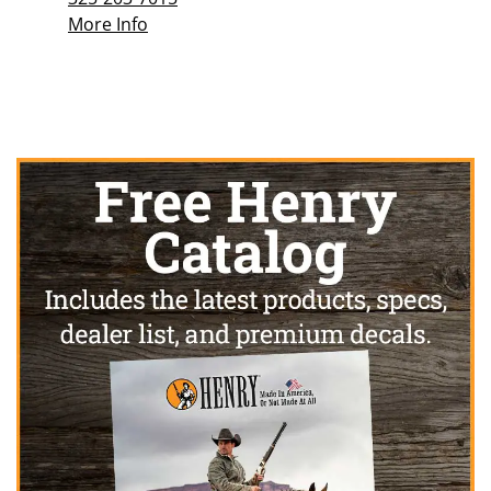
More Info