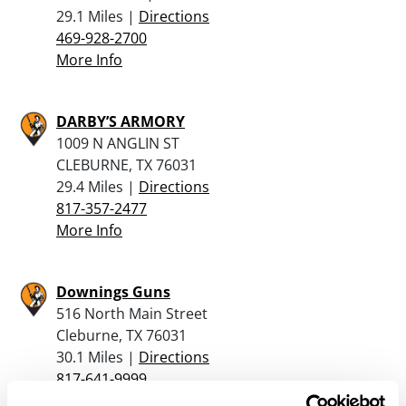
29.1 Miles |
Directions
469-928-2700
More Info
DARBY’S ARMORY
1009 N ANGLIN ST
CLEBURNE, TX 76031
29.4 Miles |
Directions
817-357-2477
More Info
Downings Guns
516 North Main Street
Cleburne, TX 76031
30.1 Miles |
Directions
817-641-9999
More Info