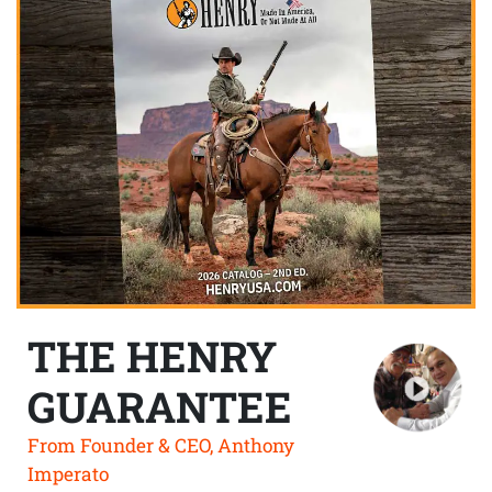
THE HENRY
GUARANTEE
From Founder & CEO, Anthony
Imperato