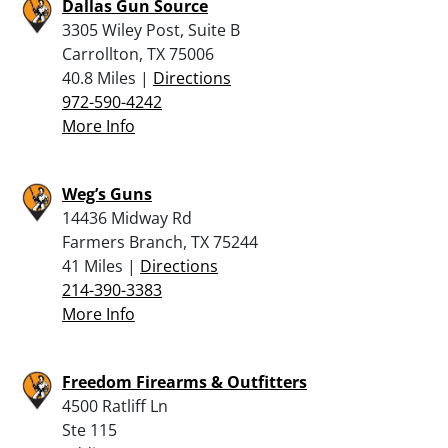
Dallas Gun Source
3305 Wiley Post, Suite B
Carrollton, TX 75006
40.8 Miles |
Directions
972-590-4242
More Info
Weg’s Guns
14436 Midway Rd
Farmers Branch, TX 75244
41 Miles |
Directions
214-390-3383
More Info
Freedom Firearms & Outfitters
4500 Ratliff Ln
Ste 115