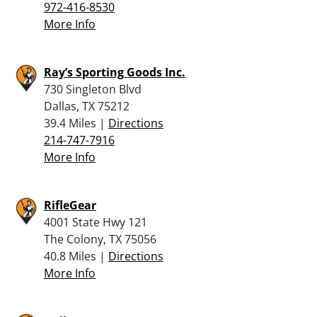
972-416-8530
More Info
Ray’s Sporting Goods Inc.
730 Singleton Blvd
Dallas, TX 75212
39.4 Miles |
Directions
214-747-7916
More Info
RifleGear
4001 State Hwy 121
The Colony, TX 75056
40.8 Miles |
Directions
More Info