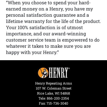
“When you choose to spend your hard-
earned money on a Henry, you have my
personal satisfaction guarantee and a
lifetime warranty for the life of the product.
Your 100% satisfaction is of utmost
importance, and our award-winning
customer service team is empowered to do
whatever it takes to make sure you are
happy with your Henry.”
Henry Repeating Arms
107 W. Coleman Street
Rice Lake, WI 54868
Tele:
866-200-2354
Fax: 715-736-3040