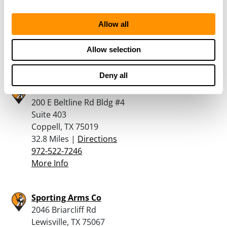
5301 E HIGHWAY 67
ALVARADO, TX 76009
Allow all
31.2 Miles |
Directions
855-329-4867
Allow selection
More Info
Deny all
GrabAGun
200 E Beltline Rd Bldg #4
Suite 403
Coppell, TX 75019
32.8 Miles |
Directions
972-522-7246
More Info
Sporting Arms Co
2046 Briarcliff Rd
Lewisville, TX 75067