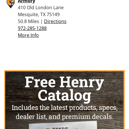
Armory
410 Old London Lane
Mesquite, TX 75149
50.8 Miles |
Directions
972-285-1288
More Info