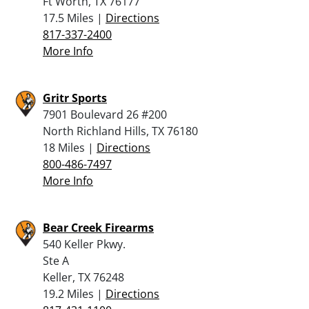
Ft Worth, TX 76177
17.5 Miles |
Directions
817-337-2400
More Info
Gritr Sports
7901 Boulevard 26 #200
North Richland Hills, TX 76180
18 Miles |
Directions
800-486-7497
More Info
Bear Creek Firearms
540 Keller Pkwy.
Ste A
Keller, TX 76248
19.2 Miles |
Directions