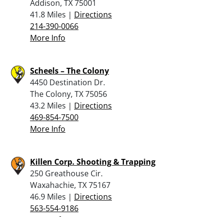
Addison, TX 75001
41.8 Miles |
Directions
214-390-0066
More Info
Scheels – The Colony
4450 Destination Dr.
The Colony, TX 75056
43.2 Miles |
Directions
469-854-7500
More Info
Killen Corp. Shooting & Trapping
250 Greathouse Cir.
Waxahachie, TX 75167
46.9 Miles |
Directions
563-554-9186