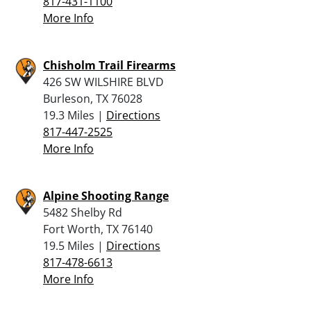
817-431-1100
More Info
Chisholm Trail Firearms
426 SW WILSHIRE BLVD
Burleson, TX 76028
19.3 Miles |
Directions
817-447-2525
More Info
Alpine Shooting Range
5482 Shelby Rd
Fort Worth, TX 76140
19.5 Miles |
Directions
817-478-6613
More Info