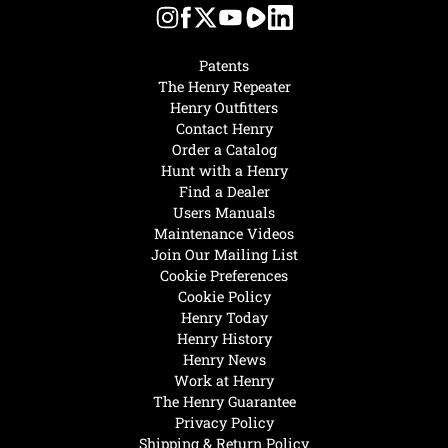
Patents
The Henry Repeater
Henry Outfitters
Contact Henry
Order a Catalog
Hunt with a Henry
Find a Dealer
Users Manuals
Maintenance Videos
Join Our Mailing List
Cookie Preferences
Cookie Policy
Henry Today
Henry History
Henry News
Work at Henry
The Henry Guarantee
Privacy Policy
Shipping & Return Policy