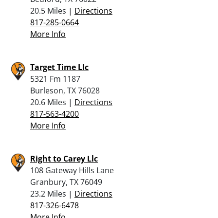
20.5 Miles |
Directions
817-285-0664
More Info
Target Time Llc
5321 Fm 1187
Burleson, TX 76028
20.6 Miles |
Directions
817-563-4200
More Info
Right to Carey Llc
108 Gateway Hills Lane
Granbury, TX 76049
23.2 Miles |
Directions
817-326-6478
More Info