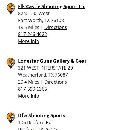
Elk Castle Shooting Sport, Llc
8240 I-30 West
Fort Worth, TX 76108
19.5 Miles |
Directions
817-246-4622
More Info
Lonestar Guns Gallery & Gear
321 WEST INTERSTATE 20
Weatherford, TX 76087
20.4 Miles |
Directions
817-599-6365
More Info
Dfw Shooting Sports
105 Bedford Rd
Bedford, TX 76022