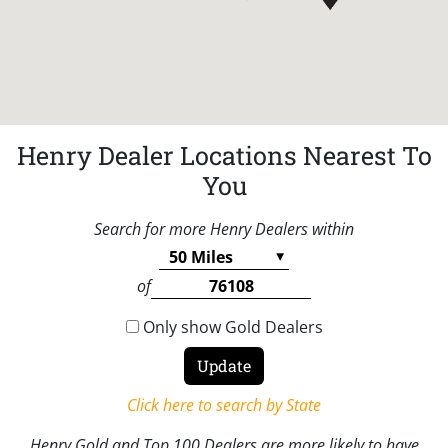
Henry Dealer Locations Nearest To
You
Search for more Henry Dealers within
of
Only show Gold Dealers
Click here to search by State
Henry Gold and Top 100 Dealers are more likely to have