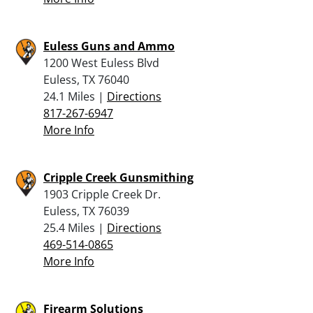
Euless Guns and Ammo
1200 West Euless Blvd
Euless, TX 76040
24.1 Miles |
Directions
817-267-6947
More Info
Cripple Creek Gunsmithing
1903 Cripple Creek Dr.
Euless, TX 76039
25.4 Miles |
Directions
469-514-0865
More Info
Firearm Solutions