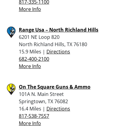
817-335-1100
More Info
Range Usa – North Richland Hills
6201 NE Loop 820
North Richland Hills, TX 76180
15.9 Miles |
Directions
682-400-2100
More Info
On The Square Guns & Ammo
101A N. Main Street
Springtown, TX 76082
16.4 Miles |
Directions
817-538-7557
More Info