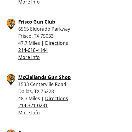
More Info
Frisco Gun Club
6565 Eldorado Parkway
Frisco, TX 75033
47.7 Miles |
Directions
214-618-4144
More Info
McClellands Gun Shop
1533 Centerville Road
Dallas, TX 75228
48.3 Miles |
Directions
214-321-0231
More Info