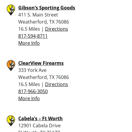
Gibson’s Sporting Goods
411 S. Main Street
Weatherford, TX 76086
16.5 Miles |
Directions
817-594-8711
More Info
ClearView Firearms
333 York Ave
Weatherford, TX 76086
16.5 Miles |
Directions
817-966-3050
More Info
Cabela’s – Ft Worth
12901 Cabela Drive