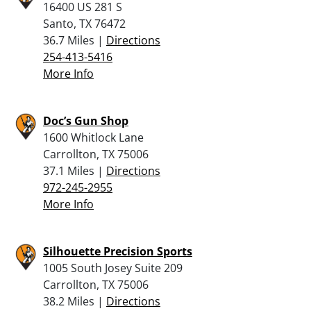
16400 US 281 S
Santo, TX 76472
36.7 Miles |
Directions
254-413-5416
More Info
Doc’s Gun Shop
1600 Whitlock Lane
Carrollton, TX 75006
37.1 Miles |
Directions
972-245-2955
More Info
Silhouette Precision Sports
1005 South Josey Suite 209
Carrollton, TX 75006
38.2 Miles |
Directions