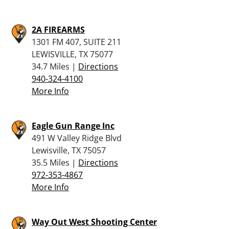
2A FIREARMS
1301 FM 407, SUITE 211
LEWISVILLE, TX 75077
34.7 Miles |
Directions
940-324-4100
More Info
Eagle Gun Range Inc
491 W Valley Ridge Blvd
Lewisville, TX 75057
35.5 Miles |
Directions
972-353-4867
More Info
Way Out West Shooting Center