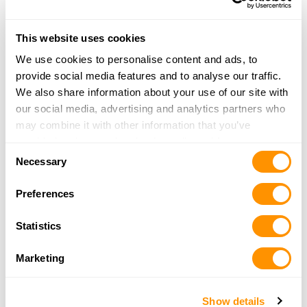
This website uses cookies
Crusader Firearms LLC
2321 Paluxy Hwy
We use cookies to personalise content and ads, to
Granbury, TX 76048
provide social media features and to analyse our traffic.
30.3 Miles |
Directions
We also share information about your use of our site with
817-765-4867
our social media, advertising and analytics partners who
More Info
may combine it with other information that you’ve
provided to them or that they’ve collected from your use
Consent
of their services.
Necessary
Selection
Bass Pro Shops – Grapevine
2501 Bass Pro Drive
Preferences
Grapevine, TX 76051
30.4 Miles |
Directions
Statistics
(972) 724-2018
More Info
Marketing
CRAZY GUN DEALER
Show details