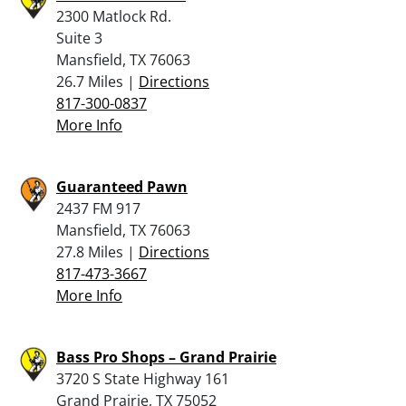
2300 Matlock Rd.
Suite 3
Mansfield, TX 76063
26.7 Miles |
Directions
817-300-0837
More Info
Guaranteed Pawn
2437 FM 917
Mansfield, TX 76063
27.8 Miles |
Directions
817-473-3667
More Info
Bass Pro Shops – Grand Prairie
3720 S State Highway 161
Grand Prairie, TX 75052