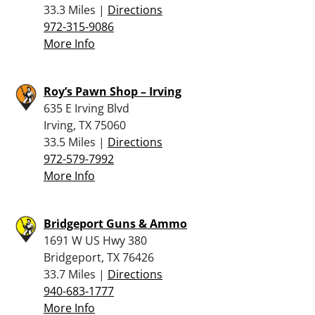
33.3 Miles |
Directions
972-315-9086
More Info
Roy’s Pawn Shop – Irving
635 E Irving Blvd
Irving, TX 75060
33.5 Miles |
Directions
972-579-7992
More Info
Bridgeport Guns & Ammo
1691 W US Hwy 380
Bridgeport, TX 76426
33.7 Miles |
Directions
940-683-1777
More Info