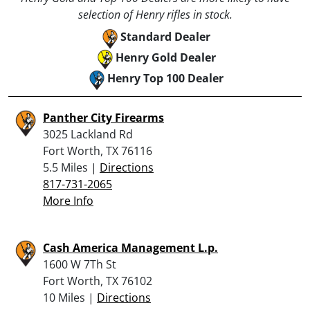
selection of Henry rifles in stock.
Standard Dealer
Henry Gold Dealer
Henry Top 100 Dealer
Panther City Firearms
3025 Lackland Rd
Fort Worth, TX 76116
5.5 Miles |
Directions
817-731-2065
More Info
Cash America Management L.p.
1600 W 7Th St
Fort Worth, TX 76102
10 Miles |
Directions