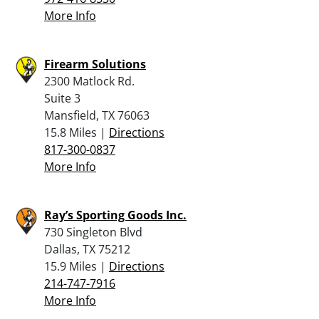
More Info
Firearm Solutions
2300 Matlock Rd.
Suite 3
Mansfield, TX 76063
15.8 Miles |
Directions
817-300-0837
More Info
Ray’s Sporting Goods Inc.
730 Singleton Blvd
Dallas, TX 75212
15.9 Miles |
Directions
214-747-7916
More Info