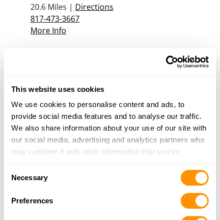
20.6 Miles |
Directions
817-473-3667
More Info
Scheels – The Colony
4450 Destination Dr.
The Colony, TX 75056
This website uses cookies
22.5 Miles |
Directions
We use cookies to personalise content and ads, to
469-854-7500
provide social media features and to analyse our traffic.
More Info
We also share information about your use of our site with
our social media, advertising and analytics partners who
may combine it with other information that you’ve
Chisholm Trail Firearms
provided to them or that they’ve collected from your use
426 SW WILSHIRE BLVD
Consent
of their services.
Necessary
Burleson, TX 76028
Selection
23.5 Miles |
Directions
Preferences
817-447-2525
More Info