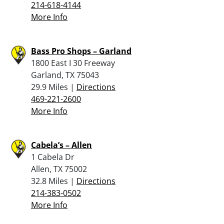
214-618-4144
More Info
Bass Pro Shops – Garland
1800 East I 30 Freeway
Garland, TX 75043
29.9 Miles |
Directions
469-221-2600
More Info
Cabela’s – Allen
1 Cabela Dr
Allen, TX 75002
32.8 Miles |
Directions
214-383-0502
More Info