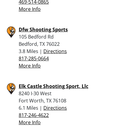
469-514-0865
More Info
Dfw Shooting Sports
105 Bedford Rd
Bedford, TX 76022
3.8 Miles |
Directions
817-285-0664
More Info
Elk Castle Shooting Sport, Llc
8240 I-30 West
Fort Worth, TX 76108
6.1 Miles |
Directions
817-246-4622
More Info