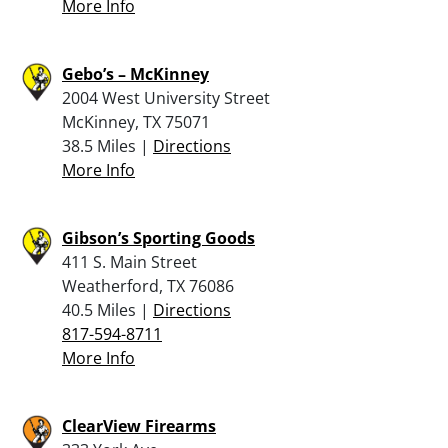
More Info
Gebo’s – McKinney
2004 West University Street
McKinney, TX 75071
38.5 Miles |
Directions
More Info
Gibson’s Sporting Goods
411 S. Main Street
Weatherford, TX 76086
40.5 Miles |
Directions
817-594-8711
More Info
ClearView Firearms