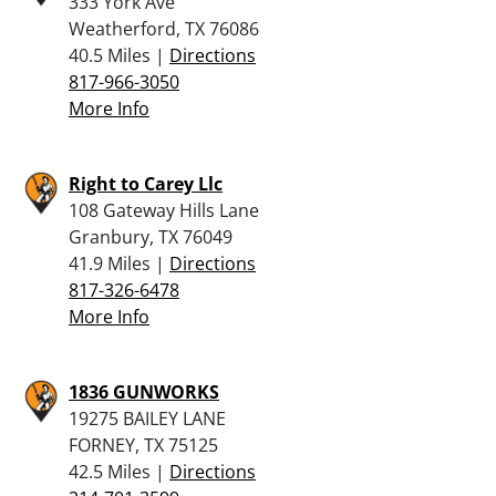
333 York Ave
Weatherford, TX 76086
40.5 Miles |
Directions
817-966-3050
More Info
Right to Carey Llc
108 Gateway Hills Lane
Granbury, TX 76049
41.9 Miles |
Directions
817-326-6478
More Info
1836 GUNWORKS
19275 BAILEY LANE
FORNEY, TX 75125
42.5 Miles |
Directions