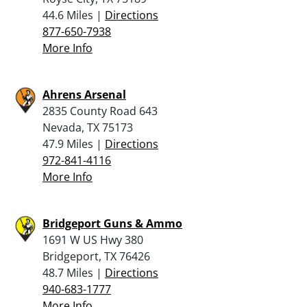
44.6 Miles |
Directions
877-650-7938
More Info
Ahrens Arsenal
2835 County Road 643
Nevada, TX 75173
47.9 Miles |
Directions
972-841-4116
More Info
Bridgeport Guns & Ammo
1691 W US Hwy 380
Bridgeport, TX 76426
48.7 Miles |
Directions
940-683-1777
More Info