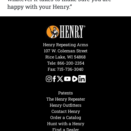
happy with your Henry.”
Henry Repeating Arms
107 W. Coleman Street
Rice Lake, WI 54868
Tele:
866-200-2354
Fax: 715-736-3040
Patents
The Henry Repeater
Henry Outfitters
Contact Henry
Order a Catalog
Hunt with a Henry
Find a Dealer