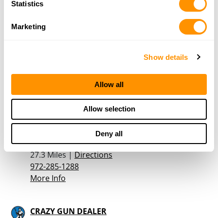
Statistics
Marketing
McClellands Gun Shop
1533 Centerville Road
Dallas, TX 75228
Show details
24.3 Miles |
Directions
214-321-0231
Allow all
More Info
Allow selection
Armory
410 Old London Lane
Deny all
Mesquite, TX 75149
27.3 Miles |
Directions
972-285-1288
More Info
CRAZY GUN DEALER