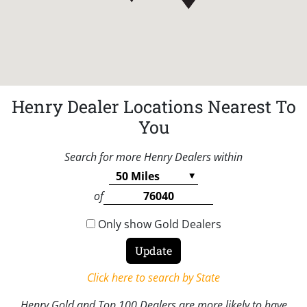
Henry Dealer Locations Nearest To
You
Search for more Henry Dealers within
of
Only show Gold Dealers
Click here to search by State
Henry Gold and Top 100 Dealers are more likely to have