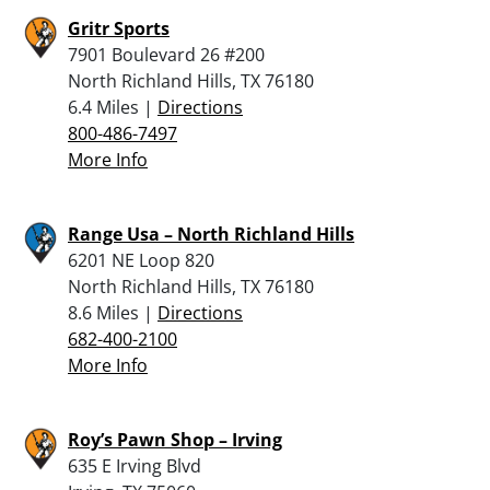
Gritr Sports
7901 Boulevard 26 #200
North Richland Hills, TX 76180
6.4 Miles |
Directions
800-486-7497
More Info
Range Usa – North Richland Hills
6201 NE Loop 820
North Richland Hills, TX 76180
8.6 Miles |
Directions
682-400-2100
More Info
Roy’s Pawn Shop – Irving
635 E Irving Blvd