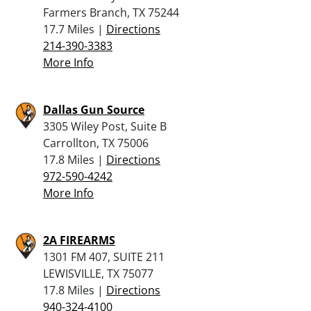
Farmers Branch, TX 75244
17.7 Miles |
Directions
214-390-3383
More Info
Dallas Gun Source
3305 Wiley Post, Suite B
Carrollton, TX 75006
17.8 Miles |
Directions
972-590-4242
More Info
2A FIREARMS
1301 FM 407, SUITE 211
LEWISVILLE, TX 75077
17.8 Miles |
Directions
940-324-4100