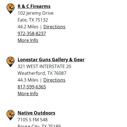
R & C Firearms
102 Jeremy Drive
Fate, TX 75132
44.2 Miles |
Directions
972-358-8237
More Info
Lonestar Guns Gallery & Gear
321 WEST INTERSTATE 20
Weatherford, TX 76087
44.3 Miles |
Directions
817-599-6365
More Info
Native Outdoors
7105 S FM 548
Royse City, TX 75189