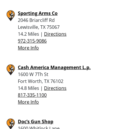
Sporting Arms Co
2046 Briarcliff Rd
Lewisville, TX 75067
14.2 Miles |
Directions
972-315-9086
More Info
Cash America Management L.p.
1600 W 7Th St
Fort Worth, TX 76102
14.8 Miles |
Directions
817-335-1100
More Info
Doc’s Gun Shop
1600 Whitlock Lane