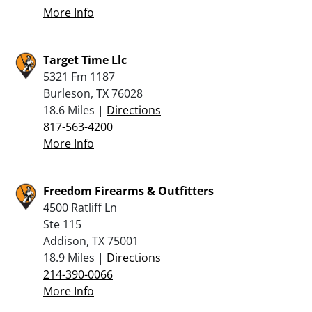
More Info
Target Time Llc
5321 Fm 1187
Burleson, TX 76028
18.6 Miles |
Directions
817-563-4200
More Info
Freedom Firearms & Outfitters
4500 Ratliff Ln
Ste 115
Addison, TX 75001
18.9 Miles |
Directions
214-390-0066
More Info