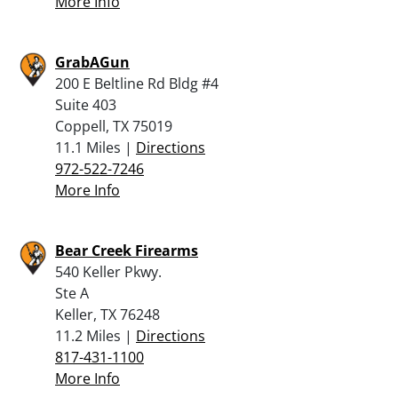
More Info
GrabAGun
200 E Beltline Rd Bldg #4
Suite 403
Coppell, TX 75019
11.1 Miles |
Directions
972-522-7246
More Info
Bear Creek Firearms
540 Keller Pkwy.
Ste A
Keller, TX 76248
11.2 Miles |
Directions
817-431-1100
More Info