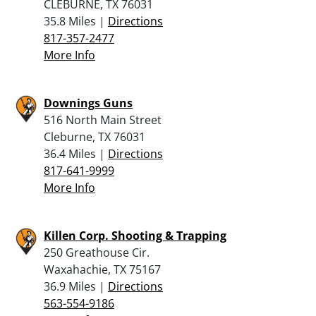
CLEBURNE, TX 76031
35.8 Miles |
Directions
817-357-2477
More Info
Downings Guns
516 North Main Street
Cleburne, TX 76031
36.4 Miles |
Directions
817-641-9999
More Info
Killen Corp. Shooting & Trapping
250 Greathouse Cir.
Waxahachie, TX 75167
36.9 Miles |
Directions
563-554-9186