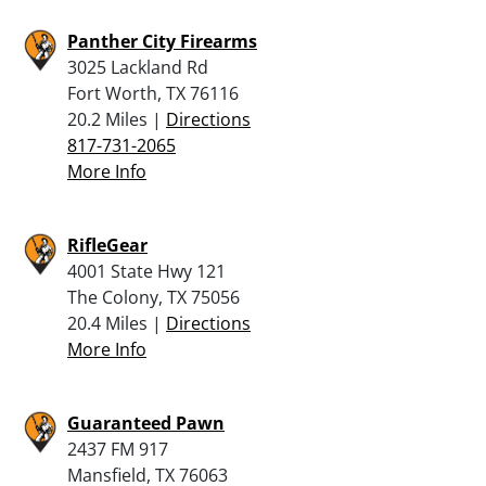
Panther City Firearms
3025 Lackland Rd
Fort Worth, TX 76116
20.2 Miles |
Directions
817-731-2065
More Info
RifleGear
4001 State Hwy 121
The Colony, TX 75056
20.4 Miles |
Directions
More Info
Guaranteed Pawn
2437 FM 917
Mansfield, TX 76063