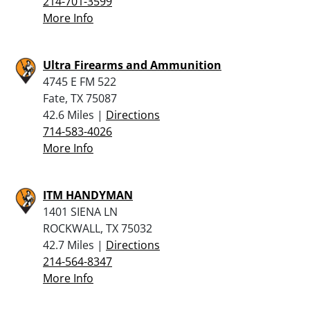
214-701-3599
More Info
Ultra Firearms and Ammunition
4745 E FM 522
Fate, TX 75087
42.6 Miles |
Directions
714-583-4026
More Info
ITM HANDYMAN
1401 SIENA LN
ROCKWALL, TX 75032
42.7 Miles |
Directions
214-564-8347
More Info