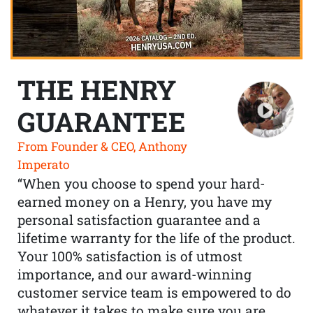
THE HENRY
GUARANTEE
From Founder & CEO, Anthony
Imperato
“When you choose to spend your hard-
earned money on a Henry, you have my
personal satisfaction guarantee and a
lifetime warranty for the life of the product.
Your 100% satisfaction is of utmost
importance, and our award-winning
customer service team is empowered to do
whatever it takes to make sure you are