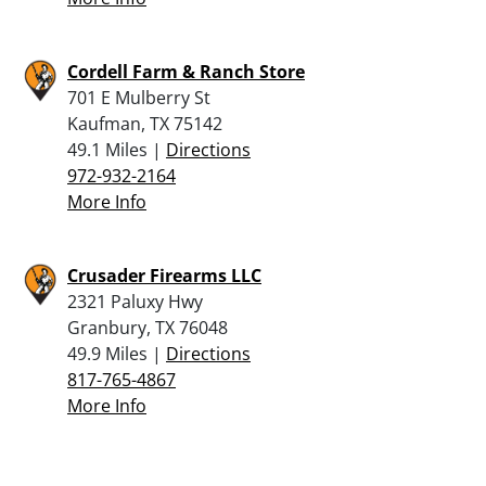
Cordell Farm & Ranch Store
701 E Mulberry St
Kaufman, TX 75142
49.1 Miles |
Directions
972-932-2164
More Info
Crusader Firearms LLC
2321 Paluxy Hwy
Granbury, TX 76048
49.9 Miles |
Directions
817-765-4867
More Info