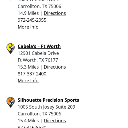
Carrollton, TX 75006
14.9 Miles |
Directions
972-245-2955
More Info
Cabela’s – Ft Worth
12901 Cabela Drive
Ft Worth, TX 76177
15.3 Miles |
Directions
817-337-2400
More Info
Silhouette Precision Sports
1005 South Josey Suite 209
Carrollton, TX 75006
15.4 Miles |
Directions
972-416-8530