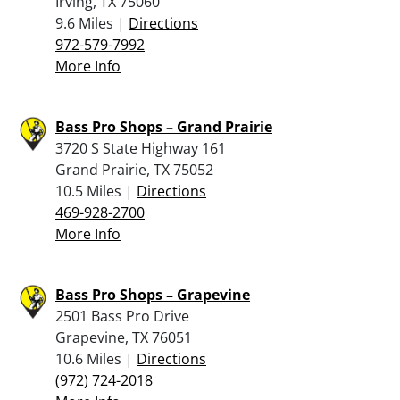
Irving, TX 75060
9.6 Miles |
Directions
972-579-7992
More Info
Bass Pro Shops – Grand Prairie
3720 S State Highway 161
Grand Prairie, TX 75052
10.5 Miles |
Directions
469-928-2700
More Info
Bass Pro Shops – Grapevine
2501 Bass Pro Drive
Grapevine, TX 76051
10.6 Miles |
Directions
(972) 724-2018