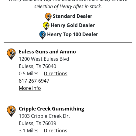
selection of Henry rifles in stock.
Standard Dealer
Henry Gold Dealer
Henry Top 100 Dealer
Euless Guns and Ammo
1200 West Euless Blvd
Euless, TX 76040
0.5 Miles |
Directions
817-267-6947
More Info
Cripple Creek Gunsmithing
1903 Cripple Creek Dr.
Euless, TX 76039
3.1 Miles |
Directions