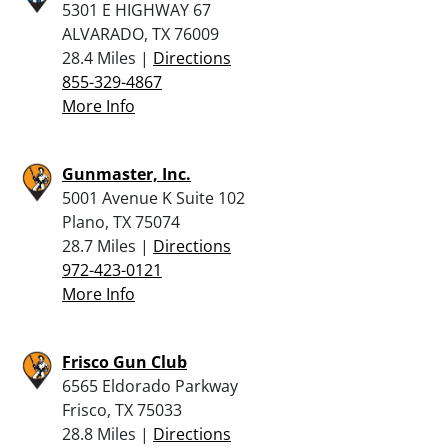
5301 E HIGHWAY 67
ALVARADO, TX 76009
28.4 Miles |
Directions
855-329-4867
More Info
Gunmaster, Inc.
5001 Avenue K Suite 102
Plano, TX 75074
28.7 Miles |
Directions
972-423-0121
More Info
Frisco Gun Club
6565 Eldorado Parkway
Frisco, TX 75033
28.8 Miles |
Directions