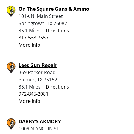
On The Square Guns & Ammo
101A N. Main Street
Springtown, TX 76082
35.1 Miles |
Directions
817-538-7557
More Info
Lees Gun Repair
369 Parker Road
Palmer, TX 75152
35.1 Miles |
Directions
972-845-2081
More Info
DARBY’S ARMORY
1009 N ANGLIN ST