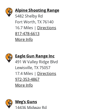
Alpine Shooting Range
5482 Shelby Rd
Fort Worth, TX 76140
16.7 Miles |
Directions
817-478-6613
More Info
Eagle Gun Range Inc
491 W Valley Ridge Blvd
Lewisville, TX 75057
17.4 Miles |
Directions
972-353-4867
More Info
Weg’s Guns
14436 Midway Rd