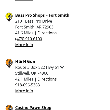
Bass Pro Shops – Fort Smith
2101 Bass Pro Drive
Fort Smith, AR 72903
41.6 Miles |
Directions
(479) 910-6100
More Info
H & H Gun
Route 3 Box 522 Hwy 51 W
Stillwell, OK 74960
42.1 Miles |
Directions
918-696-5363
More Info
Casino Pawn Shop