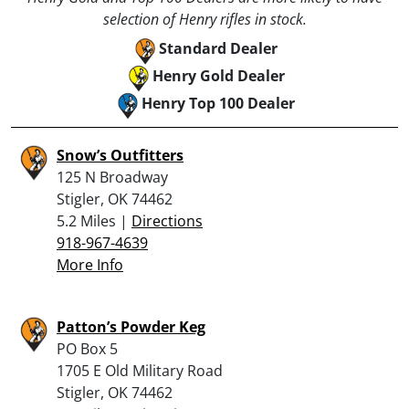
selection of Henry rifles in stock.
Standard Dealer
Henry Gold Dealer
Henry Top 100 Dealer
Snow’s Outfitters
125 N Broadway
Stigler, OK 74462
5.2 Miles |
Directions
918-967-4639
More Info
Patton’s Powder Keg
PO Box 5
1705 E Old Military Road
Stigler, OK 74462