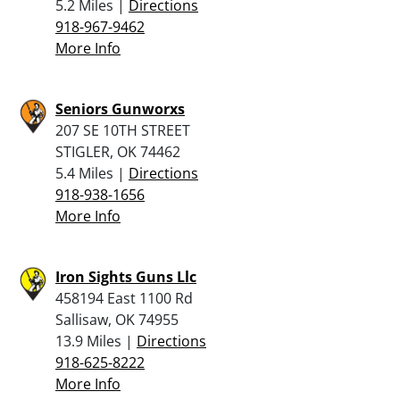
5.2 Miles |
Directions
918-967-9462
More Info
Seniors Gunworxs
207 SE 10TH STREET
STIGLER, OK 74462
5.4 Miles |
Directions
918-938-1656
More Info
Iron Sights Guns Llc
458194 East 1100 Rd
Sallisaw, OK 74955
13.9 Miles |
Directions
918-625-8222
More Info