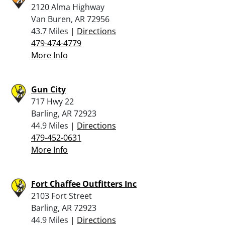
2120 Alma Highway
Van Buren, AR 72956
43.7 Miles |
Directions
479-474-4779
More Info
Gun City
717 Hwy 22
Barling, AR 72923
44.9 Miles |
Directions
479-452-0631
More Info
Fort Chaffee Outfitters Inc
2103 Fort Street
Barling, AR 72923
44.9 Miles |
Directions