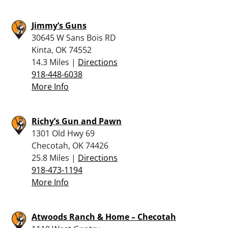
Jimmy’s Guns
30645 W Sans Bois RD
Kinta, OK 74552
14.3 Miles |
Directions
918-448-6038
More Info
Richy’s Gun and Pawn
1301 Old Hwy 69
Checotah, OK 74426
25.8 Miles |
Directions
918-473-1194
More Info
Atwoods Ranch & Home – Checotah