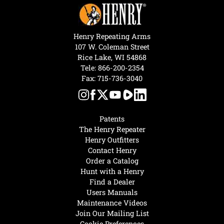
Henry Repeating Arms
107 W. Coleman Street
Rice Lake, WI 54868
Tele:
866-200-2354
Fax: 715-736-3040
Patents
The Henry Repeater
Henry Outfitters
Contact Henry
Order a Catalog
Hunt with a Henry
Find a Dealer
Users Manuals
Maintenance Videos
Join Our Mailing List
Cookie Preferences