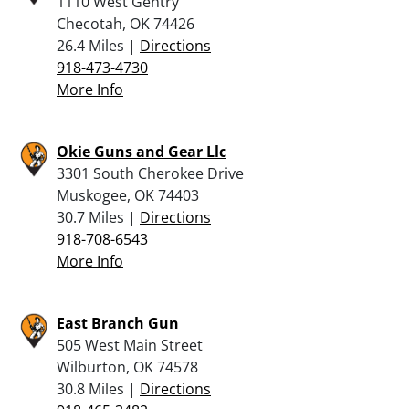
1110 West Gentry
Checotah, OK 74426
26.4 Miles |
Directions
918-473-4730
More Info
Okie Guns and Gear Llc
3301 South Cherokee Drive
Muskogee, OK 74403
30.7 Miles |
Directions
918-708-6543
More Info
East Branch Gun
505 West Main Street
Wilburton, OK 74578
30.8 Miles |
Directions