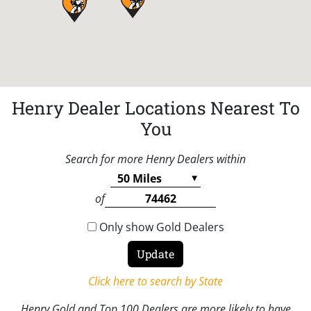
Henry Dealer Locations Nearest To
You
Search for more Henry Dealers within
of
Only show Gold Dealers
Click here to search by State
Henry Gold and Top 100 Dealers are more likely to have