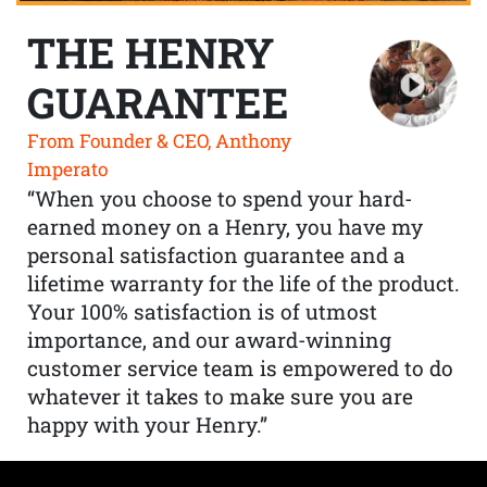
THE HENRY
GUARANTEE
From Founder & CEO, Anthony
Imperato
“When you choose to spend your hard-
earned money on a Henry, you have my
personal satisfaction guarantee and a
lifetime warranty for the life of the product.
Your 100% satisfaction is of utmost
importance, and our award-winning
customer service team is empowered to do
whatever it takes to make sure you are
happy with your Henry.”