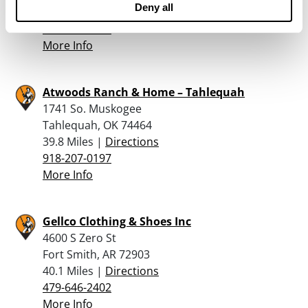
Deny all
39.8 Miles |
Directions
479-222-6997
More Info
Atwoods Ranch & Home – Tahlequah
1741 So. Muskogee
Tahlequah, OK 74464
39.8 Miles |
Directions
918-207-0197
More Info
Gellco Clothing & Shoes Inc
4600 S Zero St
Fort Smith, AR 72903
40.1 Miles |
Directions
479-646-2402
More Info