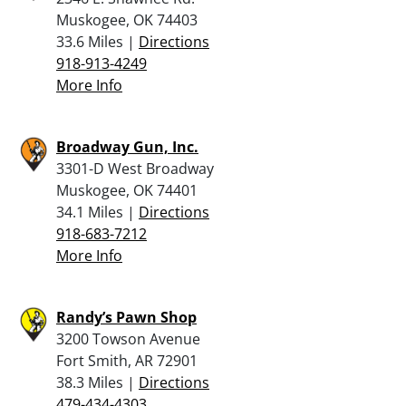
Muskogee, OK 74403
33.6 Miles |
Directions
918-913-4249
More Info
Broadway Gun, Inc.
3301-D West Broadway
Muskogee, OK 74401
34.1 Miles |
Directions
918-683-7212
More Info
Randy’s Pawn Shop
3200 Towson Avenue
Fort Smith, AR 72901
38.3 Miles |
Directions
479-434-4303