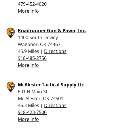
479-452-4020
More Info
Roadrunner Gun & Pawn, Inc.
1400 South Dewey
Wagoner, OK 74467
45.9 Miles |
Directions
918-485-2756
More Info
McAlester Tactical Supply Llc
601 N Main St
Mc Alester, OK 74501
46.3 Miles |
Directions
918-423-7500
More Info