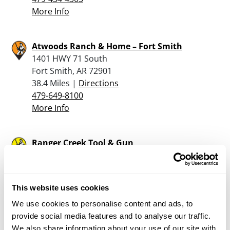
More Info
Atwoods Ranch & Home – Fort Smith
1401 HWY 71 South
Fort Smith, AR 72901
38.4 Miles |
Directions
479-649-8100
More Info
Ranger Creek Tool & Gun
20507 S Ranger Creek Acres
Hulbert, OK 74441
38.6 Miles |
Directions
This website uses cookies
918-478-4742
More Info
We use cookies to personalise content and ads, to
provide social media features and to analyse our traffic.
We also share information about your use of our site with