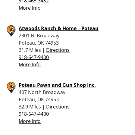
918-465-3482
More Info
Atwoods Ranch & Home – Poteau
2301 N. Broadway
Poteau, OK 74953
31.7 Miles |
Directions
918-647-9400
More Info
Poteau Pawn and Gun Shop Inc.
407 North Broadway
Poteau, OK 74953
32.9 Miles |
Directions
918-647-4400
More Info