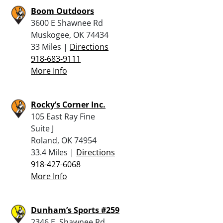
Boom Outdoors
3600 E Shawnee Rd
Muskogee, OK 74434
33 Miles |
Directions
918-683-9111
More Info
Rocky’s Corner Inc.
105 East Ray Fine
Suite J
Roland, OK 74954
33.4 Miles |
Directions
918-427-6068
More Info
Dunham’s Sports #259
2346 E. Shawnee Rd.