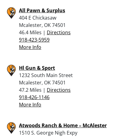
All Pawn & Surplus
404 E Chickasaw
Mcalester, OK 74501
46.4 Miles |
Directions
918-423-5959
More Info
Hl Gun & Sport
1232 South Main Street
Mcalester, OK 74501
47.2 Miles |
Directions
918-426-1146
More Info
Atwoods Ranch & Home – McAlester
1510 S. George Nigh Expy