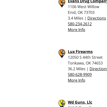
Evans Drug Compan
1106 West Willow
Enid, OK 73703
3.4 Miles |
Directions
580-234-2612
More Info
Lux Firearms
12050 S 44th Street
Tonkawa, OK 74653
36.2 Miles |
Direction
580-628-9909
More Info
Wd Guns, Llc