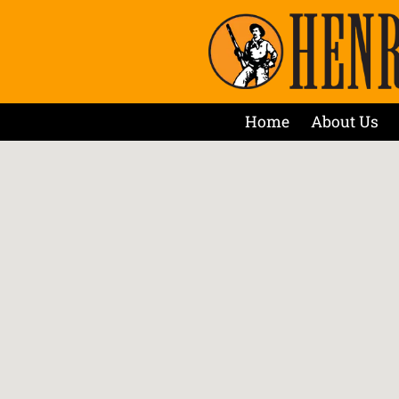
Home
About Us