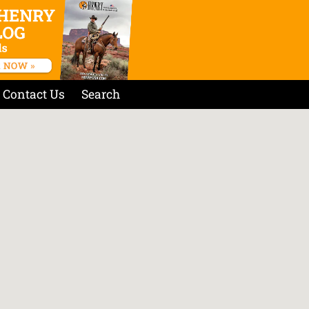
Contact Us
Search