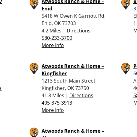
y
Atwoods Ranch & Home –
B
Enid
3
5418 W Owen K Garriott Rd.
E
Enid, OK 73703
1
4.2 Miles |
Directions
M
580-233-3700
More Info
Atwoods Ranch & Home –
P
Kingfisher
6
1213 South Main Street
A
s
Kingfisher, OK 73750
4
41.8 Miles |
Directions
5
405-375-3913
M
More Info
Atwoods Ranch & Home –