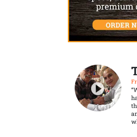
Fr
“
ha
th
a
wh