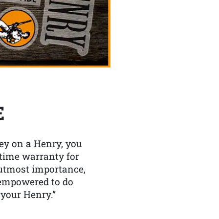
E
y on a Henry, you
etime warranty for
f utmost importance,
 empowered to do
 your Henry.”