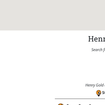
Henr
Search f
Henry Gold a
S