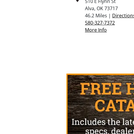
510 E Flynn St
Alva, OK 73717
46.2 Miles |
Direction
580-327-7372
More Info