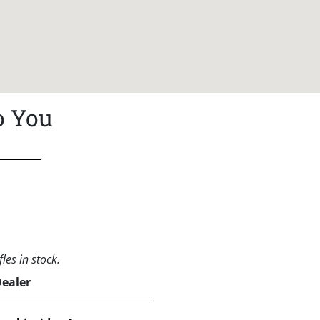
o You
les in stock.
Dealer