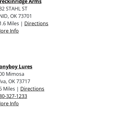
reckinridge Arms
32 STAHL ST
NID, OK 73701
1.6 Miles |
Directions
ore Info
onyboy Lures
00 Mimosa
lva, OK 73717
6 Miles |
Directions
80-327-1233
ore Info