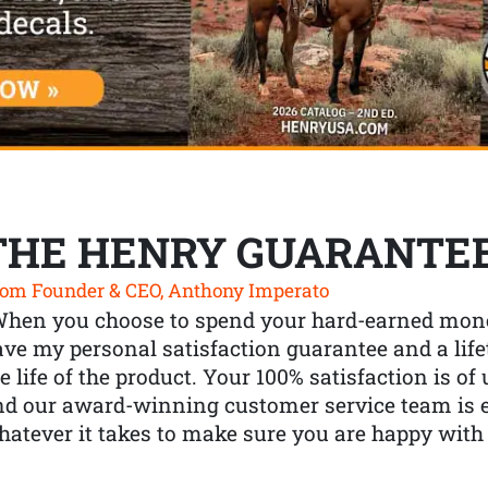
THE HENRY GUARANTE
om Founder & CEO, Anthony Imperato
When you choose to spend your hard-earned mone
ve my personal satisfaction guarantee and a lif
e life of the product. Your 100% satisfaction is o
nd our award-winning customer service team is
atever it takes to make sure you are happy with