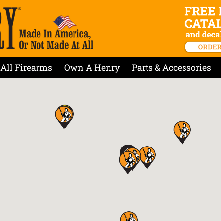
All Firearms
Own A Henry
Parts & Accessories