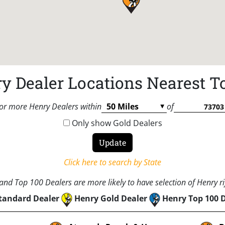
y Dealer Locations Nearest T
or more Henry Dealers within
of
Only show Gold Dealers
Click here to search by State
nd Top 100 Dealers are more likely to have selection of Henry rif
tandard Dealer
Henry Gold Dealer
Henry Top 100 