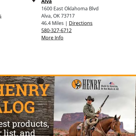
Alva
1600 East Oklahoma Blvd
s
Alva, OK 73717
46.4 Miles |
Directions
580-327-6712
More Info